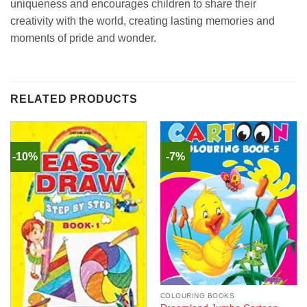
uniqueness and encourages children to share their
creativity with the world, creating lasting memories and
moments of pride and wonder.
RELATED PRODUCTS
-10%
-7%
COLOURING BOOKS