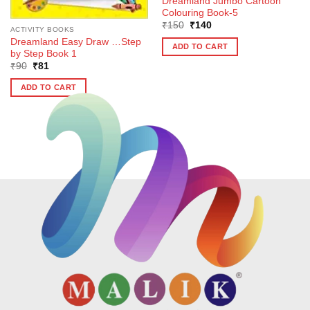
Dreamland Jumbo Cartoon
Colouring Book-5
Original
Current
₹
150
₹
140
ACTIVITY BOOKS
price
price
Dreamland Easy Draw …Step
was:
is:
ADD TO CART
₹150.
₹140.
by Step Book 1
Original
Current
₹
90
₹
81
price
price
was:
is:
ADD TO CART
₹90.
₹81.