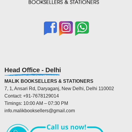
Head Office - Delhi
MALIK BOOKSELLERS & STATIONERS
7, 1, Ansari Rd, Daryaganj, New Delhi, Delhi 110002
Contact: +91-7678129014
Timings: 10:00 AM – 07:30 PM
info.malikbooksellers@gmail.com