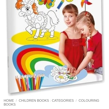
HOME
/
CHILDREN BOOKS : CATEGORIES
/
COLOURING
BOOKS