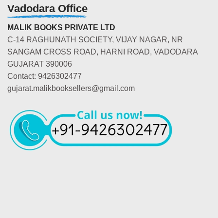
Vadodara Office
MALIK BOOKS PRIVATE LTD
C-14 RAGHUNATH SOCIETY, VIJAY NAGAR, NR
SANGAM CROSS ROAD, HARNI ROAD, VADODARA
GUJARAT 390006
Contact: 9426302477
gujarat.malikbooksellers@gmail.com