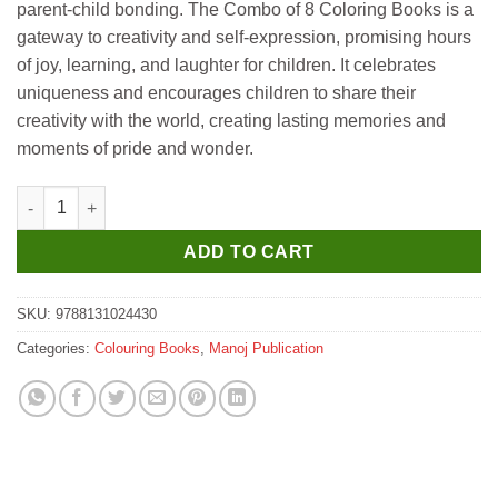
parent-child bonding. The Combo of 8 Coloring Books is a
gateway to creativity and self-expression, promising hours
of joy, learning, and laughter for children. It celebrates
uniqueness and encourages children to share their
creativity with the world, creating lasting memories and
moments of pride and wonder.
Manoj My Cute Copy to Colour 4 quantity
ADD TO CART
SKU:
9788131024430
Categories:
Colouring Books
,
Manoj Publication