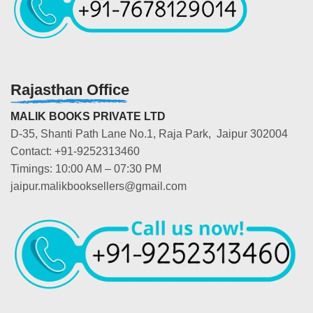
Rajasthan Office
MALIK BOOKS PRIVATE LTD
D-35, Shanti Path Lane No.1, Raja Park, Jaipur 302004
Contact: +91-9252313460
Timings: 10:00 AM – 07:30 PM
jaipur.malikbooksellers@gmail.com