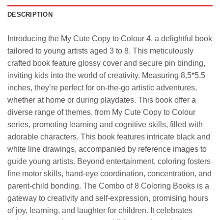
DESCRIPTION
Introducing the My Cute Copy to Colour 4, a delightful book
tailored to young artists aged 3 to 8. This meticulously
crafted book feature glossy cover and secure pin binding,
inviting kids into the world of creativity. Measuring 8.5*5.5
inches, they’re perfect for on-the-go artistic adventures,
whether at home or during playdates. This book offer a
diverse range of themes, from My Cute Copy to Colour
series, promoting learning and cognitive skills, filled with
adorable characters. This book features intricate black and
white line drawings, accompanied by reference images to
guide young artists. Beyond entertainment, coloring fosters
fine motor skills, hand-eye coordination, concentration, and
parent-child bonding. The Combo of 8 Coloring Books is a
gateway to creativity and self-expression, promising hours
of joy, learning, and laughter for children. It celebrates