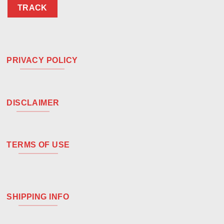
TRACK
PRIVACY POLICY
DISCLAIMER
TERMS OF USE
SHIPPING INFO