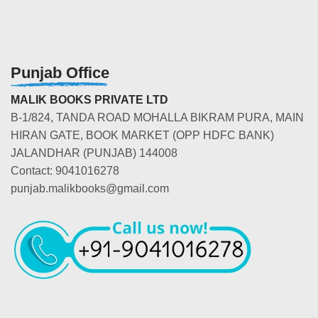
Punjab Office
MALIK BOOKS PRIVATE LTD
B-1/824, TANDA ROAD MOHALLA BIKRAM PURA, MAIN
HIRAN GATE, BOOK MARKET (OPP HDFC BANK)
JALANDHAR (PUNJAB) 144008
Contact: 9041016278
punjab.malikbooks@gmail.com