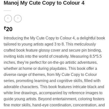
Manoj My Cute Copy to Colour 4
20
₹
Introducing the My Cute Copy to Colour 4, a delightful book
tailored to young artists aged 3 to 8. This meticulously
crafted book feature glossy cover and secure pin binding,
inviting kids into the world of creativity. Measuring 8.5*5.5
inches, they’re perfect for on-the-go artistic adventures,
whether at home or during playdates. This book offer a
diverse range of themes, from My Cute Copy to Colour
series, promoting learning and cognitive skills, filled with
adorable characters. This book features intricate black and
white line drawings, accompanied by reference images to
guide young artists. Beyond entertainment, coloring fosters
fine motor skills, hand-eye coordination, concentration, and