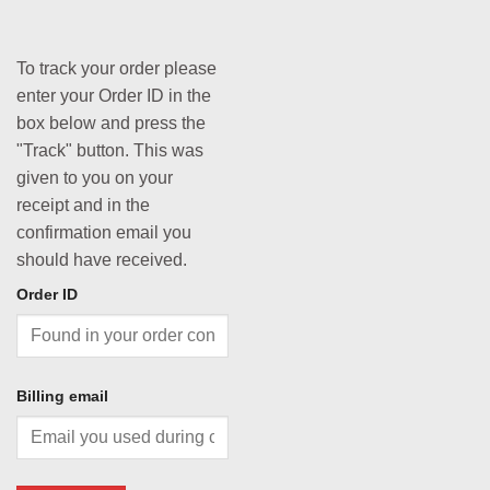
To track your order please
enter your Order ID in the
box below and press the
"Track" button. This was
given to you on your
receipt and in the
confirmation email you
should have received.
Order ID
Billing email