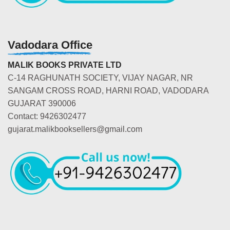
Vadodara Office
MALIK BOOKS PRIVATE LTD
C-14 RAGHUNATH SOCIETY, VIJAY NAGAR, NR
SANGAM CROSS ROAD, HARNI ROAD, VADODARA
GUJARAT 390006
Contact: 9426302477
gujarat.malikbooksellers@gmail.com