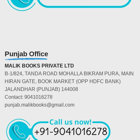
Punjab Office
MALIK BOOKS PRIVATE LTD
B-1/824, TANDA ROAD MOHALLA BIKRAM PURA, MAIN
HIRAN GATE, BOOK MARKET (OPP HDFC BANK)
JALANDHAR (PUNJAB) 144008
Contact: 9041016278
punjab.malikbooks@gmail.com