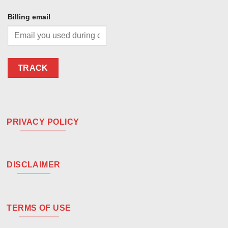
Billing email
TRACK
PRIVACY POLICY
DISCLAIMER
TERMS OF USE