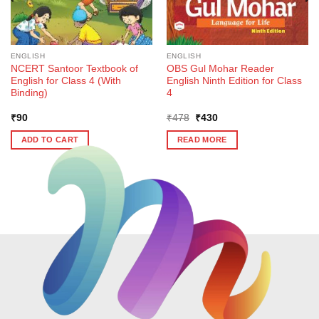
ENGLISH
ENGLISH
NCERT Santoor Textbook of
OBS Gul Mohar Reader
English for Class 4 (With
English Ninth Edition for Class
Binding)
4
Original
Current
₹
90
₹
478
₹
430
price
price
was:
is:
ADD TO CART
READ MORE
₹478.
₹430.