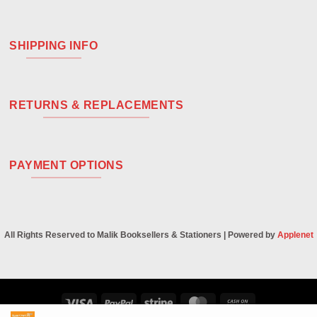
SHIPPING INFO
RETURNS & REPLACEMENTS
PAYMENT OPTIONS
All Rights Reserved to Malik Booksellers & Stationers | Powered by
Applenet
Visa
PayPal
Stripe
MasterCard
Cash