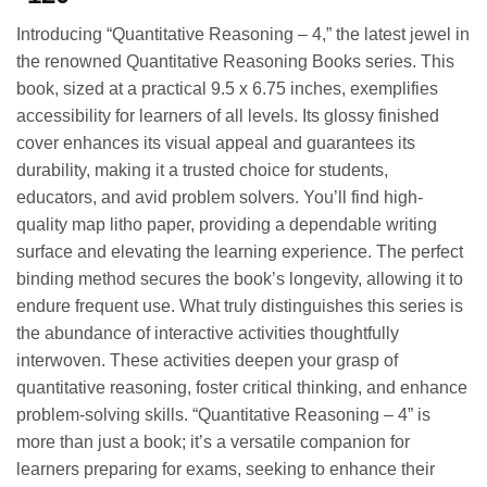
Introducing “Quantitative Reasoning – 4,” the latest jewel in
the renowned Quantitative Reasoning Books series. This
book, sized at a practical 9.5 x 6.75 inches, exemplifies
accessibility for learners of all levels. Its glossy finished
cover enhances its visual appeal and guarantees its
durability, making it a trusted choice for students,
educators, and avid problem solvers. You’ll find high-
quality map litho paper, providing a dependable writing
surface and elevating the learning experience. The perfect
binding method secures the book’s longevity, allowing it to
endure frequent use. What truly distinguishes this series is
the abundance of interactive activities thoughtfully
interwoven. These activities deepen your grasp of
quantitative reasoning, foster critical thinking, and enhance
problem-solving skills. “Quantitative Reasoning – 4” is
more than just a book; it’s a versatile companion for
learners preparing for exams, seeking to enhance their