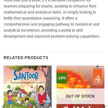
more than just a book; it’s a versatile companion for
learners preparing for exams, seeking to enhance their
mathematical and analytical skills, or simply looking to
fortify their quantitative reasoning. It offers a
comprehensive and engaging pathway to numerical and
analytical excellence, providing a portal to skill
development and improved problem-solving capabilities.
RELATED PRODUCTS
-10%
OUT OF STOCK