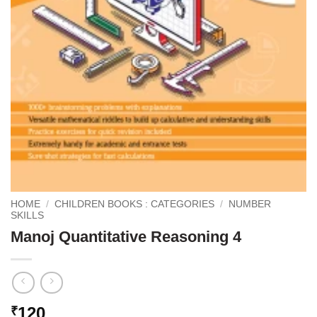
HOME
/
CHILDREN BOOKS : CATEGORIES
/
NUMBER
SKILLS
Manoj Quantitative Reasoning 4
120
₹