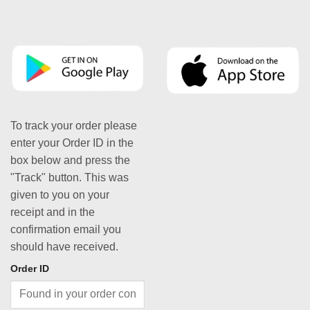
To track your order please
enter your Order ID in the
box below and press the
"Track" button. This was
given to you on your
receipt and in the
confirmation email you
should have received.
Order ID