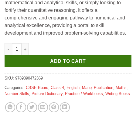
mathematical and analytical skills, or simply looking to
fortify their quantitative reasoning. It offers a
comprehensive and engaging pathway to numerical and
analytical excellence, providing a portal to skill
development and improved problem-solving capabilities.
Manoj Quantitative Reasoning 4 quantity
ADD TO CART
SKU:
9789390472369
Categories:
CBSE Board
,
Class 4
,
English
,
Manoj Publication
,
Maths
,
Number Skills
,
Picture Dictionary
,
Practice / Workbooks
,
Writing Books