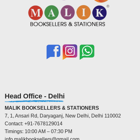
Head Office - Delhi
MALIK BOOKSELLERS & STATIONERS
7, 1, Ansari Rd, Daryaganj, New Delhi, Delhi 110002
Contact: +91-7678129014
Timings: 10:00 AM – 07:30 PM
info.malikbooksellers@gmail.com