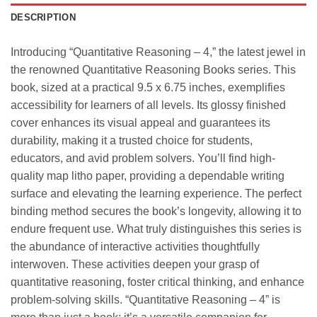
DESCRIPTION
Introducing “Quantitative Reasoning – 4,” the latest jewel in
the renowned Quantitative Reasoning Books series. This
book, sized at a practical 9.5 x 6.75 inches, exemplifies
accessibility for learners of all levels. Its glossy finished
cover enhances its visual appeal and guarantees its
durability, making it a trusted choice for students,
educators, and avid problem solvers. You’ll find high-
quality map litho paper, providing a dependable writing
surface and elevating the learning experience. The perfect
binding method secures the book’s longevity, allowing it to
endure frequent use. What truly distinguishes this series is
the abundance of interactive activities thoughtfully
interwoven. These activities deepen your grasp of
quantitative reasoning, foster critical thinking, and enhance
problem-solving skills. “Quantitative Reasoning – 4” is