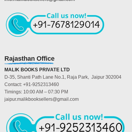
Rajasthan Office
MALIK BOOKS PRIVATE LTD
D-35, Shanti Path Lane No.1, Raja Park, Jaipur 302004
Contact: +91-9252313460
Timings: 10:00 AM – 07:30 PM
jaipur.malikbooksellers@gmail.com