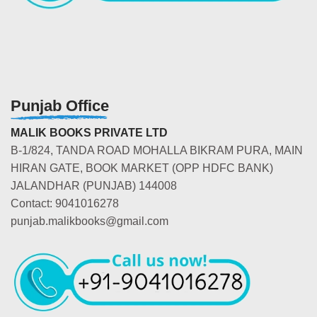
Punjab Office
MALIK BOOKS PRIVATE LTD
B-1/824, TANDA ROAD MOHALLA BIKRAM PURA, MAIN
HIRAN GATE, BOOK MARKET (OPP HDFC BANK)
JALANDHAR (PUNJAB) 144008
Contact: 9041016278
punjab.malikbooks@gmail.com