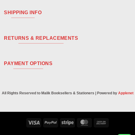
SHIPPING INFO
RETURNS & REPLACEMENTS
PAYMENT OPTIONS
All Rights Reserved to Malik Booksellers & Stationers | Powered by
Applenet
Visa
PayPal
Stripe
MasterCard
Cash
On