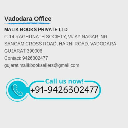
Vadodara Office
MALIK BOOKS PRIVATE LTD
C-14 RAGHUNATH SOCIETY, VIJAY NAGAR, NR
SANGAM CROSS ROAD, HARNI ROAD, VADODARA
GUJARAT 390006
Contact: 9426302477
gujarat.malikbooksellers@gmail.com