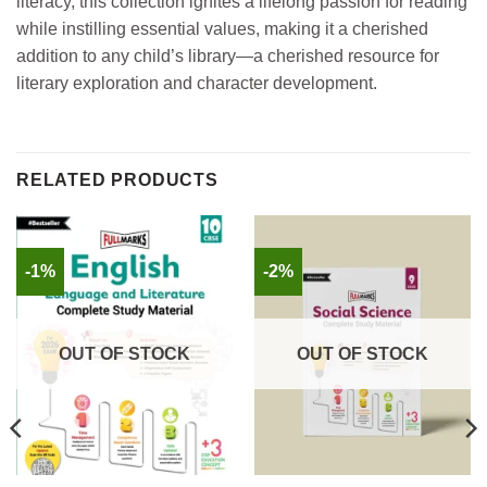
literacy, this collection ignites a lifelong passion for reading
while instilling essential values, making it a cherished
addition to any child’s library—a cherished resource for
literary exploration and character development.
RELATED PRODUCTS
-1%
-2%
OUT OF STOCK
OUT OF STOCK