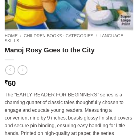
HOME
/
CHILDREN BOOKS : CATEGORIES
/
LANGUAGE
SKILLS
Manoj Rosy Goes to the City
60
₹
The “EARLY READER FOR BEGINNERS” series is a
charming quartet of classic tales thoughtfully chosen to
engage and educate young readers. Measuring a
convenient nine by 9 inches, boasts glossy finished covers
and secure pin binding, ensuring easy handling for little
hands. Printed on high-quality art paper, the series