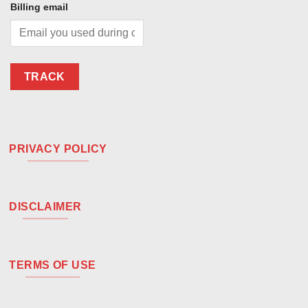
Billing email
TRACK
PRIVACY POLICY
DISCLAIMER
TERMS OF USE