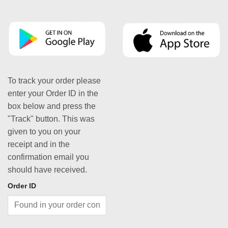
To track your order please
enter your Order ID in the
box below and press the
"Track" button. This was
given to you on your
receipt and in the
confirmation email you
should have received.
Order ID