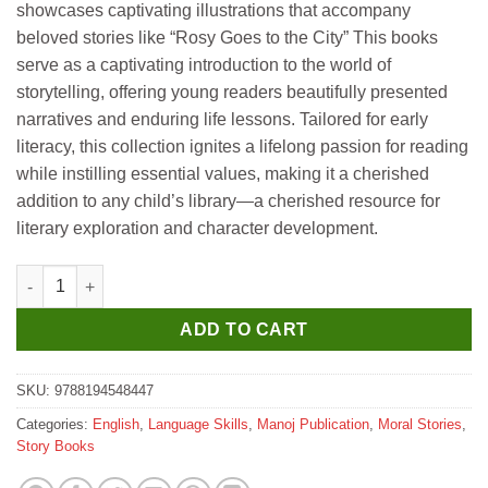
showcases captivating illustrations that accompany
beloved stories like “Rosy Goes to the City” This books
serve as a captivating introduction to the world of
storytelling, offering young readers beautifully presented
narratives and enduring life lessons. Tailored for early
literacy, this collection ignites a lifelong passion for reading
while instilling essential values, making it a cherished
addition to any child’s library—a cherished resource for
literary exploration and character development.
Manoj Rosy Goes to the City quantity
ADD TO CART
SKU:
9788194548447
Categories:
English
,
Language Skills
,
Manoj Publication
,
Moral Stories
,
Story Books