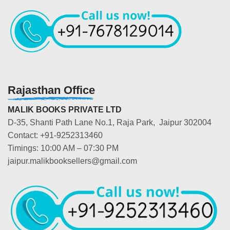
Rajasthan Office
MALIK BOOKS PRIVATE LTD
D-35, Shanti Path Lane No.1, Raja Park, Jaipur 302004
Contact: +91-9252313460
Timings: 10:00 AM – 07:30 PM
jaipur.malikbooksellers@gmail.com