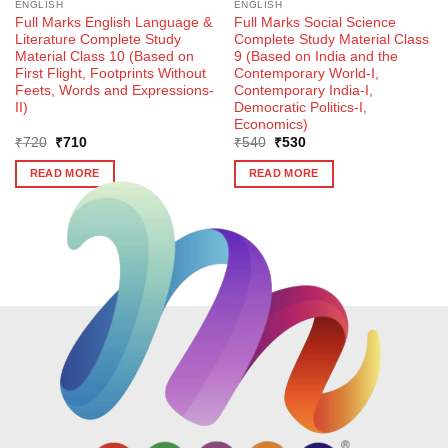
ENGLISH
ENGLISH
Full Marks English Language &
Full Marks Social Science
Literature Complete Study
Complete Study Material Class
Material Class 10 (Based on
9 (Based on India and the
First Flight, Footprints Without
Contemporary World-I,
Feets, Words and Expressions-
Contemporary India-I,
II)
Democratic Politics-I,
Economics)
Original
Current
Original
Current
₹
720
₹
710
₹
540
₹
530
price
price
price
price
was:
is:
was:
is:
READ MORE
READ MORE
₹720.
₹710.
₹540.
₹530.