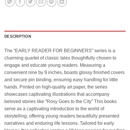
DESCRIPTION
The “EARLY READER FOR BEGINNERS” series is a
charming quartet of classic tales thoughtfully chosen to
engage and educate young readers. Measuring a
convenient nine by 9 inches, boasts glossy finished covers
and secure pin binding, ensuring easy handling for little
hands. Printed on high-quality art paper, the series
showcases captivating illustrations that accompany
beloved stories like “Rosy Goes to the City” This books
serve as a captivating introduction to the world of
storytelling, offering young readers beautifully presented
narratives and enduring life lessons. Tailored for early