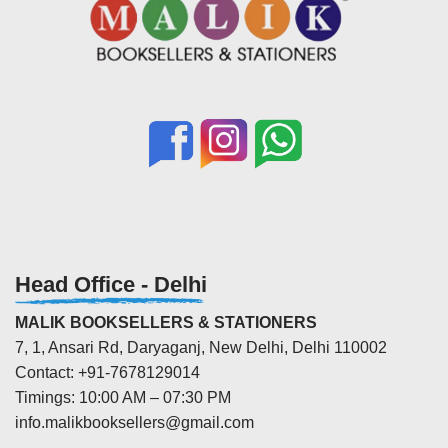
Head Office - Delhi
MALIK BOOKSELLERS & STATIONERS
7, 1, Ansari Rd, Daryaganj, New Delhi, Delhi 110002
Contact: +91-7678129014
Timings: 10:00 AM – 07:30 PM
info.malikbooksellers@gmail.com