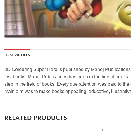
DESCRIPTION
3D Colouring Super Hero is published by Manoj Publications. 
first books. Manoj Publications has been in the line of books f
step in the field of books. Every due attention was paid to th
main aim was to make books appealing, educative, illustrati
RELATED PRODUCTS