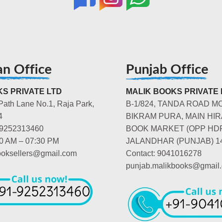
an Office
Punjab Office
S PRIVATE LTD
MALIK BOOKS PRIVATE 
Path Lane No.1, Raja Park,
B-1/824, TANDA ROAD M
4
BIKRAM PURA, MAIN HIR
-9252313460
BOOK MARKET (OPP HD
00 AM – 07:30 PM
JALANDHAR (PUNJAB) 1
booksellers@gmail.com
Contact: 9041016278
punjab.malikbooks@gmail