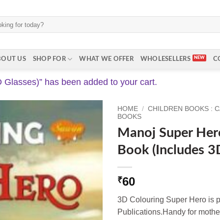
BOUT US
SHOP FOR
WHAT WE OFFER
WHOLESELLERS
C
Glasses)” has been added to your cart.
HOME
/
CHILDREN BOOKS : 
BOOKS
Manoj Super Her
Book (Includes 3
60
₹
3D Colouring Super Hero is 
Publications.Handy for mother