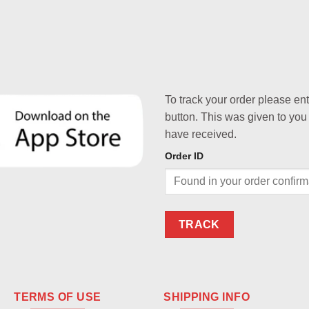
To track your order please en
button. This was given to you
have received.
Order ID
TRACK
TERMS OF USE
SHIPPING INFO