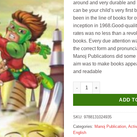
around and very durable and 
can be your child’s very first
been in the line of books for o
inception in 1968.Good-quality
rates was no less than a revolu
books. Every due attention wa
the correct form and pronunci
Manoj Publications did some 
aim was to make books appeali
and readable
Manoj Super Hero 3D Colourin
ADD T
SKU:
9788131024935
Categories:
Manoj Publication
,
Acti
English