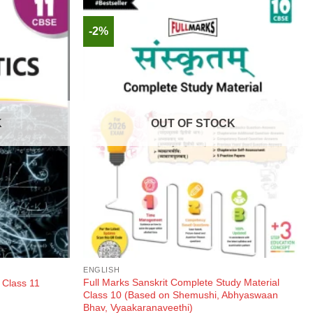
-2%
K
OUT OF STOCK
ENGLISH
Full Marks Sanskrit Complete Study Material
 Class 11
Class 10 (Based on Shemushi, Abhyaswaan
Bhav, Vyaakaranaveethi)