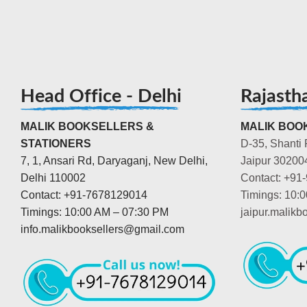
Head Office - Delhi
Rajasth
MALIK BOOKSELLERS &
MALIK BOOK
STATIONERS
D-35, Shanti 
7, 1, Ansari Rd, Daryaganj, New Delhi,
Jaipur 30200
Delhi 110002
Contact: +91
Contact: +91-7678129014
Timings: 10:
Timings: 10:00 AM – 07:30 PM
jaipur.malik
info.malikbooksellers@gmail.com