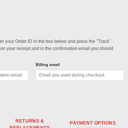
ter your Order ID in the box below and press the "Track"
 on your receipt and in the confirmation email you should
Billing email
RETURNS &
PAYMENT OPTIONS
REPLACEMENTS