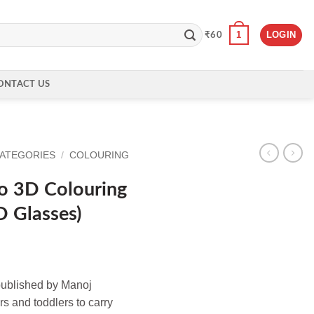
1
LOGIN
₹
60
ONTACT US
CATEGORIES
/
COLOURING
o 3D Colouring
D Glasses)
published by Manoj
s and toddlers to carry