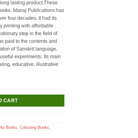
long lasting product.These
 books. Manoj Publications has
ver four decades. It had its
 printing with affordable
tionary step in the field of
s paid to the contents and
ation of Sanskrit language.
useful experiments. Its main
ng, educative, illustrative
g Book (Includes 3D Glasses) quantity
O CART
vity Books
,
Colouring Books
,