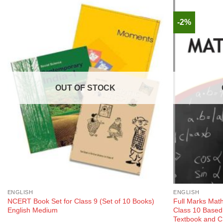
-2%
OUT OF STOCK
ENGLISH
ENGLISH
NCERT Book Set for Class 9 (Set of 10 Books)
Full Marks Mat
English Medium
Class 10 Base
Textbook and C