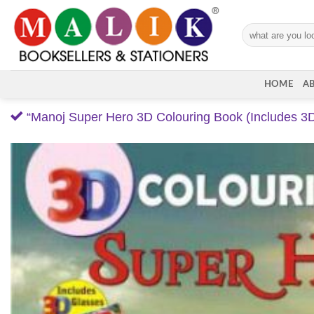
Skip
to
Search
content
for:
HOME
A
“Manoj Super Hero 3D Colouring Book (Includes 3D 