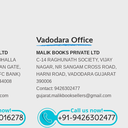
Vadodara Office
LTD
MALIK BOOKS PRIVATE LTD
OHALLA
C-14 RAGHUNATH SOCIETY, VIJAY
AN GATE,
NAGAR, NR SANGAM CROSS ROAD,
FC BANK)
HARNI ROAD, VADODARA GUJARAT
44008
390006
Contact: 9426302477
.com
gujarat.malikbooksellers@gmail.com