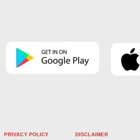
PRIVACY POLICY
DISCLAIMER