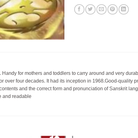
Handy for mothers and toddlers to carry around and very durabl
or over four decades. It had its inception in 1968.Good-quality p
e contents and the correct form and pronunciation of Sanskrit la
ve and readable