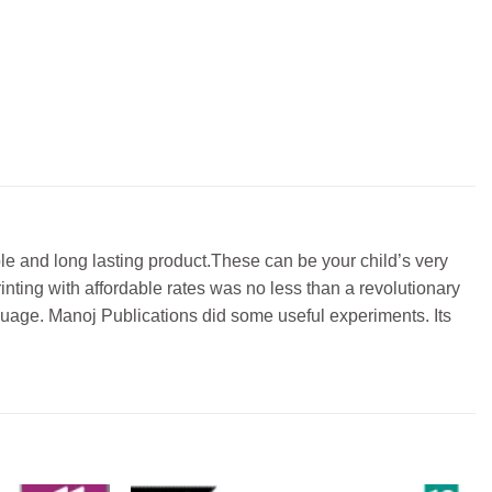
e and long lasting product.These can be your child’s very
rinting with affordable rates was no less than a revolutionary
nguage. Manoj Publications did some useful experiments. Its