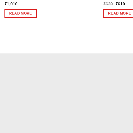
Original
Curr
₹
1,010
₹
620
₹
610
price
pric
was:
is:
READ MORE
READ MORE
₹620.
₹61