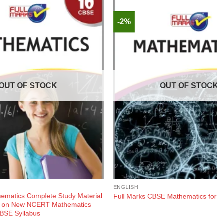
-2%
OUT OF STOCK
OUT OF STOC
ENGLISH
hematics Complete Study Material
Full Marks CBSE Mathematics for
d on New NCERT Mathematics
BSE Syllabus