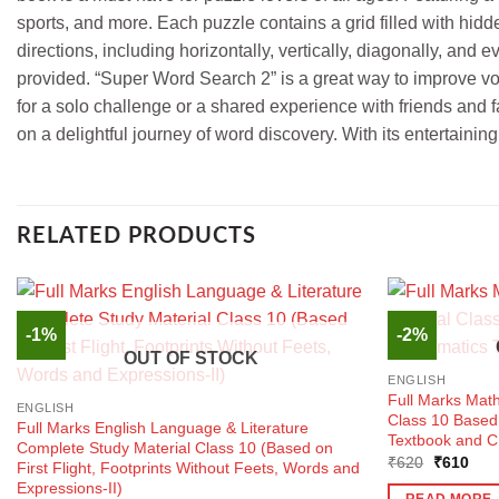
sports, and more. Each puzzle contains a grid filled with hidd
directions, including horizontally, vertically, diagonally, an
provided. “Super Word Search 2” is a great way to improve vo
for a solo challenge or a shared experience with friends and f
on a delightful journey of word discovery. With its entertaini
RELATED PRODUCTS
-1%
-2%
OUT OF STOCK
ENGLISH
Full Marks Mat
ENGLISH
Class 10 Base
Full Marks English Language & Literature
Textbook and C
Complete Study Material Class 10 (Based on
Original
Curr
₹
620
₹
610
First Flight, Footprints Without Feets, Words and
price
pric
Expressions-II)
was:
is:
READ MORE