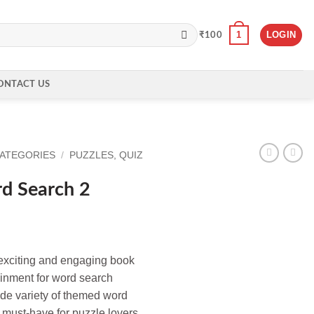
1
LOGIN
₹
100
ONTACT US
CATEGORIES
/
PUZZLES, QUIZ
d Search 2
exciting and engaging book
ainment for word search
ide variety of themed word
a must-have for puzzle lovers