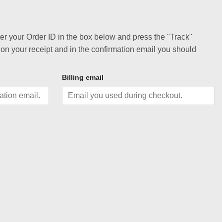
ter your Order ID in the box below and press the "Track"
 on your receipt and in the confirmation email you should
Billing email