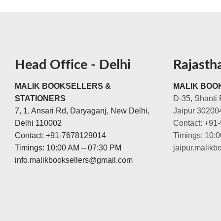
Head Office - Delhi
Rajasth
MALIK BOOKSELLERS &
MALIK BOOK
STATIONERS
D-35, Shanti 
7, 1, Ansari Rd, Daryaganj, New Delhi,
Jaipur 30200
Delhi 110002
Contact: +91
Contact: +91-7678129014
Timings: 10:
Timings: 10:00 AM – 07:30 PM
jaipur.malik
info.malikbooksellers@gmail.com