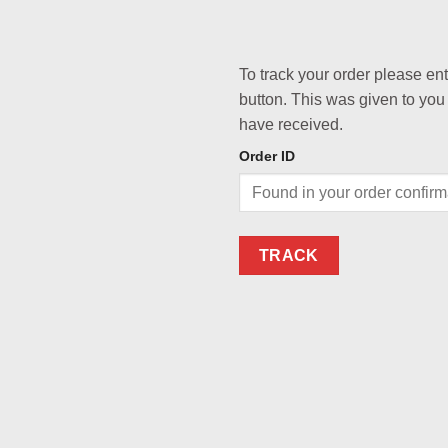
To track your order please en
button. This was given to you
have received.
Order ID
TRACK