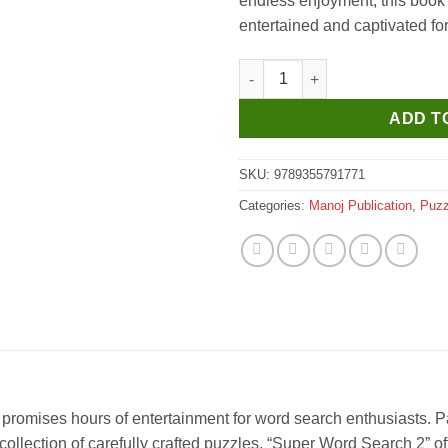
endless enjoyment, this book 
entertained and captivated fo
Manoj Super Word Search 2 qu
ADD T
SKU:
9789355791771
Categories:
Manoj Publication
,
Puzz
promises hours of entertainment for word search enthusiasts. P
 collection of carefully crafted puzzles, “Super Word Search 2” o