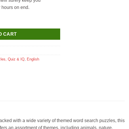
will surely keep you
r hours on end.
antity
O CART
les, Quiz & IQ
,
English
acked with a wide variety of themed word search puzzles, this
ffers an assortment of themes, including animals, nature,