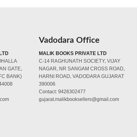
Vadodara Office
LTD
MALIK BOOKS PRIVATE LTD
OHALLA
C-14 RAGHUNATH SOCIETY, VIJAY
AN GATE,
NAGAR, NR SANGAM CROSS ROAD,
FC BANK)
HARNI ROAD, VADODARA GUJARAT
44008
390006
Contact: 9426302477
.com
gujarat.malikbooksellers@gmail.com