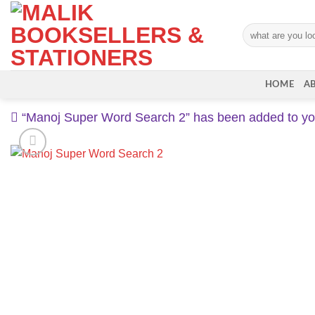
Skip
to
Search
content
for:
HOME
A
“Manoj Super Word Search 2” has been added to you