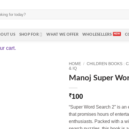
BOUT US
SHOP FOR
WHAT WE OFFER
WHOLESELLERS
C
r cart.
HOME
/
CHILDREN BOOKS : 
& IQ
Manoj Super Wor
100
₹
“Super Word Search 2” is an 
that promises hours of entert
enthusiasts. Packed with a w
search puzzles, this book is 