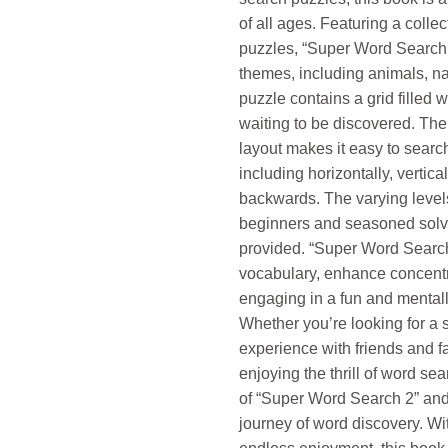
of all ages. Featuring a collec
puzzles, “Super Word Search 
themes, including animals, na
puzzle contains a grid filled 
waiting to be discovered. The
layout makes it easy to search 
including horizontally, vertica
backwards. The varying levels 
beginners and seasoned solv
provided. “Super Word Search
vocabulary, enhance concentr
engaging in a fun and mentally
Whether you’re looking for a 
experience with friends and fam
enjoying the thrill of word se
of “Super Word Search 2” and
journey of word discovery. Wit