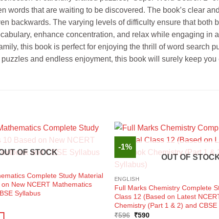
en words that are waiting to be discovered. The book’s clear and 
d even backwards. The varying levels of difficulty ensure that b
cabulary, enhance concentration, and relax while engaging in a f
amily, this book is perfect for enjoying the thrill of word sear
ng puzzles and endless enjoyment, this book will surely keep you
-1%
OUT OF STOCK
OUT OF STOC
hematics Complete Study Material
ENGLISH
d on New NCERT Mathematics
Full Marks Chemistry Complete St
BSE Syllabus
Class 12 (Based on Latest NCER
ent
Chemistry (Part 1 & 2) and CBSE 
e
Original
Current
₹
596
₹
590