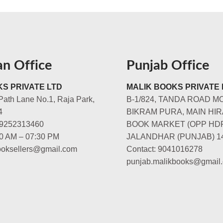
an Office
Punjab Office
S PRIVATE LTD
MALIK BOOKS PRIVATE 
Path Lane No.1, Raja Park,
B-1/824, TANDA ROAD M
4
BIKRAM PURA, MAIN HIR
-9252313460
BOOK MARKET (OPP HD
00 AM – 07:30 PM
JALANDHAR (PUNJAB) 1
booksellers@gmail.com
Contact: 9041016278
punjab.malikbooks@gmail