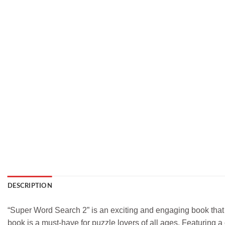
DESCRIPTION
“Super Word Search 2” is an exciting and engaging book that 
book is a must-have for puzzle lovers of all ages. Featuring a