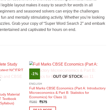
legible layout makes it easy to search for words in all
oth beginners and seasoned solvers can enjoy the challenges
un and mentally stimulating activity. Whether you’re looking
ch puzzles. Grab your copy of “Super Word Search 2” and embark
 entertained and captivated for hours on end.
-1%
OUT OF STOCK
K
ENGLISH
Full Marks CBSE Economics (Part A: Introductory
Microeconomics & Part B: Statistics for
udy Material
Economics) for Class 11
T Textbook
Original
Current
₹
580
₹
575
Syllabus)
price
price
was:
is:
READ MORE