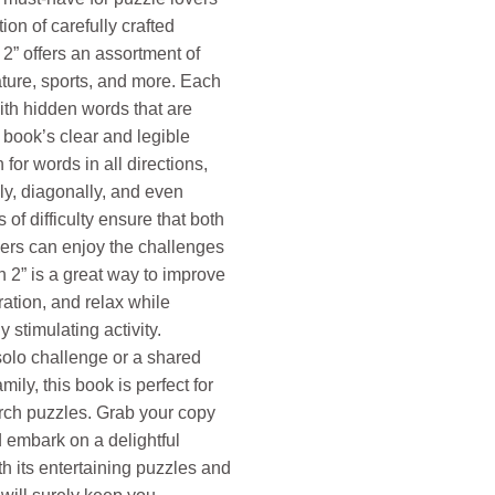
tion of carefully crafted
2” offers an assortment of
ture, sports, and more. Each
with hidden words that are
 book’s clear and legible
for words in all directions,
lly, diagonally, and even
of difficulty ensure that both
ers can enjoy the challenges
 2” is a great way to improve
ation, and relax while
 stimulating activity.
solo challenge or a shared
ily, this book is perfect for
arch puzzles. Grab your copy
 embark on a delightful
h its entertaining puzzles and