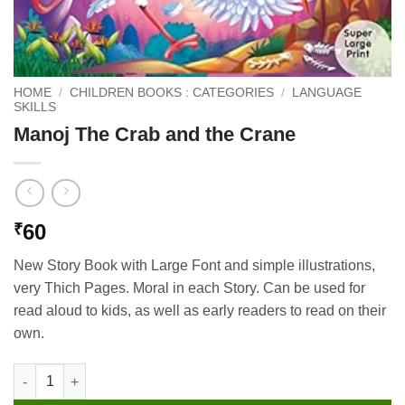
HOME
/
CHILDREN BOOKS : CATEGORIES
/
LANGUAGE
SKILLS
Manoj The Crab and the Crane
60
₹
New Story Book with Large Font and simple illustrations,
very Thich Pages. Moral in each Story. Can be used for
read aloud to kids, as well as early readers to read on their
own.
Manoj The Crab and the Crane quantity