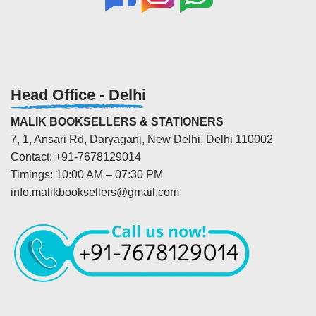
Head Office - Delhi
MALIK BOOKSELLERS & STATIONERS
7, 1, Ansari Rd, Daryaganj, New Delhi, Delhi 110002
Contact: +91-7678129014
Timings: 10:00 AM – 07:30 PM
info.malikbooksellers@gmail.com