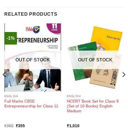
RELATED PRODUCTS
-1%
OUT OF STOCK
OUT OF STOCK
ENGLISH
ENGLISH
Full Marks CBSE
NCERT Book Set for Class 9
Entrepreneurship for Class 11
(Set of 10 Books) English
Medium
Original
Current
₹
360
₹
355
₹
1,010