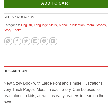
ADD TO CART
SKU:
9789388261046
Categories:
English
,
Language Skills
,
Manoj Publication
,
Moral Stories
,
Story Books
DESCRIPTION
New Story Book with Large Font and simple illustrations,
very Thich Pages. Moral in each Story. Can be used for
read aloud to kids, as well as early readers to read on their
own.