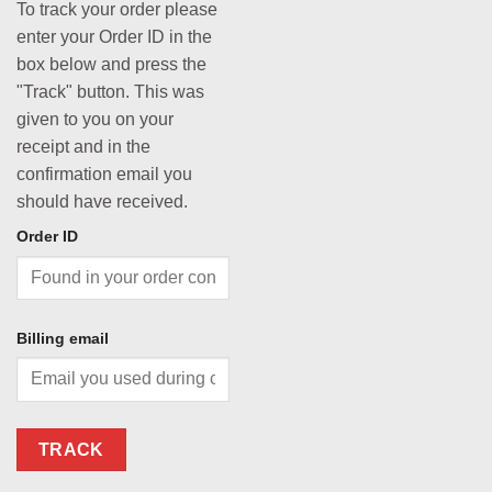
To track your order please
enter your Order ID in the
box below and press the
"Track" button. This was
given to you on your
receipt and in the
confirmation email you
should have received.
Order ID
Billing email
TRACK