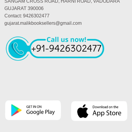
SANGAM CROSS ROAD, HARNI ROAD, VADODARA
GUJARAT 390006
Contact: 9426302477
gujarat.malikbooksellers@gmail.com