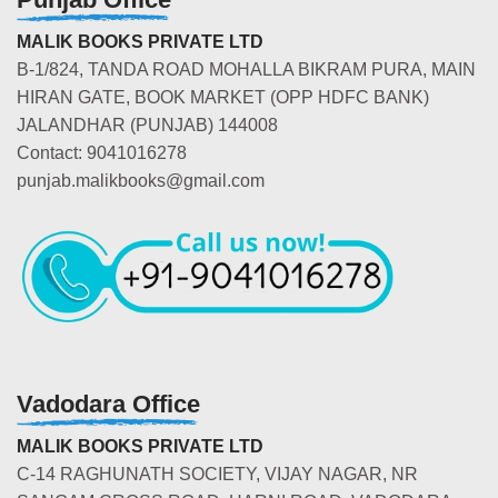
MALIK BOOKS PRIVATE LTD
B-1/824, TANDA ROAD MOHALLA BIKRAM PURA, MAIN
HIRAN GATE, BOOK MARKET (OPP HDFC BANK)
JALANDHAR (PUNJAB) 144008
Contact: 9041016278
punjab.malikbooks@gmail.com
Vadodara Office
MALIK BOOKS PRIVATE LTD
C-14 RAGHUNATH SOCIETY, VIJAY NAGAR, NR