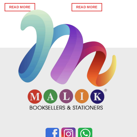
price
price
was:
is:
READ MORE
READ MORE
₹360.
₹355.