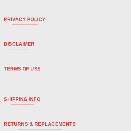
PRIVACY POLICY
DISCLAIMER
TERMS OF USE
SHIPPING INFO
RETURNS & REPLACEMENTS