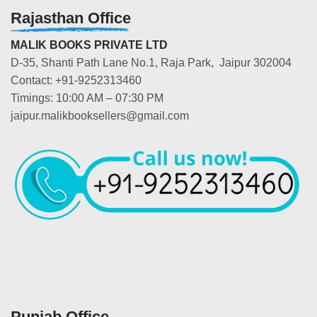
Rajasthan Office
MALIK BOOKS PRIVATE LTD
D-35, Shanti Path Lane No.1, Raja Park, Jaipur 302004
Contact: +91-9252313460
Timings: 10:00 AM – 07:30 PM
jaipur.malikbooksellers@gmail.com
Punjab Office