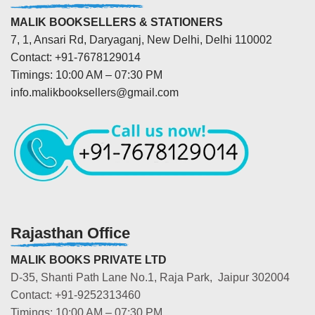
MALIK BOOKSELLERS & STATIONERS
7, 1, Ansari Rd, Daryaganj, New Delhi, Delhi 110002
Contact: +91-7678129014
Timings: 10:00 AM – 07:30 PM
info.malikbooksellers@gmail.com
Rajasthan Office
MALIK BOOKS PRIVATE LTD
D-35, Shanti Path Lane No.1, Raja Park, Jaipur 302004
Contact: +91-9252313460
Timings: 10:00 AM – 07:30 PM