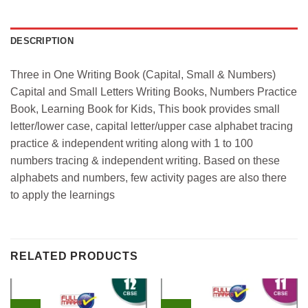
DESCRIPTION
Three in One Writing Book (Capital, Small & Numbers)
Capital and Small Letters Writing Books, Numbers Practice
Book, Learning Book for Kids, This book provides small
letter/lower case, capital letter/upper case alphabet tracing
practice & independent writing along with 1 to 100
numbers tracing & independent writing. Based on these
alphabets and numbers, few activity pages are also there
to apply the learnings
RELATED PRODUCTS