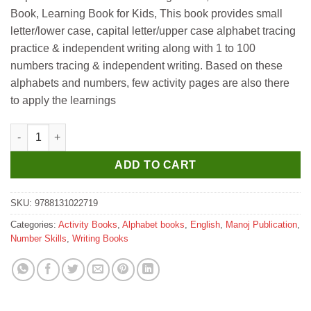
Book, Learning Book for Kids, This book provides small
letter/lower case, capital letter/upper case alphabet tracing
practice & independent writing along with 1 to 100
numbers tracing & independent writing. Based on these
alphabets and numbers, few activity pages are also there
to apply the learnings
Manoj Three in One Writing Book (Capital Letters Small Letters
ADD TO CART
SKU:
9788131022719
Categories:
Activity Books
,
Alphabet books
,
English
,
Manoj Publication
,
Number Skills
,
Writing Books