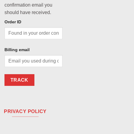
confirmation email you
should have received.
Order ID
Billing email
TRACK
PRIVACY POLICY