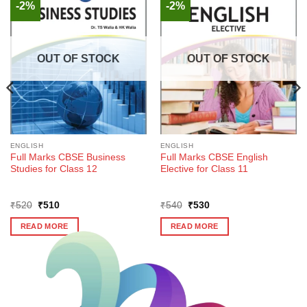
-2%
-2%
OUT OF STOCK
OUT OF STOCK
ENGLISH
ENGLISH
Full Marks CBSE Business
Full Marks CBSE English
Studies for Class 12
Elective for Class 11
Original
Current
Original
Current
₹
520
₹
510
₹
540
₹
530
price
price
price
price
was:
is:
was:
is:
READ MORE
READ MORE
₹520.
₹510.
₹540.
₹530.