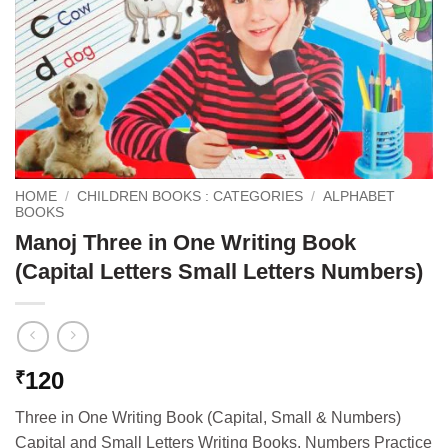
HOME
/
CHILDREN BOOKS : CATEGORIES
/
ALPHABET
BOOKS
Manoj Three in One Writing Book
(Capital Letters Small Letters Numbers)
120
₹
Three in One Writing Book (Capital, Small & Numbers)
Capital and Small Letters Writing Books, Numbers Practice