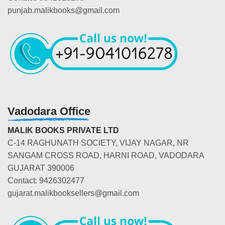
punjab.malikbooks@gmail.com
Vadodara Office
MALIK BOOKS PRIVATE LTD
C-14 RAGHUNATH SOCIETY, VIJAY NAGAR, NR
SANGAM CROSS ROAD, HARNI ROAD, VADODARA
GUJARAT 390006
Contact: 9426302477
gujarat.malikbooksellers@gmail.com