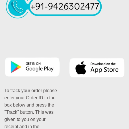
To track your order please
enter your Order ID in the
box below and press the
"Track" button. This was
given to you on your
receipt and in the