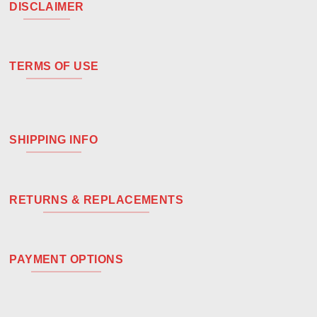
DISCLAIMER
TERMS OF USE
SHIPPING INFO
RETURNS & REPLACEMENTS
PAYMENT OPTIONS