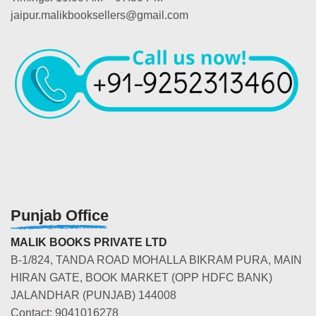
jaipur.malikbooksellers@gmail.com
Punjab Office
MALIK BOOKS PRIVATE LTD
B-1/824, TANDA ROAD MOHALLA BIKRAM PURA, MAIN
HIRAN GATE, BOOK MARKET (OPP HDFC BANK)
JALANDHAR (PUNJAB) 144008
Contact: 9041016278