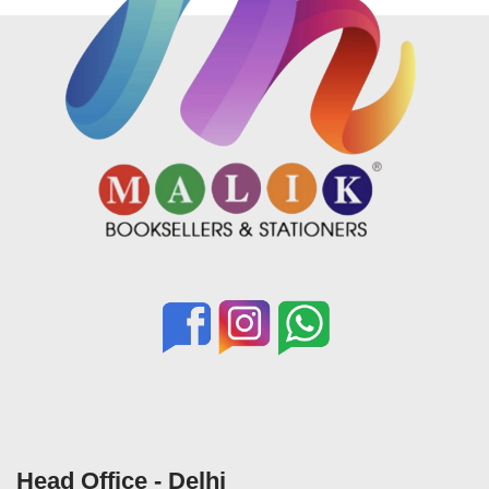
Head Office - Delhi