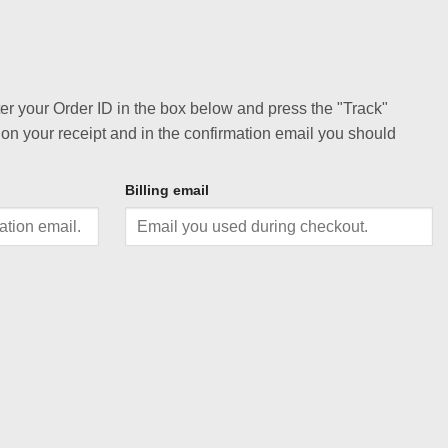
ter your Order ID in the box below and press the "Track"
 on your receipt and in the confirmation email you should
Billing email