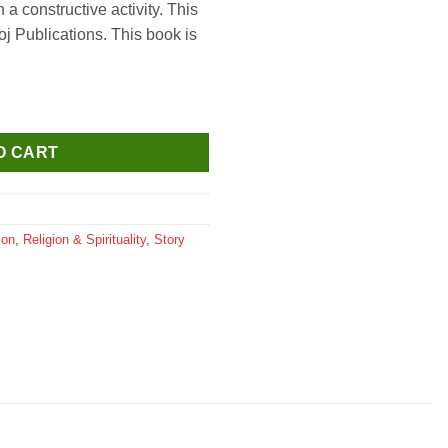
 a constructive activity. This
j Publications. This book is
oddesses) quantity
O CART
ion
,
Religion & Spirituality
,
Story