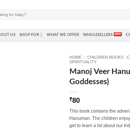
BOUT US
SHOP FOR
WHAT WE OFFER
WHOLESELLERS
C
HOME
/
CHILDREN BOOKS : 
SPIRITUALITY
Manoj Veer Han
Goddesses)
80
₹
This book contains the advent
Hanuman. The children enjoy 
get to learn a lot about our I