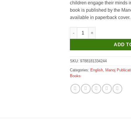
children engage their minds in
book is published by the Mano
available in paperback cover.
Manoj Veer Hanuman (God & G
ADD T
SKU:
9788181334244
Categories:
English
,
Manoj Publicat
Books