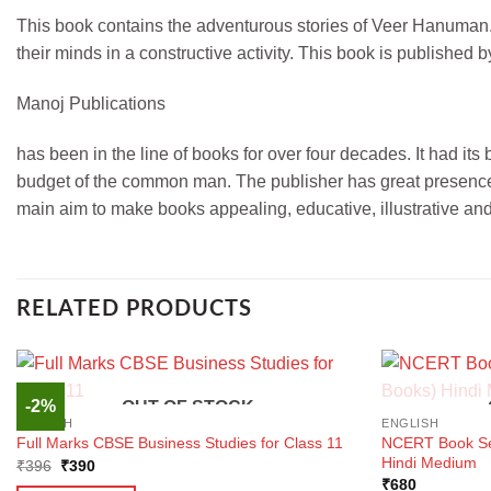
This book contains the adventurous stories of Veer Hanuman. T
their minds in a constructive activity. This book is published
Manoj Publications
has been in the line of books for over four decades. It had it
budget of the common man. The publisher has great presence i
main aim to make books appealing, educative, illustrative an
RELATED PRODUCTS
-2%
OUT OF STOCK
ENGLISH
ENGLISH
NCERT Book Set
Full Marks CBSE Business Studies for Class 11
Hindi Medium
Original
Current
₹
396
₹
390
price
price
₹
680