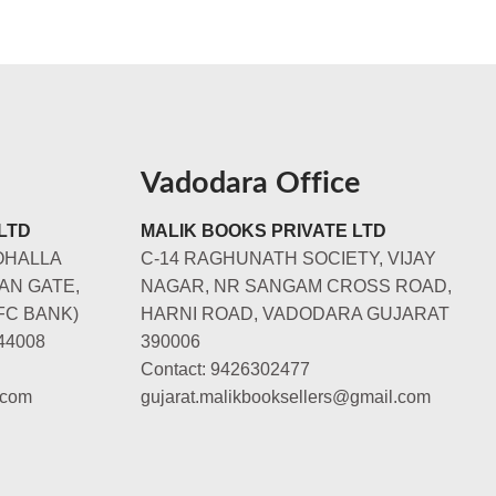
Vadodara Office
LTD
MALIK BOOKS PRIVATE LTD
OHALLA
C-14 RAGHUNATH SOCIETY, VIJAY
AN GATE,
NAGAR, NR SANGAM CROSS ROAD,
FC BANK)
HARNI ROAD, VADODARA GUJARAT
44008
390006
Contact: 9426302477
.com
gujarat.malikbooksellers@gmail.com