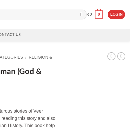
0
LOGIN
₹
0
ONTACT US
CATEGORIES
/
RELIGION &
uman (God &
urous stories of Veer
reading this story and also
ndian History. This book help