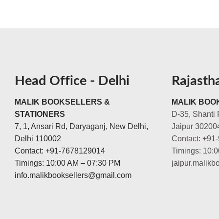
Head Office - Delhi
Rajasth
MALIK BOOKSELLERS &
MALIK BOOK
STATIONERS
D-35, Shanti 
7, 1, Ansari Rd, Daryaganj, New Delhi,
Jaipur 30200
Delhi 110002
Contact: +91
Contact: +91-7678129014
Timings: 10:
Timings: 10:00 AM – 07:30 PM
jaipur.malik
info.malikbooksellers@gmail.com