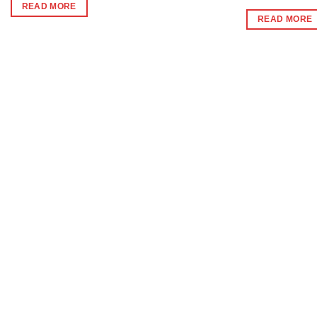
was:
is:
READ MORE
₹396.
₹390.
READ MORE