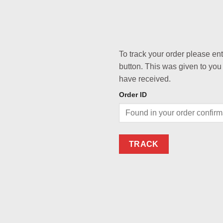
To track your order please en
button. This was given to you
have received.
Order ID
TRACK