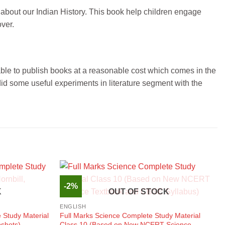
 about our Indian History. This book help children engage
over.
 able to publish books at a reasonable cost which comes in the
id some useful experiments in literature segment with the
-2%
K
OUT OF STOCK
ENGLISH
 Study Material
Full Marks Science Complete Study Material
pshots)
Class 10 (Based on New NCERT Science