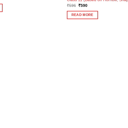
Original
Current
₹
596
₹
590
price
price
was:
is:
READ MORE
₹596.
₹590.