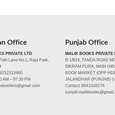
an Office
Punjab Office
S PRIVATE LTD
MALIK BOOKS PRIVATE 
Path Lane No.1, Raja Park,
B-1/824, TANDA ROAD M
4
BIKRAM PURA, MAIN HIR
-9252313460
BOOK MARKET (OPP HD
00 AM – 07:30 PM
JALANDHAR (PUNJAB) 1
booksellers@gmail.com
Contact: 9041016278
punjab.malikbooks@gmail