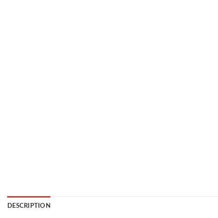
DESCRIPTION