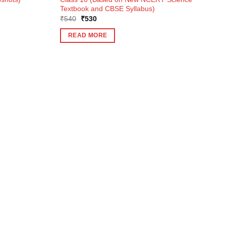
Textbook and CBSE Syllabus)
Original
Current
₹
540
₹
530
price
price
was:
is:
READ MORE
₹540.
₹530.