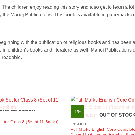
he children enjoy reading this story and also get to learn a lot
 by the Manoj Publications. This book is available in paperback c
s beginning with the publication of religious books and has been
n children’s books and literature as well. Manoj Publications d
d readable.
-1%
OUT OF STOCK
OUT OF STOC
 for Class 8 (Set of 11 Books)
ENGLISH
Full Marks English Core Complete
Class 11 (Based on Hornbill, Sna