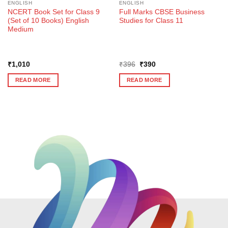
ENGLISH
ENGLISH
NCERT Book Set for Class 9
Full Marks CBSE Business
(Set of 10 Books) English
Studies for Class 11
Medium
Original
Current
₹
1,010
₹
396
₹
390
price
price
was:
is:
READ MORE
READ MORE
₹396.
₹390.