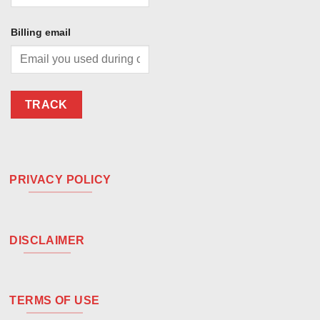
Billing email
TRACK
PRIVACY POLICY
DISCLAIMER
TERMS OF USE