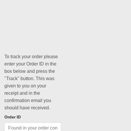
To track your order please
enter your Order ID in the
box below and press the
"Track" button. This was
given to you on your
receipt and in the
confirmation email you
should have received.
Order ID