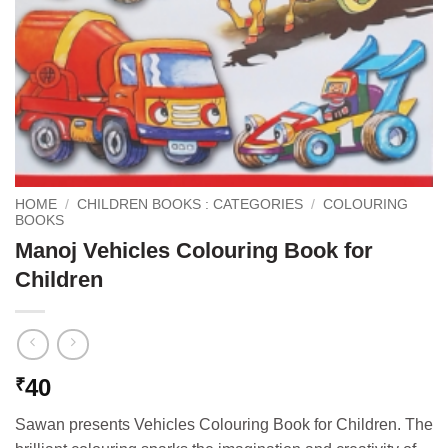
HOME
/
CHILDREN BOOKS : CATEGORIES
/
COLOURING
BOOKS
Manoj Vehicles Colouring Book for
Children
40
₹
Sawan presents Vehicles Colouring Book for Children. The