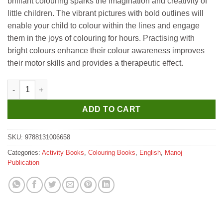
brilliant colouring sparks the imagination and creativity of
little children. The vibrant pictures with bold outlines will
enable your child to colour within the lines and engage
them in the joys of colouring for hours. Practising with
bright colours enhance their colour awareness improves
their motor skills and provides a therapeutic effect.
Manoj Vehicles Colouring Book for Children quantity
ADD TO CART
SKU:
9788131006658
Categories:
Activity Books
,
Colouring Books
,
English
,
Manoj
Publication