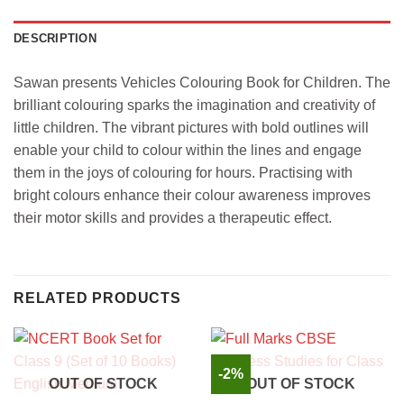
DESCRIPTION
Sawan presents Vehicles Colouring Book for Children. The
brilliant colouring sparks the imagination and creativity of
little children. The vibrant pictures with bold outlines will
enable your child to colour within the lines and engage
them in the joys of colouring for hours. Practising with
bright colours enhance their colour awareness improves
their motor skills and provides a therapeutic effect.
RELATED PRODUCTS
-2%
OUT OF STOCK
OUT OF STOCK