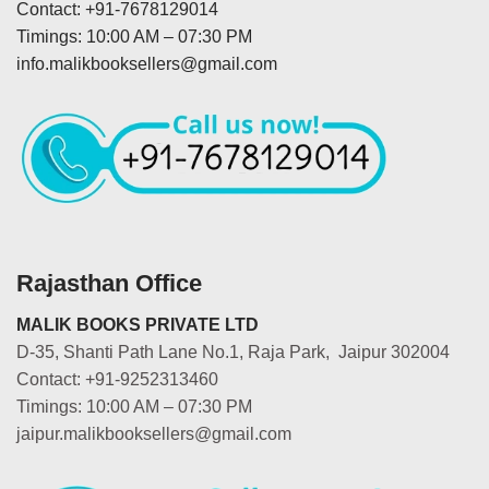
Contact: +91-7678129014
Timings: 10:00 AM – 07:30 PM
info.malikbooksellers@gmail.com
Rajasthan Office
MALIK BOOKS PRIVATE LTD
D-35, Shanti Path Lane No.1, Raja Park, Jaipur 302004
Contact: +91-9252313460
Timings: 10:00 AM – 07:30 PM
jaipur.malikbooksellers@gmail.com