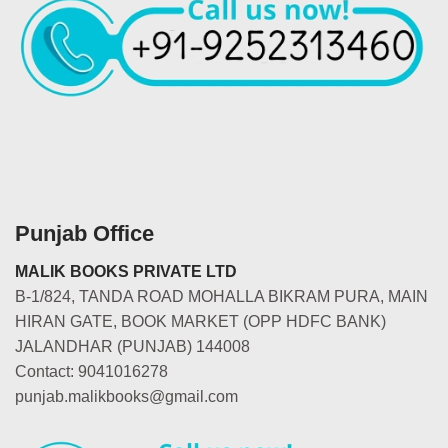
Punjab Office
MALIK BOOKS PRIVATE LTD
B-1/824, TANDA ROAD MOHALLA BIKRAM PURA, MAIN
HIRAN GATE, BOOK MARKET (OPP HDFC BANK)
JALANDHAR (PUNJAB) 144008
Contact: 9041016278
punjab.malikbooks@gmail.com