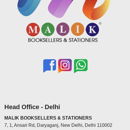
Head Office - Delhi
MALIK BOOKSELLERS & STATIONERS
7, 1, Ansari Rd, Daryaganj, New Delhi, Delhi 110002