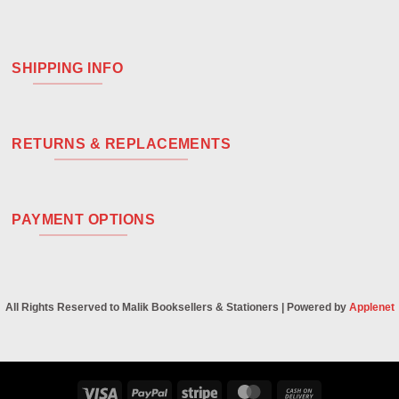
SHIPPING INFO
RETURNS & REPLACEMENTS
PAYMENT OPTIONS
All Rights Reserved to Malik Booksellers & Stationers | Powered by
Applenet
Visa
PayPal
Stripe
MasterCard
Cash