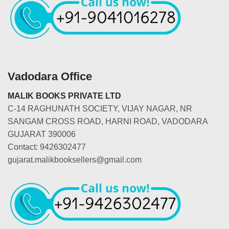
Vadodara Office
MALIK BOOKS PRIVATE LTD
C-14 RAGHUNATH SOCIETY, VIJAY NAGAR, NR
SANGAM CROSS ROAD, HARNI ROAD, VADODARA
GUJARAT 390006
Contact: 9426302477
gujarat.malikbooksellers@gmail.com