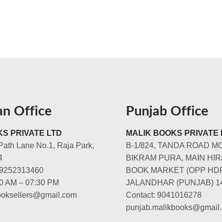
an Office
Punjab Office
S PRIVATE LTD
MALIK BOOKS PRIVATE 
Path Lane No.1, Raja Park,
B-1/824, TANDA ROAD M
4
BIKRAM PURA, MAIN HIR
-9252313460
BOOK MARKET (OPP HD
00 AM – 07:30 PM
JALANDHAR (PUNJAB) 1
booksellers@gmail.com
Contact: 9041016278
punjab.malikbooks@gmail