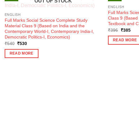
OUT OF STOCK
ENGLISH
Full Marks Sci
ENGLISH
Class 9 (Base
Full Marks Social Science Complete Study
Textbook and C
Material Class 9 (Based on India and the
Original
Curr
₹
396
₹
385
Contemporary World-I, Contemporary India-I,
price
pric
Democratic Politics-I, Economics)
was:
is:
READ MORE
₹396.
₹38
Original
Current
₹
540
₹
530
price
price
was:
is:
READ MORE
₹540.
₹530.