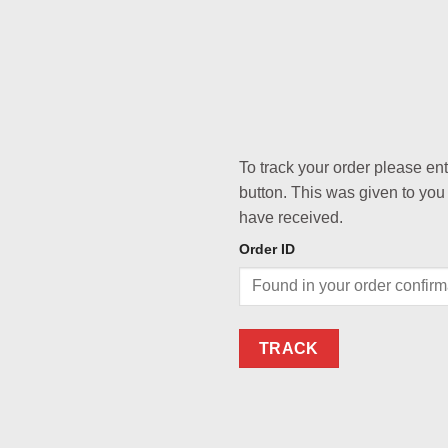
To track your order please en
button. This was given to you
have received.
Order ID
TRACK