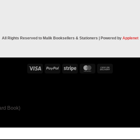
All Rights Reserved to Malik Booksellers & Stationers | Powered by
Applenet
Visa
PayPal
Stripe
MasterCard
Cash
On
Delivery
ard Book)