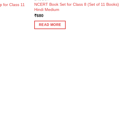
NCERT Book Set for Class 8 (Set of 11 Books)
 for Class 11
Hindi Medium
₹
680
READ MORE