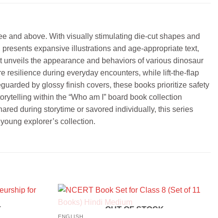
ree and above. With visually stimulating die-cut shapes and
presents expansive illustrations and age-appropriate text,
that unveils the appearance and behaviors of various dinosaur
 resilience during everyday encounters, while lift-the-flap
uarded by glossy finish covers, these books prioritize safety
torytelling within the “Who am I” board book collection
ared during storytime or savored individually, this series
 young explorer’s collection.
K
OUT OF STOCK
ENGLISH