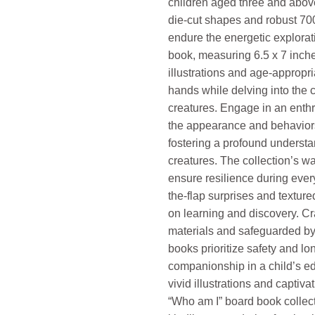
children aged three and above
die-cut shapes and robust 7
endure the energetic explora
book, measuring 6.5 x 7 inch
illustrations and age-appropria
hands while delving into the c
creatures. Engage in an enthra
the appearance and behaviors
fostering a profound understa
creatures. The collection’s wa
ensure resilience during every
the-flap surprises and textu
on learning and discovery. Cr
materials and safeguarded by 
books prioritize safety and lo
companionship in a child’s ed
vivid illustrations and captivat
“Who am I” board book collec