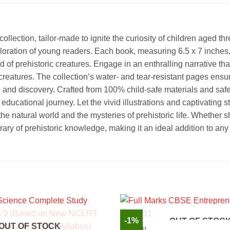
lection, tailor-made to ignite the curiosity of children aged th
ration of young readers. Each book, measuring 6.5 x 7 inches, 
ld of prehistoric creatures. Engage in an enthralling narrative 
reatures. The collection’s water- and tear-resistant pages ensure
and discovery. Crafted from 100% child-safe materials and safeg
ducational journey. Let the vivid illustrations and captivating s
e natural world and the mysteries of prehistoric life. Whether sh
rary of prehistoric knowledge, making it an ideal addition to any
-1%
OUT OF STOC
OUT OF STOCK
ENGLISH