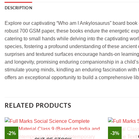
DESCRIPTION
Explore our captivating “Who am I Ankylosaurus” board book col
robust 700 GSM paper, these books endure the energetic explo
catering to small hands while delving into the captivating wor
species, fostering a profound understanding of these ancient c
surprises and textured surfaces encourage hands-on learning 
and longevity, promising enduring companionship in a child’s e
stimulate young minds, kindling an enduring fascination with th
offers an exceptional opportunity to build a comprehensive lib
RELATED PRODUCTS
-2%
-3%