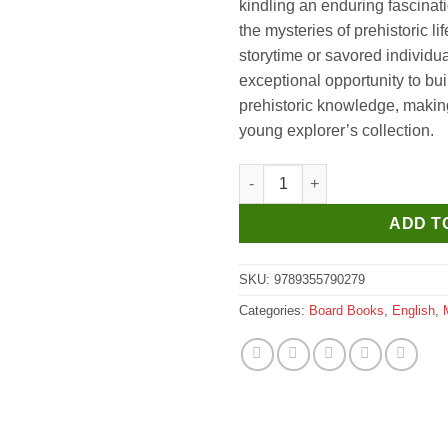
kindling an enduring fascinat
the mysteries of prehistoric l
storytime or savored individual
exceptional opportunity to bu
prehistoric knowledge, making 
young explorer’s collection.
Manoj Who Am I ? Ankylosauru
ADD T
SKU:
9789355790279
Categories:
Board Books
,
English
,