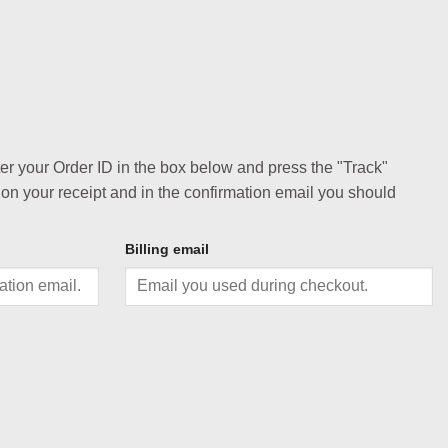
ter your Order ID in the box below and press the "Track"
 on your receipt and in the confirmation email you should
Billing email