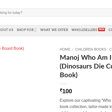
BOUT US
SHOP FOR
WHAT WE OFFER
WHOLESELLERS
C
HOME
/
CHILDREN BOOKS : 
Manoj Who Am I 
(Dinosaurs Die C
Book)
100
₹
Explore our captivating “Who
book collection, tailor-made to