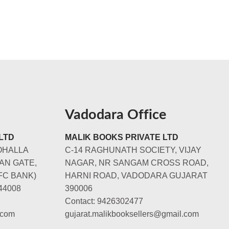
Vadodara Office
LTD
MALIK BOOKS PRIVATE LTD
OHALLA
C-14 RAGHUNATH SOCIETY, VIJAY
AN GATE,
NAGAR, NR SANGAM CROSS ROAD,
FC BANK)
HARNI ROAD, VADODARA GUJARAT
44008
390006
Contact: 9426302477
.com
gujarat.malikbooksellers@gmail.com