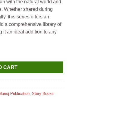
ion with the natural world and
ife. Whether shared during
ly, this series offers an
ild a comprehensive library of
it an ideal addition to any
s (Dinosaurs Die Cut Shape Board Book) quantity
O CART
Manoj Publication
,
Story Books