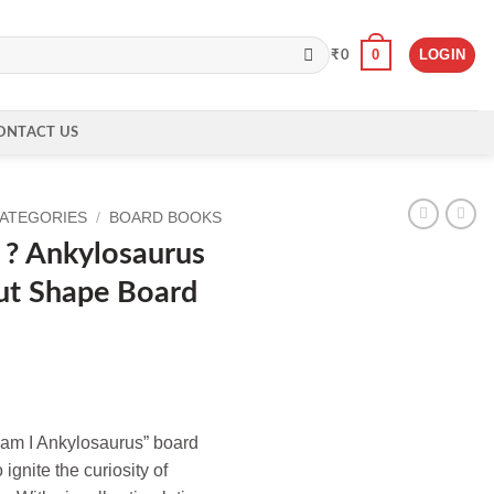
0
LOGIN
₹
0
ONTACT US
CATEGORIES
/
BOARD BOOKS
? Ankylosaurus
ut Shape Board
 am I Ankylosaurus” board
 ignite the curiosity of