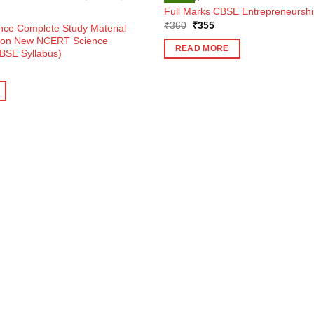
Full Marks CBSE Entrepreneurship
Original
Current
₹
360
₹
355
ence Complete Study Material
price
price
d on New NCERT Science
was:
is:
READ MORE
BSE Syllabus)
₹360.
₹355.
ent
e
5.