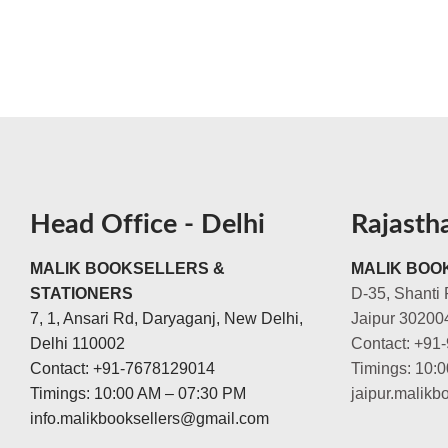
Head Office - Delhi
Rajasth
MALIK BOOKSELLERS &
MALIK BOOK
STATIONERS
D-35, Shanti 
7, 1, Ansari Rd, Daryaganj, New Delhi,
Jaipur 30200
Delhi 110002
Contact: +91
Contact: +91-7678129014
Timings: 10:
Timings: 10:00 AM – 07:30 PM
jaipur.malik
info.malikbooksellers@gmail.com