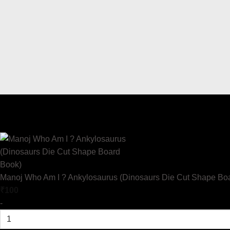
Manoj Who Am I ? Ankylosaurus (Dinosaurs Die Cut Shape Bo
₹
100
-