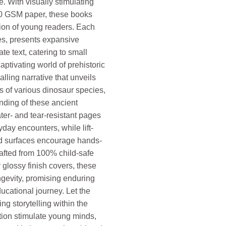
. With visually stimulating
00 GSM paper, these books
tion of young readers. Each
es, presents expansive
te text, catering to small
aptivating world of prehistoric
lling narrative that unveils
 of various dinosaur species,
nding of these ancient
ter- and tear-resistant pages
day encounters, while lift-
red surfaces encourage hands-
afted from 100% child-safe
glossy finish covers, these
ngevity, promising enduring
ucational journey. Let the
ing storytelling within the
tion stimulate young minds,