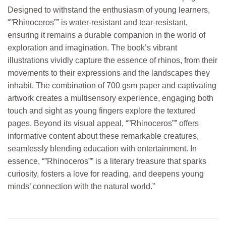
Designed to withstand the enthusiasm of young learners,
“”Rhinoceros”” is water-resistant and tear-resistant,
ensuring it remains a durable companion in the world of
exploration and imagination. The book’s vibrant
illustrations vividly capture the essence of rhinos, from their
movements to their expressions and the landscapes they
inhabit. The combination of 700 gsm paper and captivating
artwork creates a multisensory experience, engaging both
touch and sight as young fingers explore the textured
pages. Beyond its visual appeal, “”Rhinoceros”” offers
informative content about these remarkable creatures,
seamlessly blending education with entertainment. In
essence, “”Rhinoceros”” is a literary treasure that sparks
curiosity, fosters a love for reading, and deepens young
minds’ connection with the natural world.”