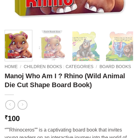
HOME
/
CHILDREN BOOKS : CATEGORIES
/
BOARD BOOKS
Manoj Who Am I ? Rhino (Wild Animal
Die Cut Shape Board Book)
100
₹
“””Rhinoceros”” is a captivating board book that invites
young readers on an interactive journey into the world of