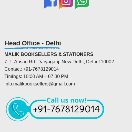
Head Office - Delhi
MALIK BOOKSELLERS & STATIONERS
7, 1, Ansari Rd, Daryaganj, New Delhi, Delhi 110002
Contact: +91-7678129014
Timings: 10:00 AM – 07:30 PM
info.malikbooksellers@gmail.com