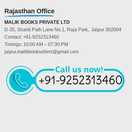
Rajasthan Office
MALIK BOOKS PRIVATE LTD
D-35, Shanti Path Lane No.1, Raja Park, Jaipur 302004
Contact: +91-9252313460
Timings: 10:00 AM – 07:30 PM
jaipur.malikbooksellers@gmail.com