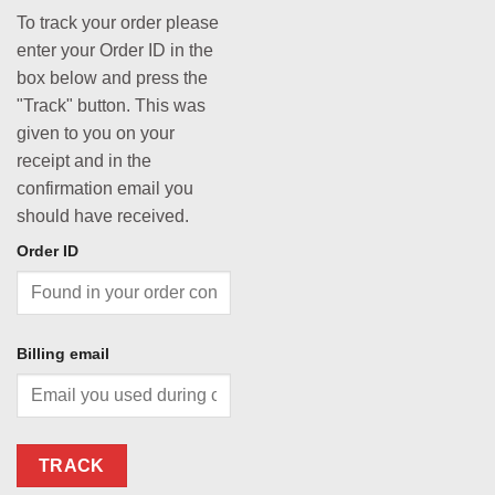
To track your order please
enter your Order ID in the
box below and press the
"Track" button. This was
given to you on your
receipt and in the
confirmation email you
should have received.
Order ID
Billing email
TRACK