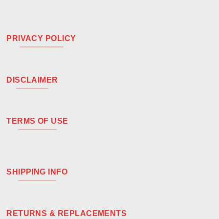
PRIVACY POLICY
DISCLAIMER
TERMS OF USE
SHIPPING INFO
RETURNS & REPLACEMENTS