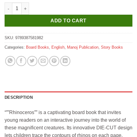
Manoj Who Am I ? Rhino (Wild Animal Die Cut Shape Board Boo
ADD TO CART
SKU:
9789387581982
Categories:
Board Books
,
English
,
Manoj Publication
,
Story Books
DESCRIPTION
“””Rhinoceros”” is a captivating board book that invites
young readers on an interactive journey into the world of
these magnificent creatures. Its innovative DIE-CUT design
lets children trace the contours of rhinos on each page.