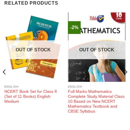
RELATED PRODUCTS
-2%
OUT OF STOCK
OUT OF STOCK
ENGLISH
ENGLISH
NCERT Book Set for Class 8
Full Marks Mathematics
(Set of 11 Books) English
Complete Study Material Class
Medium
10 Based on New NCERT
Mathematics Textbook and
CBSE Syllabus