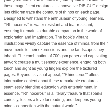
these magnificent creatures. Its innovative DIE-CUT design
lets children trace the contours of rhinos on each page.
Designed to withstand the enthusiasm of young learners,
“”Rhinoceros”” is water-resistant and tear-resistant,
ensuring it remains a durable companion in the world of
exploration and imagination. The book’s vibrant
illustrations vividly capture the essence of rhinos, from their
movements to their expressions and the landscapes they
inhabit. The combination of 700 gsm paper and captivating
artwork creates a multisensory experience, engaging both
touch and sight as young fingers explore the textured
pages. Beyond its visual appeal, “”Rhinoceros”” offers
informative content about these remarkable creatures,
seamlessly blending education with entertainment. In
essence, “”Rhinoceros”” is a literary treasure that sparks
curiosity, fosters a love for reading, and deepens young
minds’ connection with the natural world.”