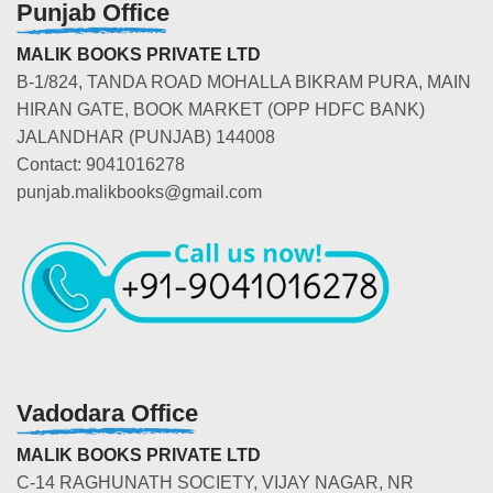
Punjab Office
MALIK BOOKS PRIVATE LTD
B-1/824, TANDA ROAD MOHALLA BIKRAM PURA, MAIN
HIRAN GATE, BOOK MARKET (OPP HDFC BANK)
JALANDHAR (PUNJAB) 144008
Contact: 9041016278
punjab.malikbooks@gmail.com
Vadodara Office
MALIK BOOKS PRIVATE LTD
C-14 RAGHUNATH SOCIETY, VIJAY NAGAR, NR