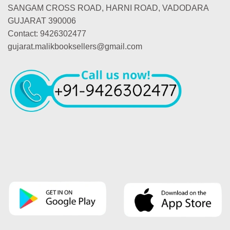
SANGAM CROSS ROAD, HARNI ROAD, VADODARA
GUJARAT 390006
Contact: 9426302477
gujarat.malikbooksellers@gmail.com