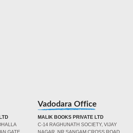
Vadodara Office
LTD
MALIK BOOKS PRIVATE LTD
OHALLA
C-14 RAGHUNATH SOCIETY, VIJAY
AN GATE,
NAGAR, NR SANGAM CROSS ROAD,