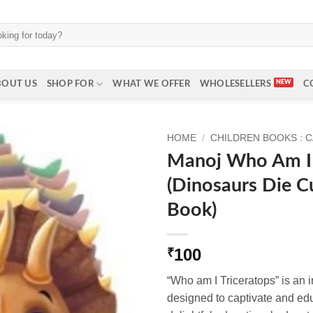
BOUT US
SHOP FOR
WHAT WE OFFER
WHOLESELLERS
C
HOME
/
CHILDREN BOOKS : 
Manoj Who Am I 
(Dinosaurs Die C
Book)
100
₹
“Who am I Triceratops” is an 
designed to captivate and ed