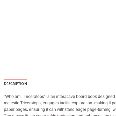
DESCRIPTION
“Who am I Triceratops” is an interactive board book designed 
majestic Triceratops, engages tactile exploration, making it pe
paper pages, ensuring it can withstand eager page-turning, wat
The glossy finish cover adds protection and enhances the vivid 