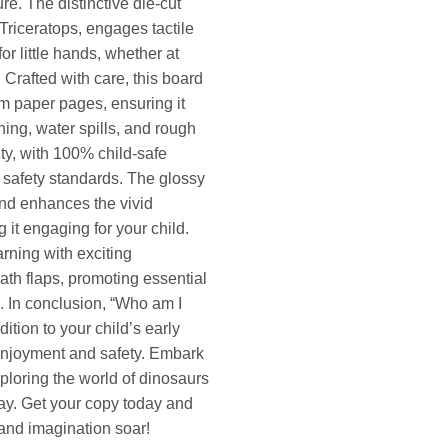
re. The distinctive die-cut
Triceratops, engages tactile
for little hands, whether at
. Crafted with care, this board
m paper pages, ensuring it
ing, water spills, and rough
ity, with 100% child-safe
 safety standards. The glossy
and enhances the vivid
g it engaging for your child.
arning with exciting
ath flaps, promoting essential
s. In conclusion, “Who am I
ition to your child’s early
enjoyment and safety. Embark
ploring the world of dinosaurs
ay. Get your copy today and
 and imagination soar!