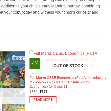
 addition to your child’s early learning journey, combining
et your copy today and witness your child’s curiosity and
-1%
OUT OF STOCK
ENGLISH
Full Marks CBSE Economics (Part A: Introductory
Microeconomics & Part B: Statistics for
Economics) for Class 11
Original
Current
₹
580
₹
575
price
price
K
was:
is:
READ MORE
₹580.
₹575.