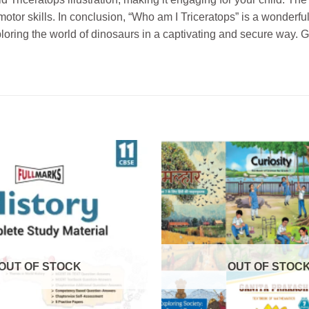
otor skills. In conclusion, “Who am I Triceratops” is a wonderful
oring the world of dinosaurs in a captivating and secure way. G
OUT OF STOCK
OUT OF STOC