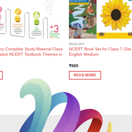
ENGLISH
ory Complete Study Material Class
NCERT Book Set for Class 7 (Set 
atest NCERT Textbook Themes in
English Medium
ent
₹
665
e
READ MORE
0.