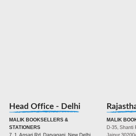
Head Office - Delhi
Rajasth
MALIK BOOKSELLERS &
MALIK BOOK
STATIONERS
D-35, Shanti 
7, 1, Ansari Rd, Daryaganj, New Delhi,
Jaipur 30200