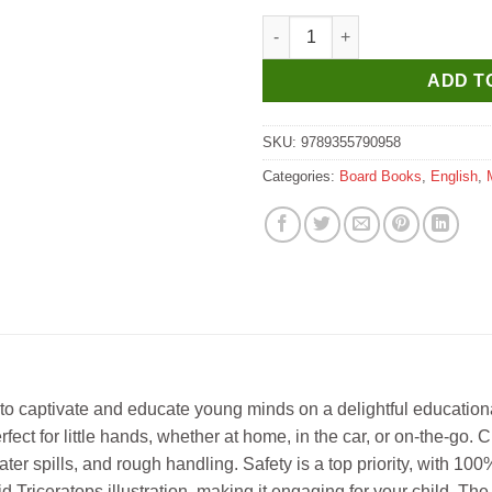
Manoj Who Am I ? Triceratops 
ADD T
SKU:
9789355790958
Categories:
Board Books
,
English
,
to captivate and educate young minds on a delightful educational
rfect for little hands, whether at home, in the car, or on-the-go.
er spills, and rough handling. Safety is a top priority, with 100
Triceratops illustration, making it engaging for your child. The b