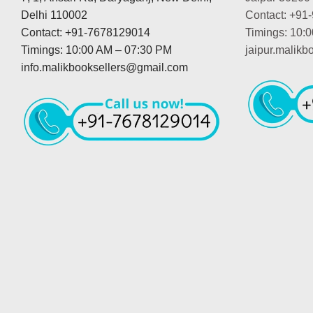
Delhi 110002
Contact: +91
Contact: +91-7678129014
Timings: 10:
Timings: 10:00 AM – 07:30 PM
jaipur.malik
info.malikbooksellers@gmail.com