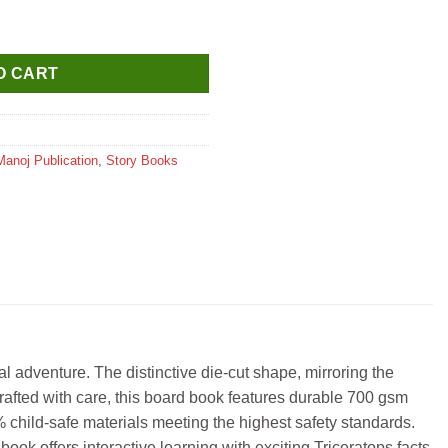
(Dinosaurs Die Cut Shape Board Book) quantity
O CART
Manoj Publication
,
Story Books
 adventure. The distinctive die-cut shape, mirroring the
 Crafted with care, this board book features durable 700 gsm
% child-safe materials meeting the highest safety standards.
ook offers interactive learning with exciting Triceratops facts