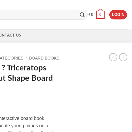
0
LOGIN
₹
0
ONTACT US
CATEGORIES
/
BOARD BOOKS
? Triceratops
ut Shape Board
interactive board book
ucate young minds on a