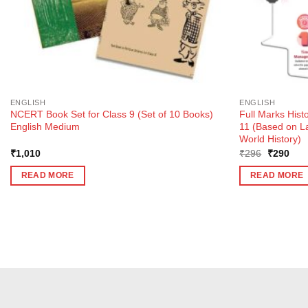
ENGLISH
ENGLISH
NCERT Book Set for Class 9 (Set of 10 Books)
Full Marks Hist
English Medium
11 (Based on L
World History)
Original
Curr
₹
1,010
₹
296
₹
290
price
pric
was:
is:
READ MORE
READ MORE
₹296.
₹29