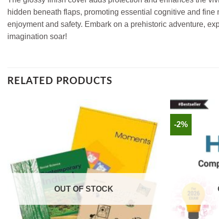
hidden beneath flaps, promoting essential cognitive and fine m
enjoyment and safety. Embark on a prehistoric adventure, expl
imagination soar!
RELATED PRODUCTS
-2%
OUT OF STOCK