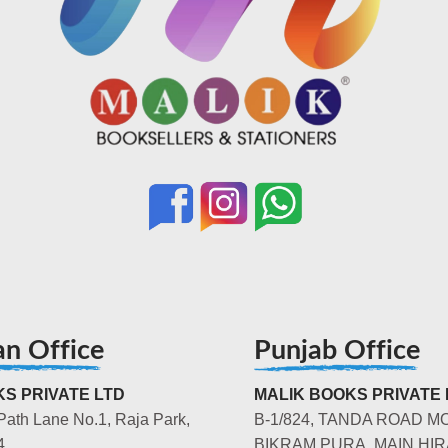
an Office
Punjab Office
S PRIVATE LTD
MALIK BOOKS PRIVATE 
Path Lane No.1, Raja Park,
B-1/824, TANDA ROAD M
4
BIKRAM PURA, MAIN HIR