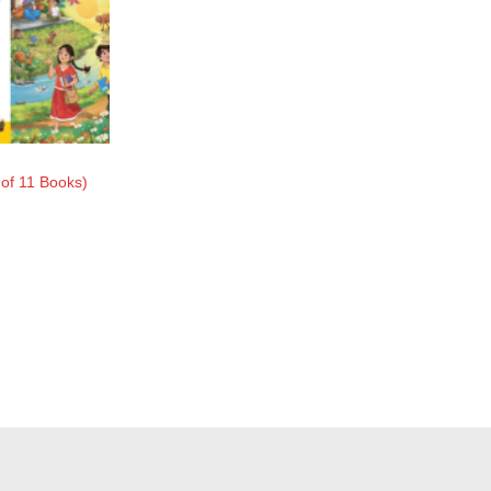
of 11 Books)