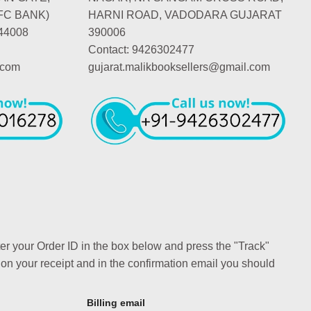
FC BANK)
HARNI ROAD, VADODARA GUJARAT
44008
390006
Contact: 9426302477
.com
gujarat.malikbooksellers@gmail.com
ter your Order ID in the box below and press the "Track"
 on your receipt and in the confirmation email you should
Billing email