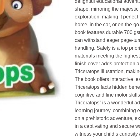
delightful educational adventu
shape, mirroring the majestic 
exploration, making it perfect 
home, in the car, or on-the-go
book features durable 700 gs
can withstand eager page-turn
handling. Safety is a top prior
materials meeting the highest
finish cover adds protection 
Triceratops illustration, makin
The book offers interactive le
Triceratops facts hidden bene
cognitive and fine motor skill
Triceratops” is a wonderful add
learning journey, combining 
on a prehistoric adventure, ex
in a captivating and secure w
witness your child’s curiosity