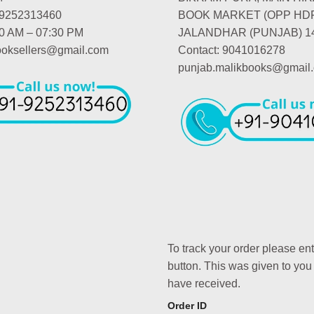
-9252313460
BOOK MARKET (OPP HD
00 AM – 07:30 PM
JALANDHAR (PUNJAB) 1
booksellers@gmail.com
Contact: 9041016278
punjab.malikbooks@gmail
To track your order please en
button. This was given to you
have received.
Order ID