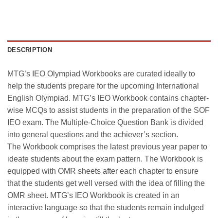
DESCRIPTION
MTG’s IEO Olympiad Workbooks are curated ideally to
help the students prepare for the upcoming International
English Olympiad. MTG’s IEO Workbook contains chapter-
wise MCQs to assist students in the preparation of the SOF
IEO exam. The Multiple-Choice Question Bank is divided
into general questions and the achiever’s section.
The Workbook comprises the latest previous year paper to
ideate students about the exam pattern. The Workbook is
equipped with OMR sheets after each chapter to ensure
that the students get well versed with the idea of filling the
OMR sheet. MTG’s IEO Workbook is created in an
interactive language so that the students remain indulged