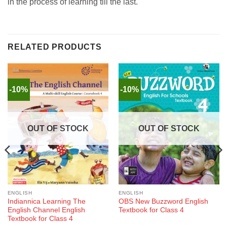
in the process of learning till the last.
RELATED PRODUCTS
-10%
-10%
OUT OF STOCK
OUT OF STOCK
ENGLISH
ENGLISH
Indiannica Learning The
OBS New Buzzword English
English Channel English
Textbook for Class 4
Textbook for Class 4