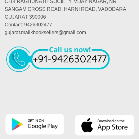
C-14 RAGHUNATH SOCIETY, VIJAY NAGAR, NR
SANGAM CROSS ROAD, HARNI ROAD, VADODARA
GUJARAT 390006
Contact: 9426302477
gujarat.malikbooksellers@gmail.com