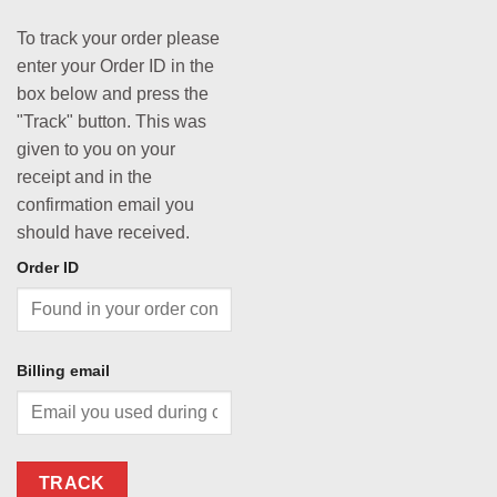
To track your order please
enter your Order ID in the
box below and press the
"Track" button. This was
given to you on your
receipt and in the
confirmation email you
should have received.
Order ID
Billing email
TRACK