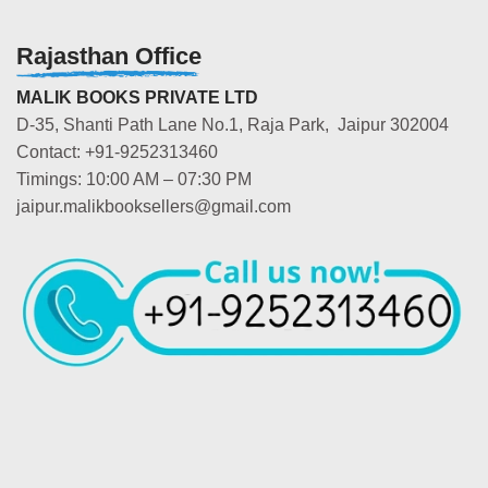
Rajasthan Office
MALIK BOOKS PRIVATE LTD
D-35, Shanti Path Lane No.1, Raja Park, Jaipur 302004
Contact: +91-9252313460
Timings: 10:00 AM – 07:30 PM
jaipur.malikbooksellers@gmail.com