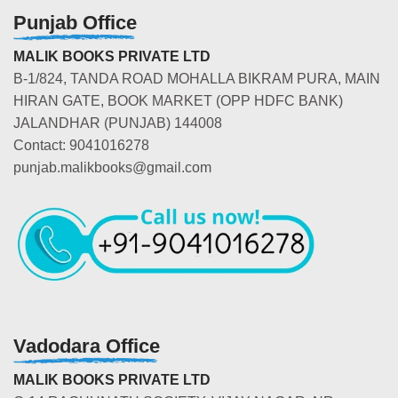
Punjab Office
MALIK BOOKS PRIVATE LTD
B-1/824, TANDA ROAD MOHALLA BIKRAM PURA, MAIN
HIRAN GATE, BOOK MARKET (OPP HDFC BANK)
JALANDHAR (PUNJAB) 144008
Contact: 9041016278
punjab.malikbooks@gmail.com
Vadodara Office
MALIK BOOKS PRIVATE LTD