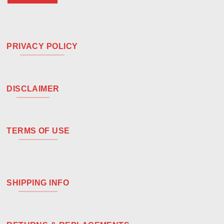
PRIVACY POLICY
DISCLAIMER
TERMS OF USE
SHIPPING INFO