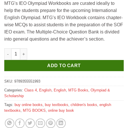
MTG’s IEO Olympiad Workbooks are curated ideally to
help the students prepare for the upcoming International
English Olympiad. MTG’s IEO Workbook contains chapter-
wise MCQs to assist students in the preparation of the SOF
IEO exam. The Multiple-Choice Question Bank is divided
into general questions and the achiever’s section.
MTG International English Olympiad Work Book for Class 4 qua
ADD TO CART
SKU:
9789355551993
Categories:
Class 4
,
English
,
English
,
MTG Books
,
Olympiad &
Scholarship
Tags:
buy online books
,
buy textbooks
,
children's books
,
english
textbooks
,
MTG BOOKS
,
online buy book