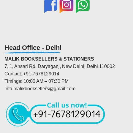
Head Office - Delhi
MALIK BOOKSELLERS & STATIONERS
7, 1, Ansari Rd, Daryaganj, New Delhi, Delhi 110002
Contact: +91-7678129014
Timings: 10:00 AM – 07:30 PM
info.malikbooksellers@gmail.com