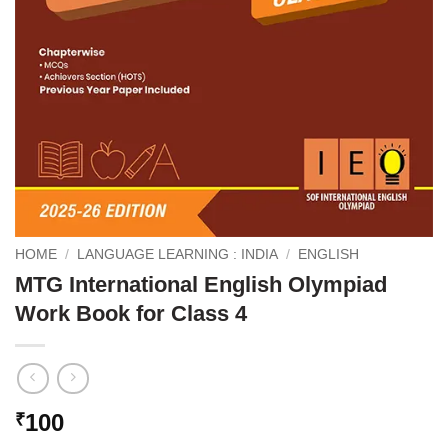
HOME
/
LANGUAGE LEARNING : INDIA
/
ENGLISH
MTG International English Olympiad
Work Book for Class 4
100
₹