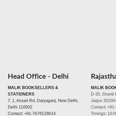
Head Office - Delhi
Rajasth
MALIK BOOKSELLERS &
MALIK BOOK
STATIONERS
D-35, Shanti 
7, 1, Ansari Rd, Daryaganj, New Delhi,
Jaipur 30200
Delhi 110002
Contact: +91
Contact: +91-7678129014
Timings: 10: