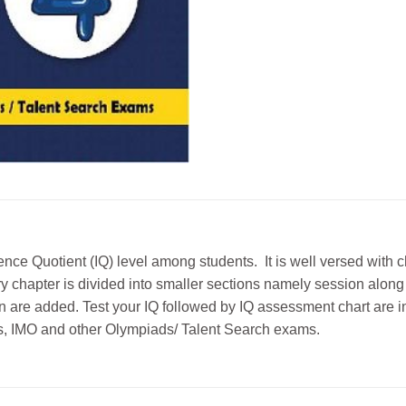
ence Quotient (IQ) level among students. It is well versed with
chapter is divided into smaller sections namely session along wit
on are added. Test your IQ followed by IQ assessment chart are i
ests, IMO and other Olympiads/ Talent Search exams.