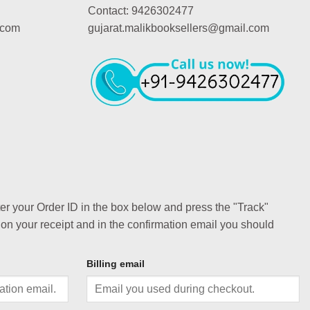
Contact: 9426302477
.com
gujarat.malikbooksellers@gmail.com
ter your Order ID in the box below and press the "Track"
 on your receipt and in the confirmation email you should
Billing email