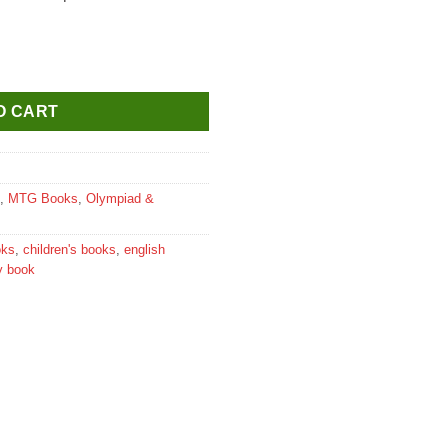
lass 4 quantity
O CART
,
MTG Books
,
Olympiad &
oks
,
children's books
,
english
y book