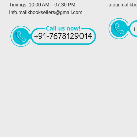
Timings: 10:00 AM – 07:30 PM
jaipur.malik
info.malikbooksellers@gmail.com