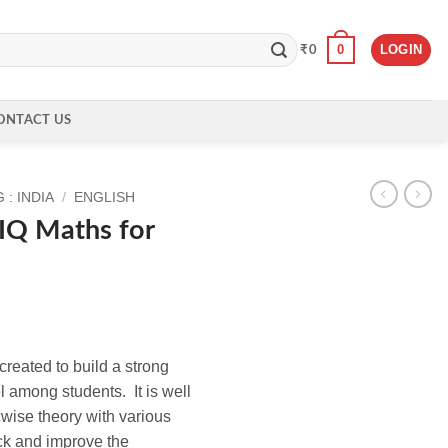
0
LOGIN
₹
0
ONTACT US
: INDIA
/
ENGLISH
IQ Maths for
reated to build a strong
el among students. It is well
wise theory with various
ck and improve the