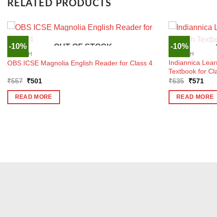
RELATED PRODUCTS
-10%
-10%
OUT OF STOCK
ENGLISH
ENGLISH
Indiannica Lear
OBS ICSE Magnolia English Reader for Class 4
Textbook for Cl
Original
Current
Original
Curr
₹
557
₹
501
₹
635
₹
571
price
price
price
pric
was:
is:
was:
is:
READ MORE
READ MORE
₹557.
₹501.
₹635.
₹57