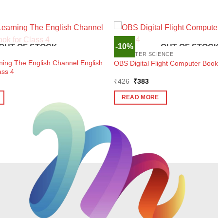
-10%
OUT OF STOCK
OUT OF STOC
COMPUTER SCIENCE
ning The English Channel English
OBS Digital Flight Computer Book
ass 4
ent
Original
Current
₹
426
₹
383
e
price
price
was:
is:
READ MORE
1.
₹426.
₹383.