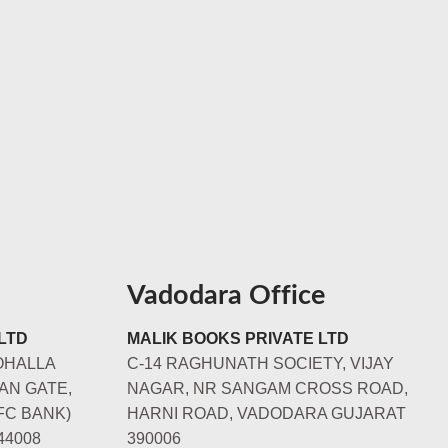
Vadodara Office
LTD
MALIK BOOKS PRIVATE LTD
OHALLA
C-14 RAGHUNATH SOCIETY, VIJAY
AN GATE,
NAGAR, NR SANGAM CROSS ROAD,
FC BANK)
HARNI ROAD, VADODARA GUJARAT
44008
390006