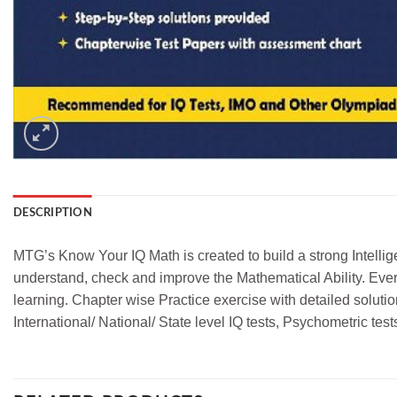
DESCRIPTION
MTG’s Know Your IQ Math is created to build a strong Intellig
understand, check and improve the Mathematical Ability. Every 
learning. Chapter wise Practice exercise with detailed soluti
International/ National/ State level IQ tests, Psychometric t