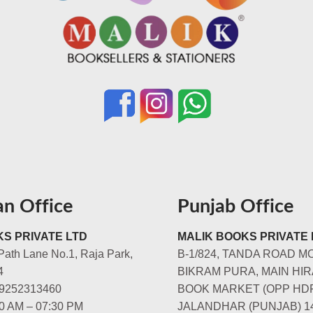
an Office
Punjab Office
S PRIVATE LTD
MALIK BOOKS PRIVATE 
Path Lane No.1, Raja Park,
B-1/824, TANDA ROAD M
4
BIKRAM PURA, MAIN HIR
-9252313460
BOOK MARKET (OPP HD
00 AM – 07:30 PM
JALANDHAR (PUNJAB) 1