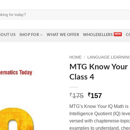
BOUT US
SHOP FOR
WHAT WE OFFER
WHOLESELLERS
C
HOME
/
LANGUAGE LEARNING 
MTG Know Your 
Class 4
Original
Current
175
157
₹
₹
price
price
MTG’s Know Your IQ Math is c
was:
is:
Intelligence Quotient (IQ) lev
₹175.
₹157.
versed with chapterwise-topic
examples to understand, che