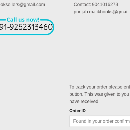
booksellers@gmail.com
Contact: 9041016278
punjab.malikbooks@gmail
To track your order please en
button. This was given to you
have received.
Order ID