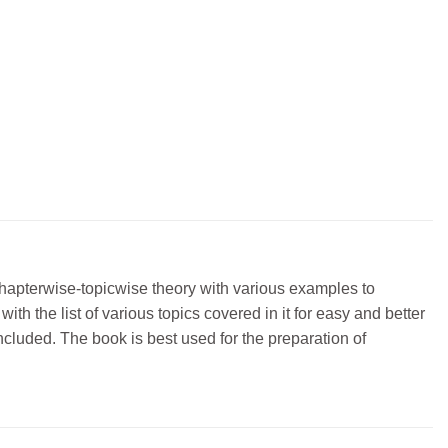
 chapterwise-topicwise theory with various examples to
h the list of various topics covered in it for easy and better
ncluded. The book is best used for the preparation of