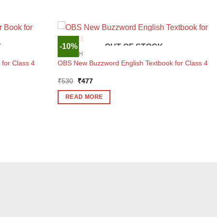
-10%
K
OUT OF STOCK
ENGLISH
 for Class 4
OBS New Buzzword English Textbook for Class 4
Original
Current
₹
530
₹
477
price
price
was:
is:
READ MORE
₹530.
₹477.