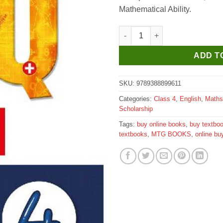
Mathematical Ability.
MTG Know Your IQ Maths for C
ADD T
SKU:
9789388899611
Categories:
Class 4
,
English
,
Maths
Scholarship
Tags:
buy online books
,
buy textbo
textbooks
,
MTG BOOKS
,
online bu