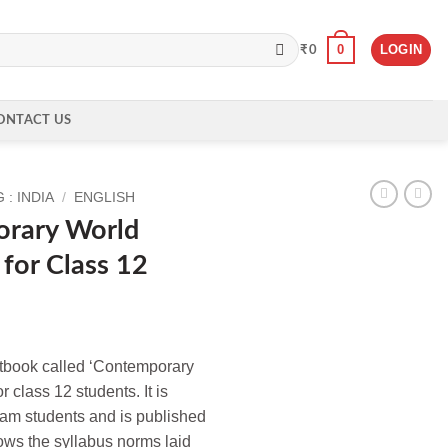
0
LOGIN
₹
0
ONTACT US
: INDIA
/
ENGLISH
rary World
 for Class 12
extbook called ‘Contemporary
r class 12 students. It is
eam students and is published
ows the syllabus norms laid