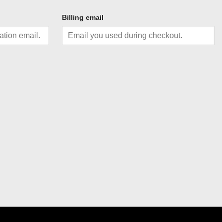
Billing email