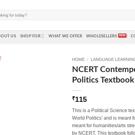
BOUT US
SHOP FOR
WHAT WE OFFER
WHOLESELLERS
C
HOME
/
LANGUAGE LEARNING 
NCERT Contempo
Politics Textbook
115
₹
This is a Political Science t
World Politics’ and is meant fo
meant for humanities/arts str
by NCERT. This textbook foll