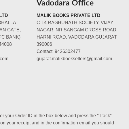
Vadodara Office
LTD
MALIK BOOKS PRIVATE LTD
OHALLA
C-14 RAGHUNATH SOCIETY, VIJAY
AN GATE,
NAGAR, NR SANGAM CROSS ROAD,
FC BANK)
HARNI ROAD, VADODARA GUJARAT
44008
390006
Contact: 9426302477
.com
gujarat.malikbooksellers@gmail.com
ter your Order ID in the box below and press the "Track"
 on your receipt and in the confirmation email you should