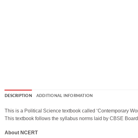
DESCRIPTION
ADDITIONAL INFORMATION
This is a Political Science textbook called ‘Contemporary Wor
This textbook follows the syllabus norms laid by CBSE Boa
About NCERT