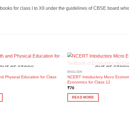
ks for class I to XII under the guidelines of CBSE board which 
OUT OF STOCK
OUT OF STOC
ENGLISH
nd Physical Education for Class
NCERT Intoductory Micro Econom
Economics for Class 12
ent
₹
70
e
READ MORE
0.