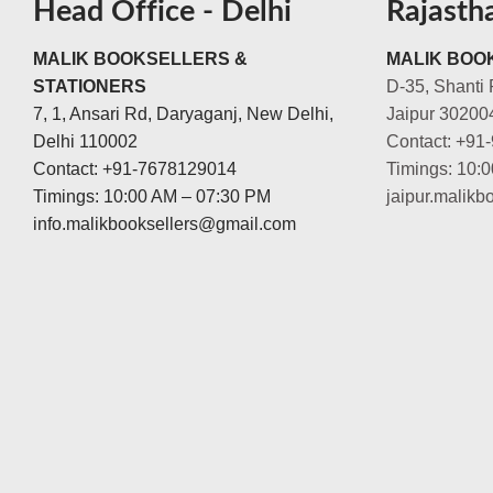
Head Office - Delhi
Rajasth
MALIK BOOKSELLERS &
MALIK BOOK
STATIONERS
D-35, Shanti 
7, 1, Ansari Rd, Daryaganj, New Delhi,
Jaipur 30200
Delhi 110002
Contact: +91
Contact: +91-7678129014
Timings: 10:
Timings: 10:00 AM – 07:30 PM
jaipur.malik
info.malikbooksellers@gmail.com