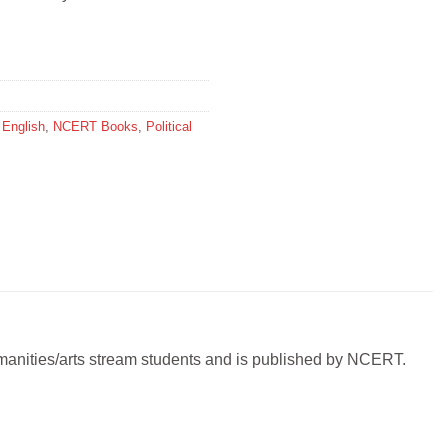
,
English
,
NCERT Books
,
Political
 humanities/arts stream students and is published by NCERT.