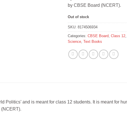
by CBSE Board (NCERT).
Out of stock
SKU:
8174506934
Categories:
CBSE Board
,
Class 12
Science
,
Text Books
ld Politics’ and is meant for class 12 students. It is meant for
rd (NCERT).