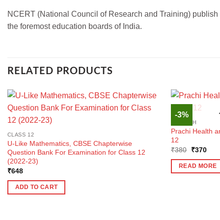
NCERT (National Council of Research and Training) publish boo
the foremost education boards of India.
RELATED PRODUCTS
-3%
ENGLISH
Prachi Health a
CLASS 12
12
U-Like Mathematics, CBSE Chapterwise
Original
Curr
₹
380
₹
370
Question Bank For Examination for Class 12
price
pric
(2022-23)
was:
is:
READ MORE
₹380.
₹37
₹
648
ADD TO CART