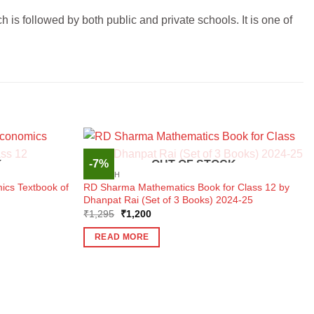
is followed by both public and private schools. It is one of
-7%
K
OUT OF STOCK
ENGLISH
ics Textbook of
RD Sharma Mathematics Book for Class 12 by
Dhanpat Rai (Set of 3 Books) 2024-25
Original
Current
₹
1,295
₹
1,200
price
price
was:
is:
READ MORE
₹1,295.
₹1,200.