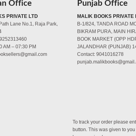
an Office
Punjab Office
S PRIVATE LTD
MALIK BOOKS PRIVATE 
Path Lane No.1, Raja Park,
B-1/824, TANDA ROAD M
4
BIKRAM PURA, MAIN HIR
-9252313460
BOOK MARKET (OPP HD
00 AM – 07:30 PM
JALANDHAR (PUNJAB) 1
booksellers@gmail.com
Contact: 9041016278
punjab.malikbooks@gmail
To track your order please en
button. This was given to you