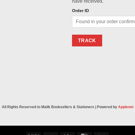
have received.
Order ID
TRACK
All Rights Reserved to Malik Booksellers & Stationers | Powered by
Applenet