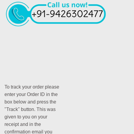
To track your order please
enter your Order ID in the
box below and press the
"Track" button. This was
given to you on your
receipt and in the
confirmation email you