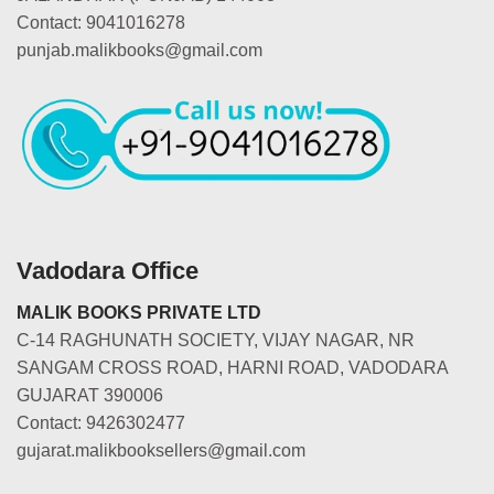
Contact: 9041016278
punjab.malikbooks@gmail.com
Vadodara Office
MALIK BOOKS PRIVATE LTD
C-14 RAGHUNATH SOCIETY, VIJAY NAGAR, NR
SANGAM CROSS ROAD, HARNI ROAD, VADODARA
GUJARAT 390006
Contact: 9426302477
gujarat.malikbooksellers@gmail.com