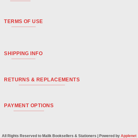
TERMS OF USE
SHIPPING INFO
RETURNS & REPLACEMENTS
PAYMENT OPTIONS
All Rights Reserved to Malik Booksellers & Stationers | Powered by
Applenet