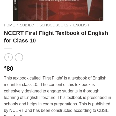
HOME
/
SUBJECT : SCHOOL BOOKS
/
ENGLISH
NCERT First Flight Textbook of English
for Class 10
80
₹
This textbook called ‘First Flight’ is a textbook of English
meant for class 10. The content of this textbook is
cohesively designed to engage students in thorough
learning of English literature. This textbook is prescribed in
schools and helps in exam preparations. This is published
by NCERT and has been constructed according to CBSE