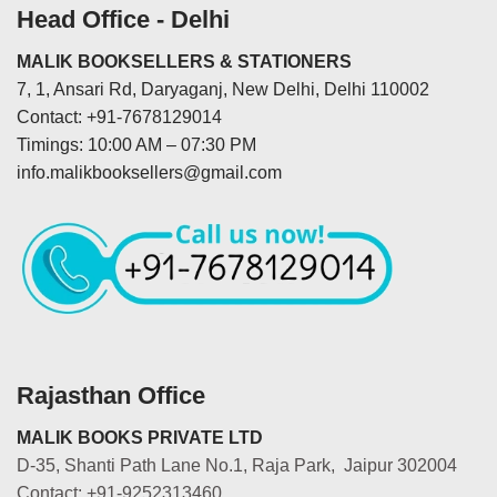
Head Office - Delhi
MALIK BOOKSELLERS & STATIONERS
7, 1, Ansari Rd, Daryaganj, New Delhi, Delhi 110002
Contact: +91-7678129014
Timings: 10:00 AM – 07:30 PM
info.malikbooksellers@gmail.com
Rajasthan Office
MALIK BOOKS PRIVATE LTD
D-35, Shanti Path Lane No.1, Raja Park, Jaipur 302004
Contact: +91-9252313460