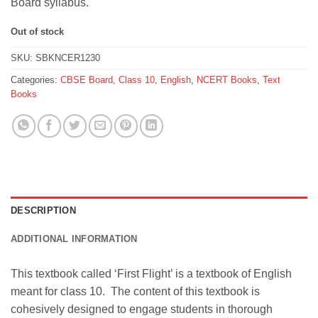
Board syllabus.
Out of stock
SKU:
SBKNCER1230
Categories:
CBSE Board
,
Class 10
,
English
,
NCERT Books
,
Text
Books
DESCRIPTION
ADDITIONAL INFORMATION
This textbook called ‘First Flight’ is a textbook of English
meant for class 10. The content of this textbook is
cohesively designed to engage students in thorough