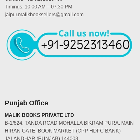
Timings: 10:00 AM – 07:30 PM
jaipur.malikbooksellers@gmail.com
Punjab Office
MALIK BOOKS PRIVATE LTD
B-1/824, TANDA ROAD MOHALLA BIKRAM PURA, MAIN
HIRAN GATE, BOOK MARKET (OPP HDFC BANK)
JALANDHAR (PUNJAB) 144008