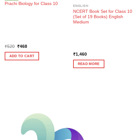
Prachi Biology for Class 10
ENGLISH
NCERT Book Set for Class 10
(Set of 19 Books) English
Medium
Original
Current
₹
520
₹
468
price
price
was:
is:
₹
1,460
ADD TO CART
₹520.
₹468.
READ MORE