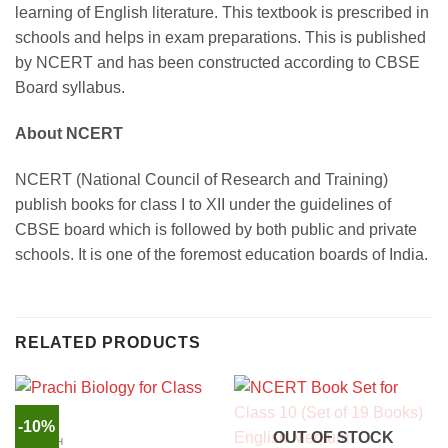
learning of English literature. This textbook is prescribed in
schools and helps in exam preparations. This is published
by NCERT and has been constructed according to CBSE
Board syllabus.
About NCERT
NCERT (National Council of Research and Training)
publish books for class I to XII under the guidelines of
CBSE board which is followed by both public and private
schools. It is one of the foremost education boards of India.
RELATED PRODUCTS
-10%
OUT OF STOCK
ENGLISH