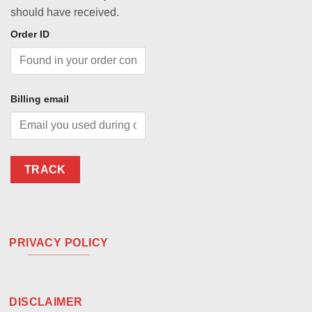
should have received.
Order ID
Billing email
TRACK
PRIVACY POLICY
DISCLAIMER