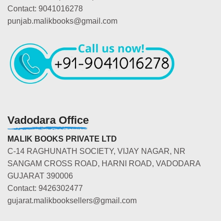
Contact: 9041016278
punjab.malikbooks@gmail.com
Vadodara Office
MALIK BOOKS PRIVATE LTD
C-14 RAGHUNATH SOCIETY, VIJAY NAGAR, NR
SANGAM CROSS ROAD, HARNI ROAD, VADODARA
GUJARAT 390006
Contact: 9426302477
gujarat.malikbooksellers@gmail.com