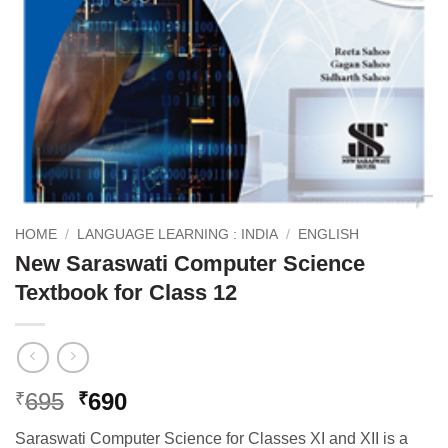
HOME
/
LANGUAGE LEARNING : INDIA
/
ENGLISH
New Saraswati Computer Science
Textbook for Class 12
Original
Current
695
690
₹
₹
price
price
Saraswati Computer Science for Classes XI and XII is a