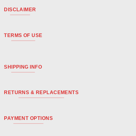
DISCLAIMER
TERMS OF USE
SHIPPING INFO
RETURNS & REPLACEMENTS
PAYMENT OPTIONS