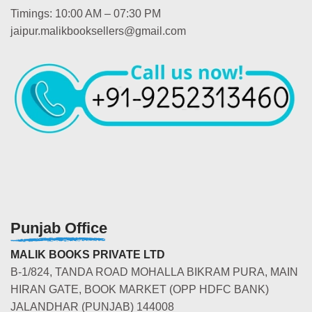
Timings: 10:00 AM – 07:30 PM
jaipur.malikbooksellers@gmail.com
Punjab Office
MALIK BOOKS PRIVATE LTD
B-1/824, TANDA ROAD MOHALLA BIKRAM PURA, MAIN
HIRAN GATE, BOOK MARKET (OPP HDFC BANK)
JALANDHAR (PUNJAB) 144008