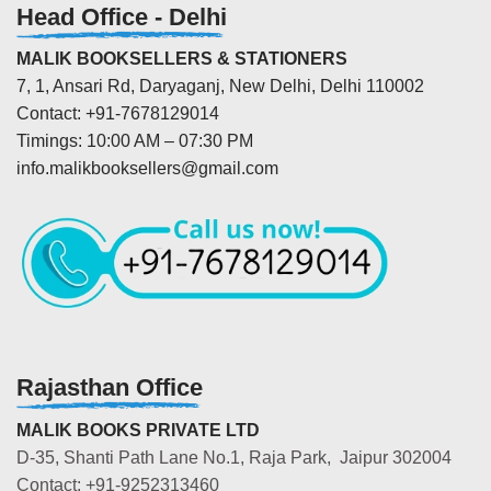
Head Office - Delhi
MALIK BOOKSELLERS & STATIONERS
7, 1, Ansari Rd, Daryaganj, New Delhi, Delhi 110002
Contact: +91-7678129014
Timings: 10:00 AM – 07:30 PM
info.malikbooksellers@gmail.com
Rajasthan Office
MALIK BOOKS PRIVATE LTD
D-35, Shanti Path Lane No.1, Raja Park, Jaipur 302004
Contact: +91-9252313460