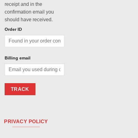
receipt and in the
confirmation email you
should have received.
Order ID
Billing email
TRACK
PRIVACY POLICY