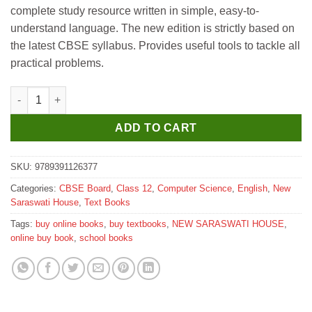
was:
is:
complete study resource written in simple, easy-to-
₹695.
₹690.
understand language. The new edition is strictly based on
the latest CBSE syllabus. Provides useful tools to tackle all
practical problems.
New Saraswati Computer Science Textbook for Class 12 quanti
ADD TO CART
SKU:
9789391126377
Categories:
CBSE Board
,
Class 12
,
Computer Science
,
English
,
New
Saraswati House
,
Text Books
Tags:
buy online books
,
buy textbooks
,
NEW SARASWATI HOUSE
,
online buy book
,
school books