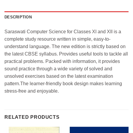
DESCRIPTION
Saraswati Computer Science for Classes XI and XII is a
complete study resource written in simple, easy-to-
understand language. The new edition is strictly based on
the latest CBSE syllabus. Provides useful tools to tackle all
practical problems. Packed with information, it provides
sound practice through a wide variety of solved and
unsolved exercises based on the latest examination
pattern.The learner-friendly book design makes learning
stress-free and enjoyable.
RELATED PRODUCTS