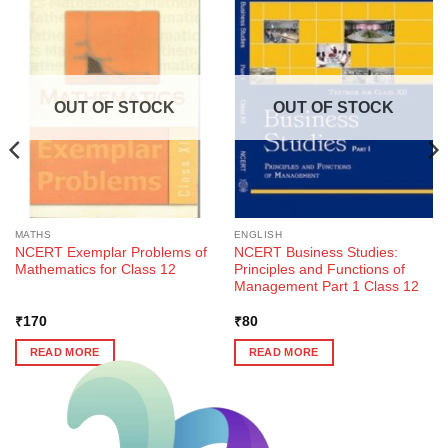
OUT OF STOCK
OUT OF STOCK
MATHS
ENGLISH
NCERT Exemplar Problems of
NCERT Business Studies:
Mathematics for Class 12
Principles and Functions of
Management Part 1 Class 12
₹
170
₹
80
READ MORE
READ MORE