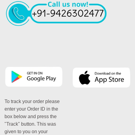
To track your order please
enter your Order ID in the
box below and press the
"Track" button. This was
given to you on your