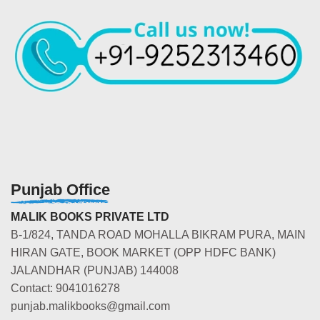
Punjab Office
MALIK BOOKS PRIVATE LTD
B-1/824, TANDA ROAD MOHALLA BIKRAM PURA, MAIN
HIRAN GATE, BOOK MARKET (OPP HDFC BANK)
JALANDHAR (PUNJAB) 144008
Contact: 9041016278
punjab.malikbooks@gmail.com