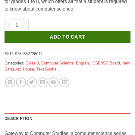
for grades 1 to 8, which offers all that a student is required
₹350.
₹340.
to know about computer science.
New Saraswati Gateway to Computer Textbook ICSE for Class 3
ADD TO CART
SKU:
9789352726011
Categories:
Class 3
,
Computer Science
,
English
,
ICSE/ISC Board
,
New
Saraswati House
,
Text Books
DESCRIPTION
Gateway to Computer Studies, a computer science series