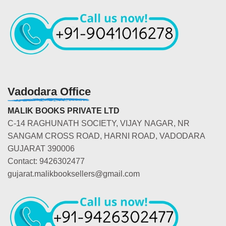
Vadodara Office
MALIK BOOKS PRIVATE LTD
C-14 RAGHUNATH SOCIETY, VIJAY NAGAR, NR
SANGAM CROSS ROAD, HARNI ROAD, VADODARA
GUJARAT 390006
Contact: 9426302477
gujarat.malikbooksellers@gmail.com