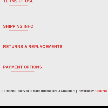
TERMS OF USE
SHIPPING INFO
RETURNS & REPLACEMENTS
PAYMENT OPTIONS
All Rights Reserved to Malik Booksellers & Stationers | Powered by
Applenet