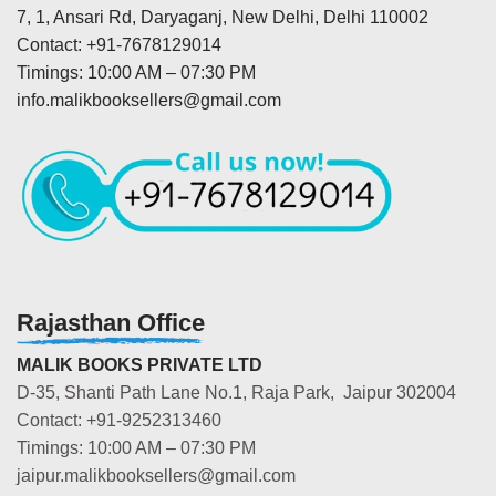
7, 1, Ansari Rd, Daryaganj, New Delhi, Delhi 110002
Contact: +91-7678129014
Timings: 10:00 AM – 07:30 PM
info.malikbooksellers@gmail.com
Rajasthan Office
MALIK BOOKS PRIVATE LTD
D-35, Shanti Path Lane No.1, Raja Park, Jaipur 302004
Contact: +91-9252313460
Timings: 10:00 AM – 07:30 PM
jaipur.malikbooksellers@gmail.com