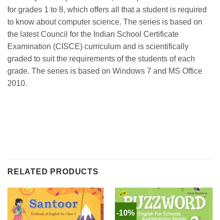
for grades 1 to 8, which offers all that a student is required
to know about computer science. The series is based on
the latest Council for the Indian School Certificate
Examination (CISCE) curriculum and is scientifically
graded to suit the requirements of the students of each
grade. The series is based on Windows 7 and MS Office
2010.
RELATED PRODUCTS
-10%