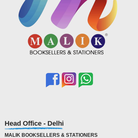
Head Office - Delhi
MALIK BOOKSELLERS & STATIONERS