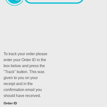
To track your order please
enter your Order ID in the
box below and press the
"Track" button. This was
given to you on your
receipt and in the
confirmation email you
should have received.
Order ID