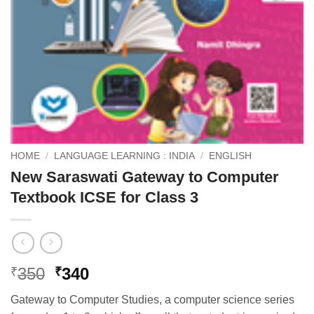
HOME
/
LANGUAGE LEARNING : INDIA
/
ENGLISH
New Saraswati Gateway to Computer
Textbook ICSE for Class 3
Original
Current
350
340
₹
₹
price
price
Gateway to Computer Studies, a computer science series
was:
is: