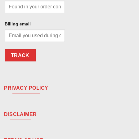
Billing email
TRACK
PRIVACY POLICY
DISCLAIMER