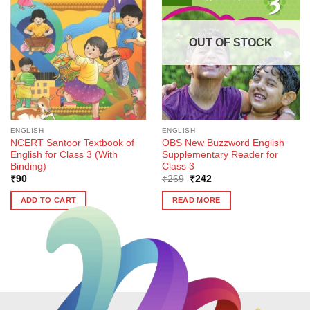
OUT OF STOCK
ENGLISH
ENGLISH
NCERT Santoor Textbook of
OBS New Buzzword English
English for Class 3 (With
Supplementary Reader for
Binding)
Class 3
Original
Current
₹
90
₹
269
₹
242
price
price
was:
is:
ADD TO CART
READ MORE
₹269.
₹242.