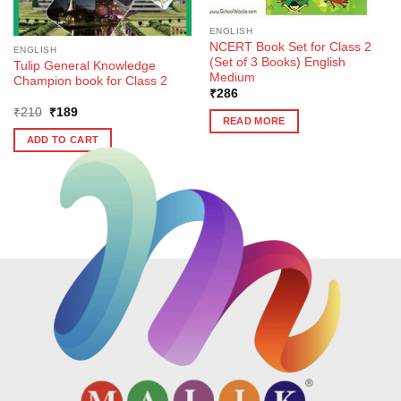
ENGLISH
NCERT Book Set for Class 2
ENGLISH
(Set of 3 Books) English
Tulip General Knowledge
Medium
Champion book for Class 2
₹
286
Original
Current
₹
210
₹
189
READ MORE
price
price
was:
is:
ADD TO CART
₹210.
₹189.