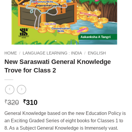
HOME
/
LANGUAGE LEARNING : INDIA
/
ENGLISH
New Saraswati General Knowledge
Trove for Class 2
Original
Current
320
310
₹
₹
price
price
General Knowledge based on the new Education Policy is
was:
is:
an Exciting Graded Series of eight books for Classes 1 to
₹320.
₹310.
8. As a Subject General Knowledge is Immensely vast.