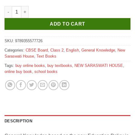
New Saraswati General Knowledge Trove for Class 2 quantity
ADD TO CART
SKU:
9789355577726
Categories:
CBSE Board
,
Class 2
,
English
,
General Knowledge
,
New
Saraswati House
,
Text Books
Tags:
buy online books
,
buy textbooks
,
NEW SARASWATI HOUSE
,
online buy book
,
school books
DESCRIPTION