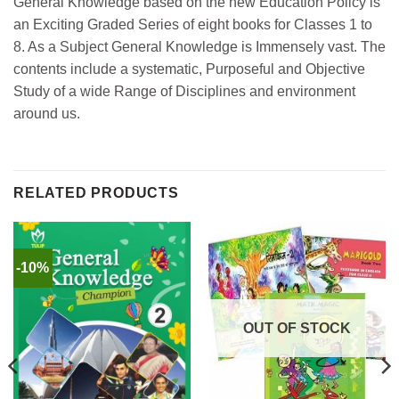
General Knowledge based on the new Education Policy is
an Exciting Graded Series of eight books for Classes 1 to
8. As a Subject General Knowledge is Immensely vast. The
contents include a systematic, Purposeful and Objective
Study of a wide Range of Disciplines and environment
around us.
RELATED PRODUCTS
-10%
OUT OF STOCK