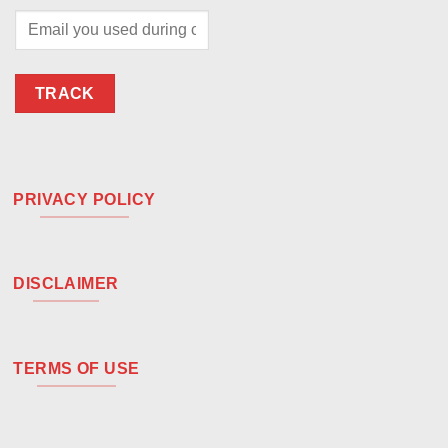
TRACK
PRIVACY POLICY
DISCLAIMER
TERMS OF USE