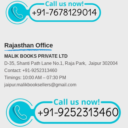
Rajasthan Office
MALIK BOOKS PRIVATE LTD
D-35, Shanti Path Lane No.1, Raja Park, Jaipur 302004
Contact: +91-9252313460
Timings: 10:00 AM – 07:30 PM
jaipur.malikbooksellers@gmail.com