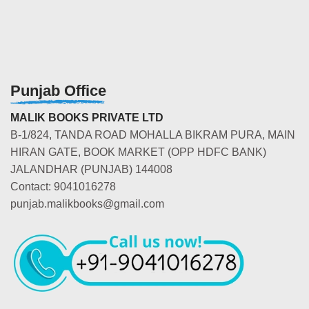
Punjab Office
MALIK BOOKS PRIVATE LTD
B-1/824, TANDA ROAD MOHALLA BIKRAM PURA, MAIN
HIRAN GATE, BOOK MARKET (OPP HDFC BANK)
JALANDHAR (PUNJAB) 144008
Contact: 9041016278
punjab.malikbooks@gmail.com