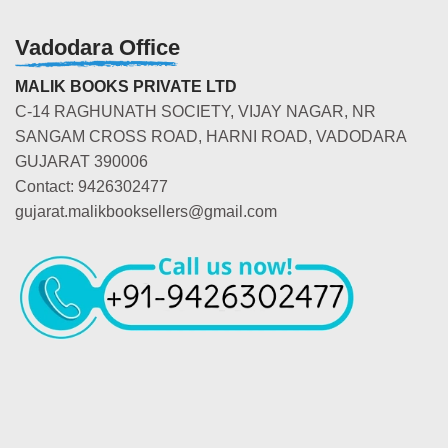
Vadodara Office
MALIK BOOKS PRIVATE LTD
C-14 RAGHUNATH SOCIETY, VIJAY NAGAR, NR
SANGAM CROSS ROAD, HARNI ROAD, VADODARA
GUJARAT 390006
Contact: 9426302477
gujarat.malikbooksellers@gmail.com