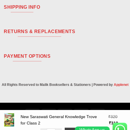
SHIPPING INFO
RETURNS & REPLACEMENTS
PAYMENT OPTIONS
All Rights Reserved to Malik Booksellers & Stationers | Powered by
Applenet
Visa
PayPal
Stripe
MasterCard
Cash
New Saraswati General Knowledge Trove
₹
320
On
Original
Curren
for Class 2
₹
310
Delivery
price
price
WhatsApp us