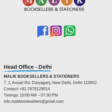
Head Office - Delhi
MALIK BOOKSELLERS & STATIONERS
7, 1, Ansari Rd, Daryaganj, New Delhi, Delhi 110002
Contact: +91-7678129014
Timings: 10:00 AM – 07:30 PM
info.malikbooksellers@gmail.com