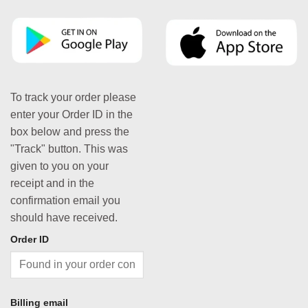
To track your order please
enter your Order ID in the
box below and press the
"Track" button. This was
given to you on your
receipt and in the
confirmation email you
should have received.
Order ID
Billing email