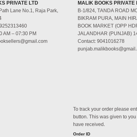
S PRIVATE LTD
MALIK BOOKS PRIVATE 
Path Lane No.1, Raja Park,
B-1/824, TANDA ROAD M
4
BIKRAM PURA, MAIN HIR
-9252313460
BOOK MARKET (OPP HD
00 AM – 07:30 PM
JALANDHAR (PUNJAB) 1
booksellers@gmail.com
Contact: 9041016278
punjab.malikbooks@gmail
To track your order please en
button. This was given to you
have received.
Order ID