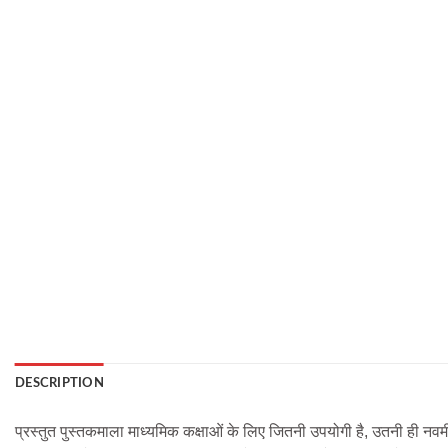
DESCRIPTION
प्रस्तुत पुस्तकमाला माध्यमिक कक्षाओं के लिए जितनी उपयोगी है, उतनी ही नवम