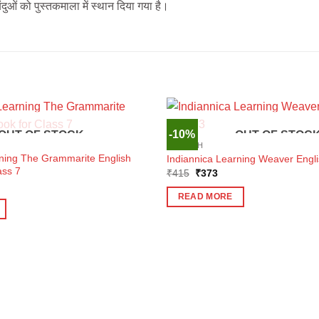
ुओं को पुस्तकमाला में स्थान दिया गया है।
-10%
OUT OF STOCK
OUT OF STOC
ENGLISH
rning The Grammarite English
Indiannica Learning Weaver Engli
ass 7
Original
Current
₹
415
₹
373
price
price
ent
was:
is:
e
READ MORE
₹415.
₹373.
7.