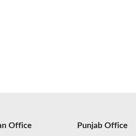
an Office
Punjab Office