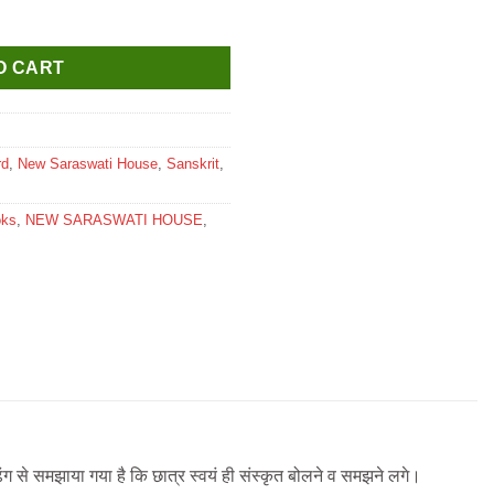
udha Textbook for Class 5 quantity
O CART
rd
,
New Saraswati House
,
Sanskrit
,
oks
,
NEW SARASWATI HOUSE
,
ढंग से समझाया गया है कि छात्र स्वयं ही संस्कृत बोलने व समझने लगे।