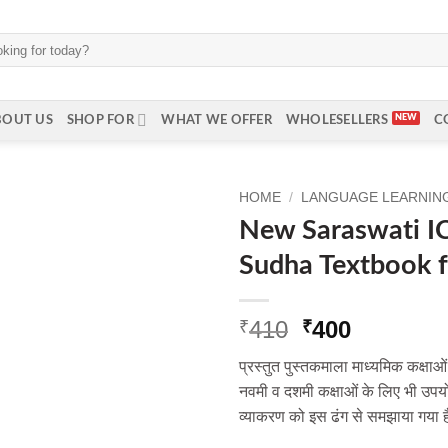
BOUT US
SHOP FOR
WHAT WE OFFER
WHOLESELLERS
C
HOME
/
LANGUAGE LEARNING 
New Saraswati IC
Sudha Textbook f
Original
Current
410
400
₹
₹
price
price
प्रस्तुत पुस्तकमाला माध्यमिक कक्षाओ
was:
is:
नवमी व दशमी कक्षाओं के लिए भी उपयोग
₹410.
₹400.
व्याकरण को इस ढंग से समझाया गया ह