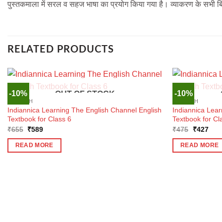
पुस्तकमाला में सरल व सहज भाषा का प्रयोग किया गया है। व्याकरण के सभी बिंद
RELATED PRODUCTS
-10%
-10%
OUT OF STOCK
ENGLISH
ENGLISH
Indiannica Learning The English Channel English
Indiannica Lea
Textbook for Class 6
Textbook for Cl
Original
Current
Original
Curr
₹
655
₹
589
₹
475
₹
427
price
price
price
pric
was:
is:
was:
is:
READ MORE
READ MORE
₹655.
₹589.
₹475.
₹42