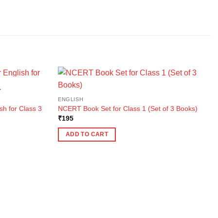
K
ENGLISH
sh for Class 3
NCERT Book Set for Class 1 (Set of 3 Books)
₹
195
ADD TO CART