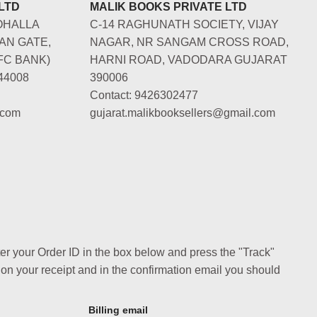
LTD
MALIK BOOKS PRIVATE LTD
OHALLA
C-14 RAGHUNATH SOCIETY, VIJAY
AN GATE,
NAGAR, NR SANGAM CROSS ROAD,
FC BANK)
HARNI ROAD, VADODARA GUJARAT
44008
390006
Contact: 9426302477
.com
gujarat.malikbooksellers@gmail.com
ter your Order ID in the box below and press the "Track"
 on your receipt and in the confirmation email you should
Billing email