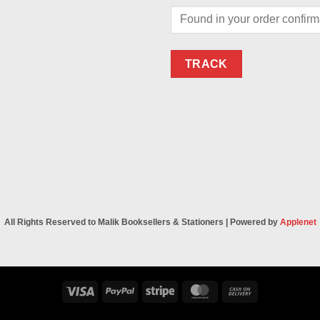
TRACK
All Rights Reserved to Malik Booksellers & Stationers | Powered by
Applenet
Visa
PayPal
Stripe
MasterCard
Cash
On