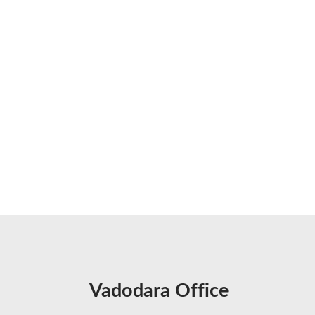
Vadodara Office