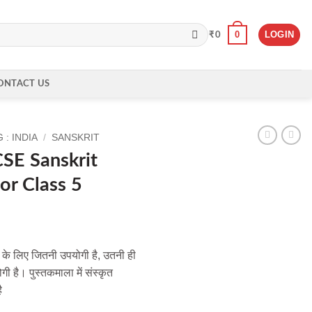
0
LOGIN
₹
0
ONTACT US
: INDIA
/
SANSKRIT
SE Sanskrit
or Class 5
ं के लिए जितनी उपयोगी है, उतनी ही
ी है। पुस्तकमाला में संस्कृत
ै