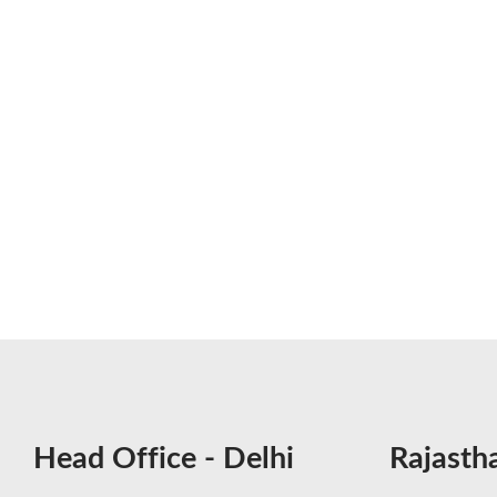
Head Office - Delhi
Rajasth