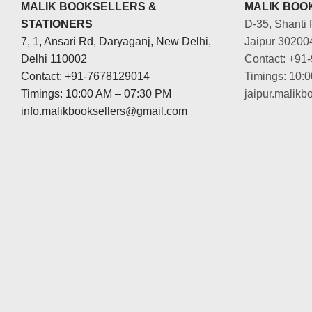
MALIK BOOKSELLERS &
MALIK BOOK
STATIONERS
D-35, Shanti 
7, 1, Ansari Rd, Daryaganj, New Delhi,
Jaipur 30200
Delhi 110002
Contact: +91
Contact: +91-7678129014
Timings: 10:
Timings: 10:00 AM – 07:30 PM
jaipur.malik
info.malikbooksellers@gmail.com