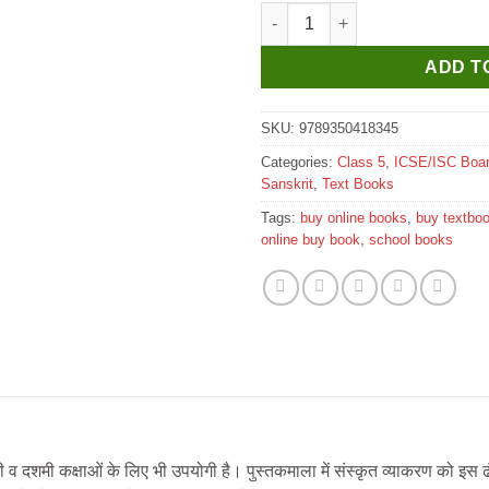
New Saraswati ICSE Sanskrit S
ADD T
SKU:
9789350418345
Categories:
Class 5
,
ICSE/ISC Boa
Sanskrit
,
Text Books
Tags:
buy online books
,
buy textbo
online buy book
,
school books
ी व दशमी कक्षाओं के लिए भी उपयोगी है। पुस्तकमाला में संस्कृत व्याकरण को इस 