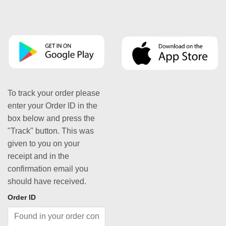
To track your order please
enter your Order ID in the
box below and press the
"Track" button. This was
given to you on your
receipt and in the
confirmation email you
should have received.
Order ID