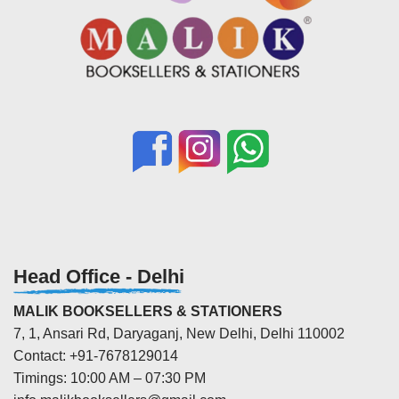
Head Office - Delhi
MALIK BOOKSELLERS & STATIONERS
7, 1, Ansari Rd, Daryaganj, New Delhi, Delhi 110002
Contact: +91-7678129014
Timings: 10:00 AM – 07:30 PM