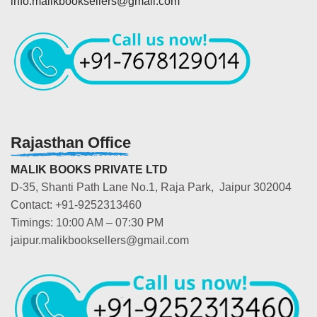
info.malikbooksellers@gmail.com
Rajasthan Office
MALIK BOOKS PRIVATE LTD
D-35, Shanti Path Lane No.1, Raja Park, Jaipur 302004
Contact: +91-9252313460
Timings: 10:00 AM – 07:30 PM
jaipur.malikbooksellers@gmail.com