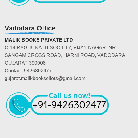
Vadodara Office
MALIK BOOKS PRIVATE LTD
C-14 RAGHUNATH SOCIETY, VIJAY NAGAR, NR
SANGAM CROSS ROAD, HARNI ROAD, VADODARA
GUJARAT 390006
Contact: 9426302477
gujarat.malikbooksellers@gmail.com