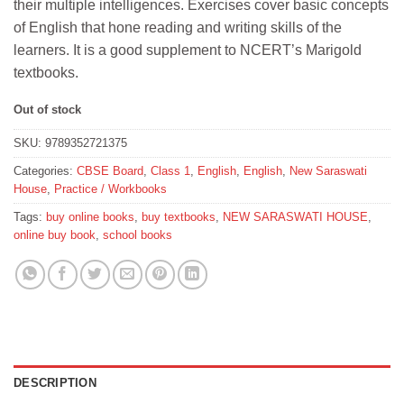
their multiple intelligences. Exercises cover basic concepts
₹155.
₹145.
of English that hone reading and writing skills of the
learners. It is a good supplement to NCERT’s Marigold
textbooks.
Out of stock
SKU:
9789352721375
Categories:
CBSE Board
,
Class 1
,
English
,
English
,
New Saraswati
House
,
Practice / Workbooks
Tags:
buy online books
,
buy textbooks
,
NEW SARASWATI HOUSE
,
online buy book
,
school books
DESCRIPTION