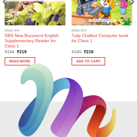
ENGLISH
ENGLISH
OBS New Buzzword English
Tulip Chatbot Computer book
Supplementary Reader for
for Class 1
Class 1
Original
Current
Original
Current
₹
244
₹
219
₹
240
₹
216
price
price
price
price
was:
is:
was:
is:
READ MORE
ADD TO CART
₹244.
₹219.
₹240.
₹216.