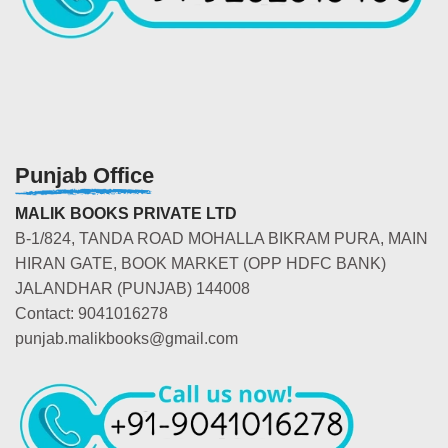
Punjab Office
MALIK BOOKS PRIVATE LTD
B-1/824, TANDA ROAD MOHALLA BIKRAM PURA, MAIN
HIRAN GATE, BOOK MARKET (OPP HDFC BANK)
JALANDHAR (PUNJAB) 144008
Contact: 9041016278
punjab.malikbooks@gmail.com