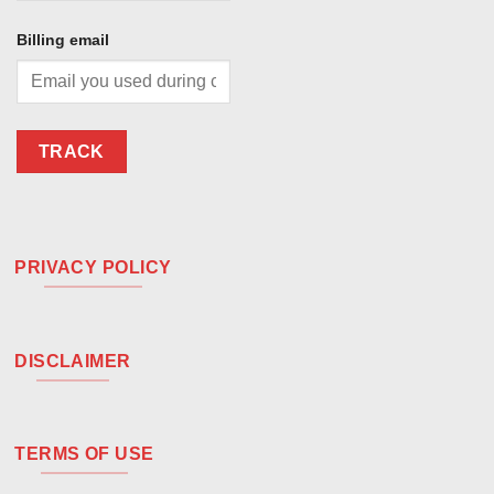
Billing email
TRACK
PRIVACY POLICY
DISCLAIMER
TERMS OF USE