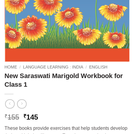
HOME
/
LANGUAGE LEARNING : INDIA
/
ENGLISH
New Saraswati Marigold Workbook for
Class 1
Original
Current
155
145
₹
₹
price
price
These books provide exercises that help students develop
was:
is: