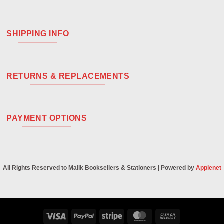
SHIPPING INFO
RETURNS & REPLACEMENTS
PAYMENT OPTIONS
All Rights Reserved to Malik Booksellers & Stationers | Powered by
Applenet
Visa
PayPal
Stripe
MasterCard
Cash