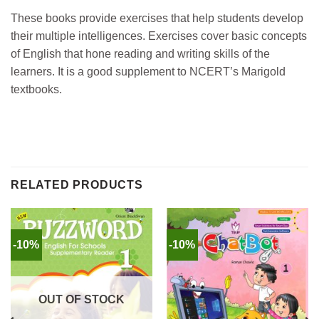
These books provide exercises that help students develop
their multiple intelligences. Exercises cover basic concepts
of English that hone reading and writing skills of the
learners. It is a good supplement to NCERT’s Marigold
textbooks.
RELATED PRODUCTS
-10%
-10%
OUT OF STOCK