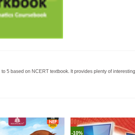
 to 5 based on NCERT textbook. It provides plenty of interestin
-10%