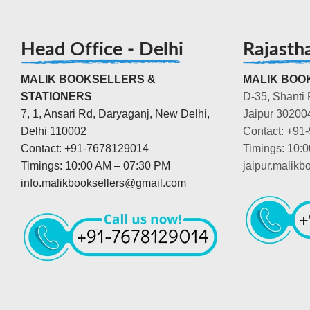
Head Office - Delhi
Rajasth
MALIK BOOKSELLERS &
MALIK BOOK
STATIONERS
D-35, Shanti 
7, 1, Ansari Rd, Daryaganj, New Delhi,
Jaipur 30200
Delhi 110002
Contact: +91
Contact: +91-7678129014
Timings: 10:
Timings: 10:00 AM – 07:30 PM
jaipur.malik
info.malikbooksellers@gmail.com