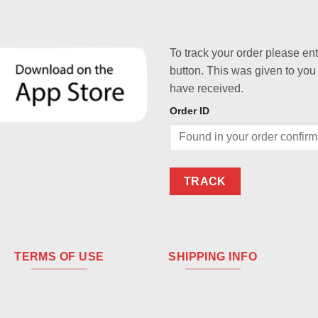
To track your order please en
button. This was given to you
have received.
Order ID
TRACK
TERMS OF USE
SHIPPING INFO