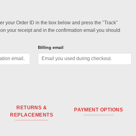
ter your Order ID in the box below and press the "Track"
 on your receipt and in the confirmation email you should
Billing email
RETURNS &
PAYMENT OPTIONS
REPLACEMENTS