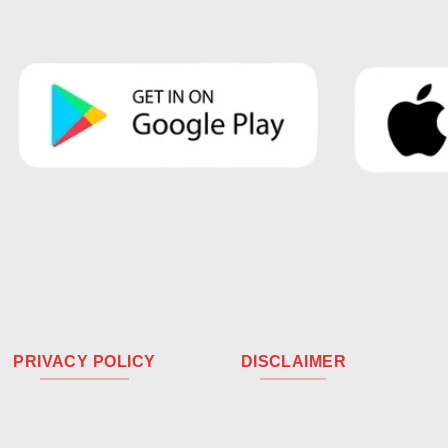
PRIVACY POLICY
DISCLAIMER