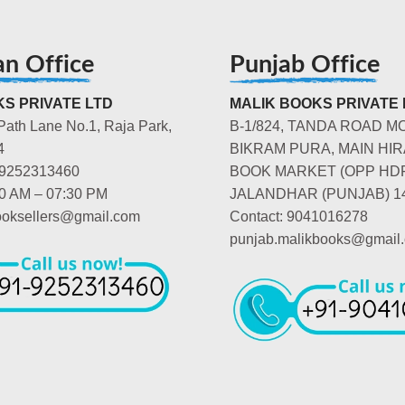
an Office
Punjab Office
S PRIVATE LTD
MALIK BOOKS PRIVATE 
Path Lane No.1, Raja Park,
B-1/824, TANDA ROAD M
4
BIKRAM PURA, MAIN HIR
-9252313460
BOOK MARKET (OPP HD
00 AM – 07:30 PM
JALANDHAR (PUNJAB) 1
booksellers@gmail.com
Contact: 9041016278
punjab.malikbooks@gmail