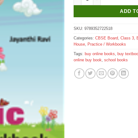
ADD T
SKU:
9789352722518
Categories:
CBSE Board
,
Class 3
,
House
,
Practice / Workbooks
Tags:
buy online books
,
buy textbo
online buy book
,
school books