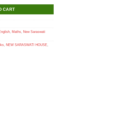
O CART
English
,
Maths
,
New Saraswati
oks
,
NEW SARASWATI HOUSE
,