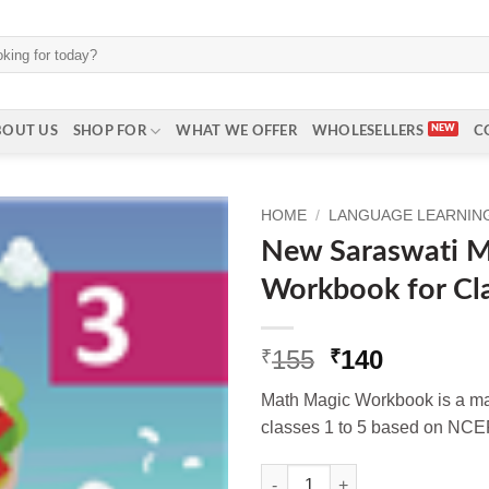
BOUT US
SHOP FOR
WHAT WE OFFER
WHOLESELLERS
C
HOME
/
LANGUAGE LEARNING 
New Saraswati M
Workbook for Cl
Original
Current
155
140
₹
₹
price
price
Math Magic Workbook is a mat
was:
is:
classes 1 to 5 based on NCE
₹155.
₹140.
New Saraswati Math Magic Wor