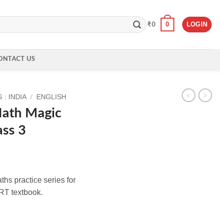
0
LOGIN
₹
0
ONTACT US
: INDIA
/
ENGLISH
ath Magic
ass 3
hs practice series for
RT textbook.
kbook for Class 3 quantity