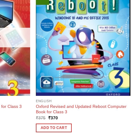
K
ENGLISH
Oxford Revised and Updated Reboot Computer
 for Class 3
Book for Class 3
Original
Current
₹
375
₹
370
price
price
was:
is:
ADD TO CART
₹375.
₹370.