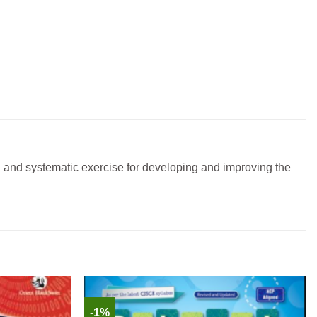
g and systematic exercise for developing and improving the
-1%