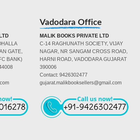
Vadodara Office
LTD
MALIK BOOKS PRIVATE LTD
OHALLA
C-14 RAGHUNATH SOCIETY, VIJAY
AN GATE,
NAGAR, NR SANGAM CROSS ROAD,
FC BANK)
HARNI ROAD, VADODARA GUJARAT
44008
390006
Contact: 9426302477
.com
gujarat.malikbooksellers@gmail.com