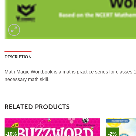
DESCRIPTION
Math Magic Workbook is a maths practice series for classes 1
necessary math skill.
RELATED PRODUCTS
-10%
-2%