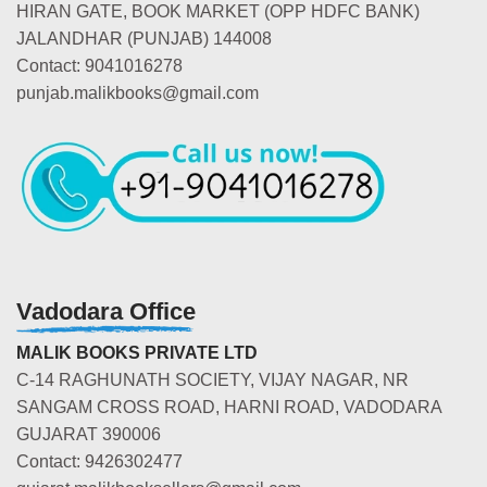
HIRAN GATE, BOOK MARKET (OPP HDFC BANK)
JALANDHAR (PUNJAB) 144008
Contact: 9041016278
punjab.malikbooks@gmail.com
Vadodara Office
MALIK BOOKS PRIVATE LTD
C-14 RAGHUNATH SOCIETY, VIJAY NAGAR, NR
SANGAM CROSS ROAD, HARNI ROAD, VADODARA
GUJARAT 390006
Contact: 9426302477