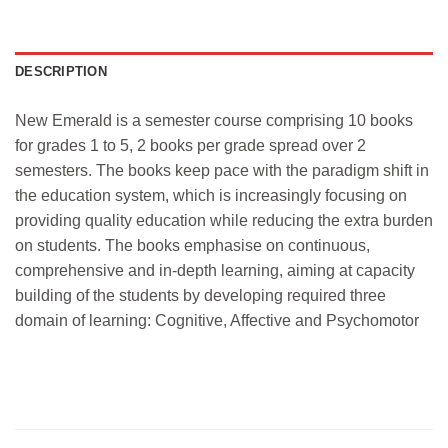
DESCRIPTION
New Emerald is a semester course comprising 10 books
for grades 1 to 5, 2 books per grade spread over 2
semesters. The books keep pace with the paradigm shift in
the education system, which is increasingly focusing on
providing quality education while reducing the extra burden
on students. The books emphasise on continuous,
comprehensive and in-depth learning, aiming at capacity
building of the students by developing required three
domain of learning: Cognitive, Affective and Psychomotor