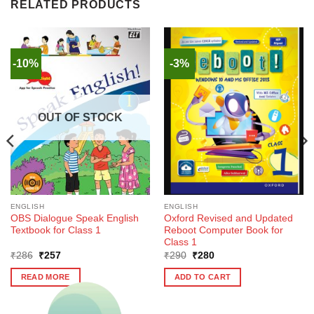
RELATED PRODUCTS
-10%
-3%
OUT OF STOCK
ENGLISH
ENGLISH
OBS Dialogue Speak English
Oxford Revised and Updated
Textbook for Class 1
Reboot Computer Book for
Class 1
Original
Current
Original
Current
₹
286
₹
257
₹
290
₹
280
price
price
price
price
was:
is:
was:
is:
READ MORE
ADD TO CART
₹286.
₹257.
₹290.
₹280.