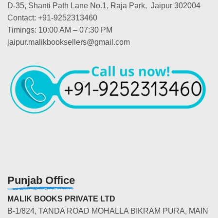
D-35, Shanti Path Lane No.1, Raja Park, Jaipur 302004
Contact: +91-9252313460
Timings: 10:00 AM – 07:30 PM
jaipur.malikbooksellers@gmail.com
Punjab Office
MALIK BOOKS PRIVATE LTD
B-1/824, TANDA ROAD MOHALLA BIKRAM PURA, MAIN