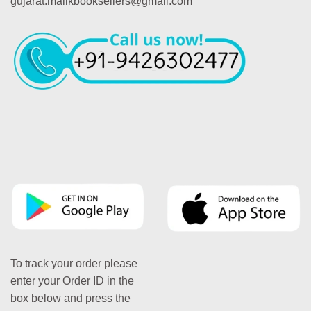
gujarat.malikbooksellers@gmail.com
To track your order please
enter your Order ID in the
box below and press the