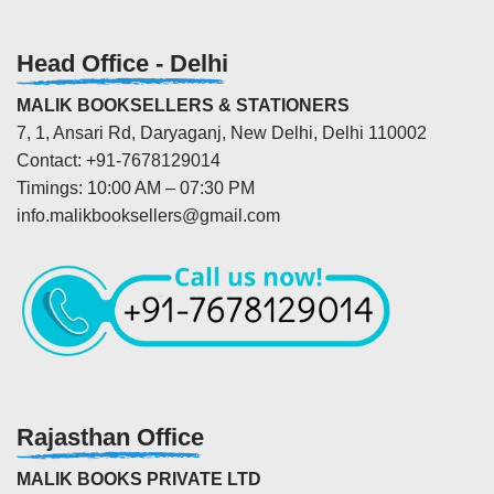
Head Office - Delhi
MALIK BOOKSELLERS & STATIONERS
7, 1, Ansari Rd, Daryaganj, New Delhi, Delhi 110002
Contact: +91-7678129014
Timings: 10:00 AM – 07:30 PM
info.malikbooksellers@gmail.com
Rajasthan Office
MALIK BOOKS PRIVATE LTD