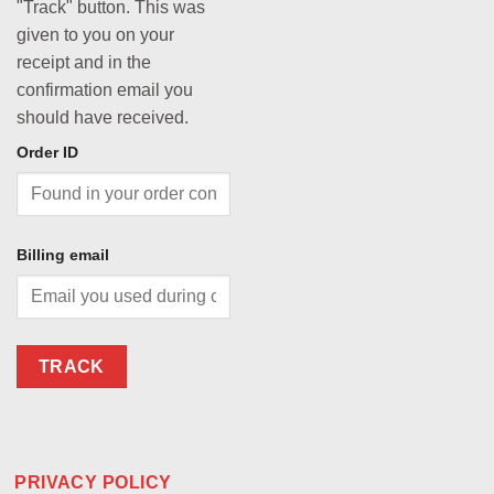
"Track" button. This was
given to you on your
receipt and in the
confirmation email you
should have received.
Order ID
Billing email
TRACK
PRIVACY POLICY