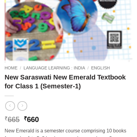
HOME
/
LANGUAGE LEARNING : INDIA
/
ENGLISH
New Saraswati New Emerald Textbook
for Class 1 (Semester-1)
Original
Current
665
660
₹
₹
price
price
New Emerald is a semester course comprising 10 books
was:
is: