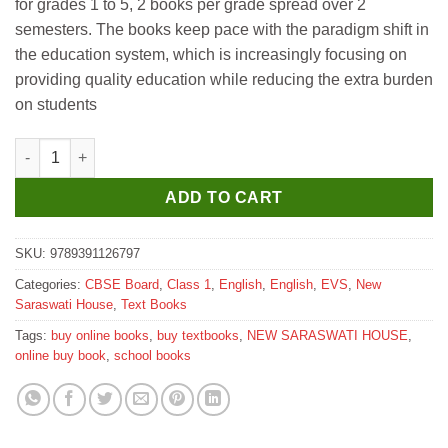
for grades 1 to 5, 2 books per grade spread over 2
₹665.
₹660.
semesters. The books keep pace with the paradigm shift in
the education system, which is increasingly focusing on
providing quality education while reducing the extra burden
on students
New Saraswati New Emerald Textbook for Class 1 (Semester-1) 
ADD TO CART
SKU:
9789391126797
Categories:
CBSE Board
,
Class 1
,
English
,
English
,
EVS
,
New
Saraswati House
,
Text Books
Tags:
buy online books
,
buy textbooks
,
NEW SARASWATI HOUSE
,
online buy book
,
school books