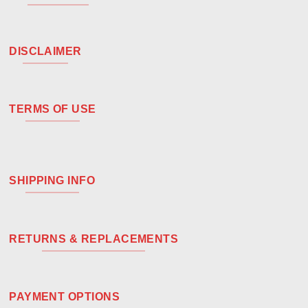
DISCLAIMER
TERMS OF USE
SHIPPING INFO
RETURNS & REPLACEMENTS
PAYMENT OPTIONS