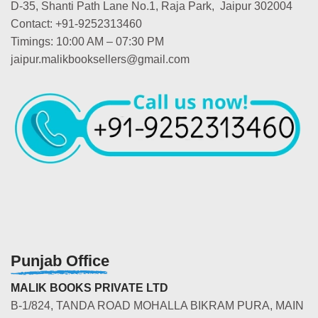
D-35, Shanti Path Lane No.1, Raja Park, Jaipur 302004
Contact: +91-9252313460
Timings: 10:00 AM – 07:30 PM
jaipur.malikbooksellers@gmail.com
Punjab Office
MALIK BOOKS PRIVATE LTD
B-1/824, TANDA ROAD MOHALLA BIKRAM PURA, MAIN