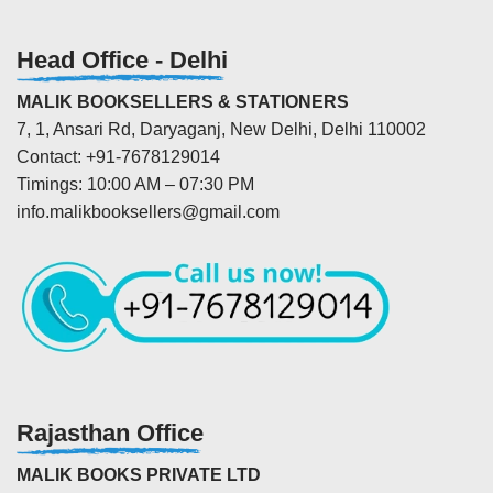
Head Office - Delhi
MALIK BOOKSELLERS & STATIONERS
7, 1, Ansari Rd, Daryaganj, New Delhi, Delhi 110002
Contact: +91-7678129014
Timings: 10:00 AM – 07:30 PM
info.malikbooksellers@gmail.com
Rajasthan Office
MALIK BOOKS PRIVATE LTD