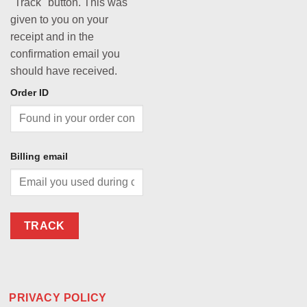
"Track" button. This was
given to you on your
receipt and in the
confirmation email you
should have received.
Order ID
Billing email
TRACK
PRIVACY POLICY