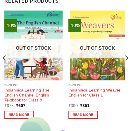
RELATED PRODUCTS
-10%
-10%
OUT OF STOCK
OUT OF STOCK
ENGLISH
ENGLISH
Indiannica Learning The
Indiannica Learning Weaver
English Channel English
English for Class 1
Textbook for Class 8
Original
Current
Original
Current
₹
675
₹
607
₹
390
₹
351
price
price
price
price
was:
is:
was:
is:
READ MORE
READ MORE
₹675.
₹607.
₹390.
₹351.