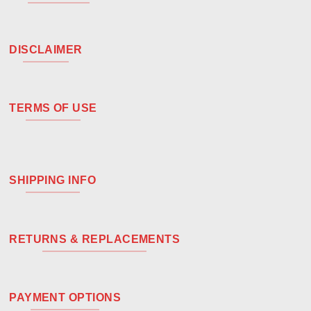
DISCLAIMER
TERMS OF USE
SHIPPING INFO
RETURNS & REPLACEMENTS
PAYMENT OPTIONS