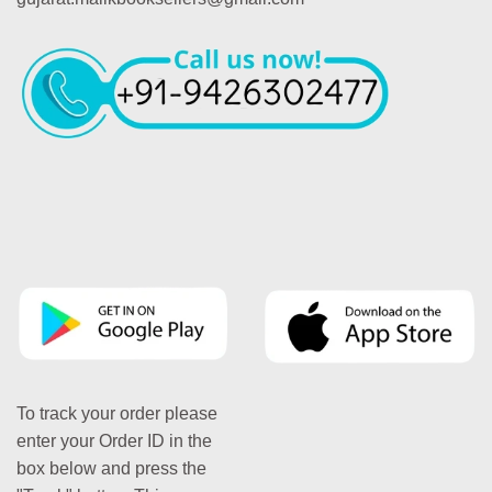
To track your order please
enter your Order ID in the
box below and press the