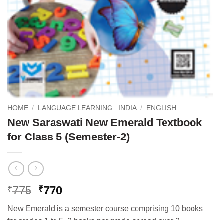
HOME
/
LANGUAGE LEARNING : INDIA
/
ENGLISH
New Saraswati New Emerald Textbook
for Class 5 (Semester-2)
Original
Current
775
770
₹
₹
price
price
New Emerald is a semester course comprising 10 books
was:
is: