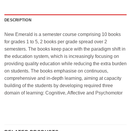
DESCRIPTION
New Emerald is a semester course comprising 10 books
for grades 1 to 5, 2 books per grade spread over 2
semesters. The books keep pace with the paradigm shift in
the education system, which is increasingly focusing on
providing quality education while reducing the extra burden
on students. The books emphasise on continuous,
comprehensive and in-depth learning, aiming at capacity
building of the students by developing required three
domain of learning: Cognitive, Affective and Psychomotor