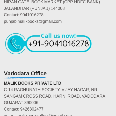
HIRAN GATE, BOOK MARKET (OPP HDFC BANK)
JALANDHAR (PUNJAB) 144008
Contact: 9041016278
punjab.malikbooks@gmail.com
Vadodara Office
MALIK BOOKS PRIVATE LTD
C-14 RAGHUNATH SOCIETY, VIJAY NAGAR, NR
SANGAM CROSS ROAD, HARNI ROAD, VADODARA
GUJARAT 390006
Contact: 9426302477
gujarat.malikbooksellers@gmail.com