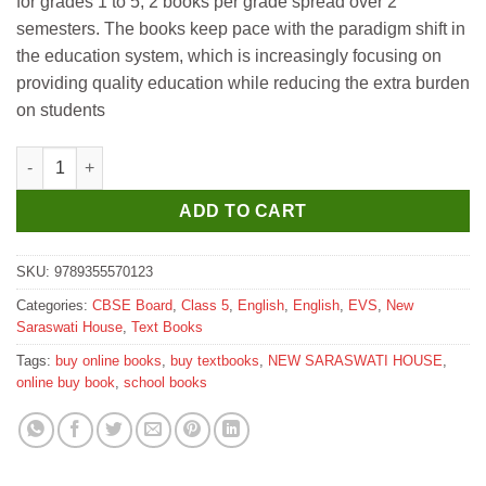
for grades 1 to 5, 2 books per grade spread over 2
₹775.
₹770.
semesters. The books keep pace with the paradigm shift in
the education system, which is increasingly focusing on
providing quality education while reducing the extra burden
on students
New Saraswati New Emerald Textbook for Class 5 (Semester-2) 
ADD TO CART
SKU:
9789355570123
Categories:
CBSE Board
,
Class 5
,
English
,
English
,
EVS
,
New
Saraswati House
,
Text Books
Tags:
buy online books
,
buy textbooks
,
NEW SARASWATI HOUSE
,
online buy book
,
school books