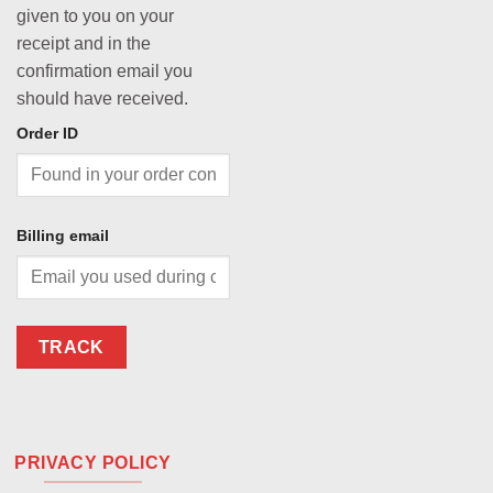
given to you on your
receipt and in the
confirmation email you
should have received.
Order ID
Billing email
TRACK
PRIVACY POLICY