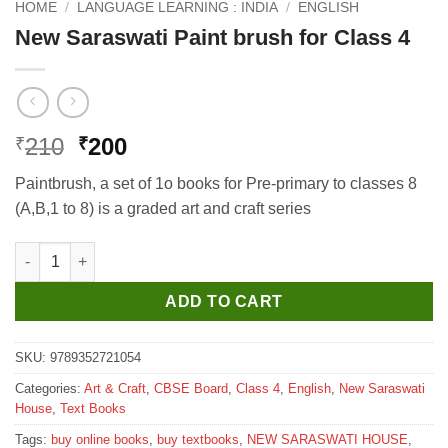
HOME
/
LANGUAGE LEARNING : INDIA
/
ENGLISH
New Saraswati Paint brush for Class 4
Original
Current
210
200
₹
₹
price
price
Paintbrush, a set of 1o books for Pre-primary to classes 8
was:
is:
(A,B,1 to 8) is a graded art and craft series
₹210.
₹200.
New Saraswati Paint brush for Class 4 quantity
ADD TO CART
SKU:
9789352721054
Categories:
Art & Craft
,
CBSE Board
,
Class 4
,
English
,
New Saraswati
House
,
Text Books
Tags:
buy online books
,
buy textbooks
,
NEW SARASWATI HOUSE
,