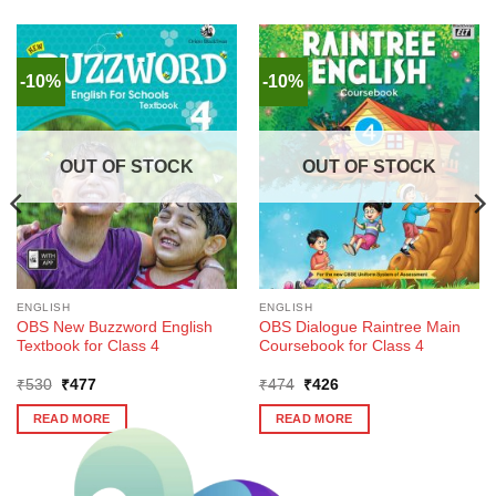
-10%
-10%
OUT OF STOCK
OUT OF STOCK
ENGLISH
ENGLISH
OBS New Buzzword English
OBS Dialogue Raintree Main
Textbook for Class 4
Coursebook for Class 4
Original
Current
Original
Current
₹
530
₹
477
₹
474
₹
426
price
price
price
price
was:
is:
was:
is:
READ MORE
READ MORE
₹530.
₹477.
₹474.
₹426.