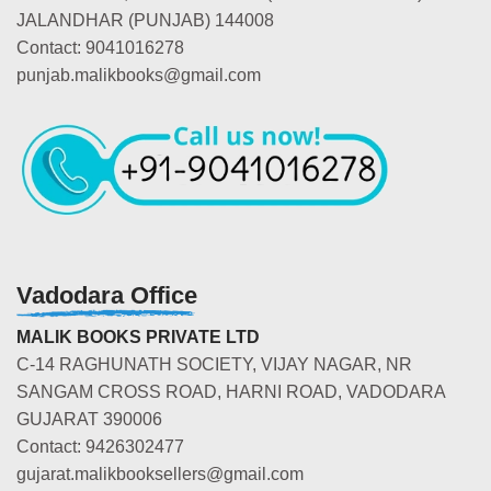
JALANDHAR (PUNJAB) 144008
Contact: 9041016278
punjab.malikbooks@gmail.com
Vadodara Office
MALIK BOOKS PRIVATE LTD
C-14 RAGHUNATH SOCIETY, VIJAY NAGAR, NR
SANGAM CROSS ROAD, HARNI ROAD, VADODARA
GUJARAT 390006
Contact: 9426302477
gujarat.malikbooksellers@gmail.com