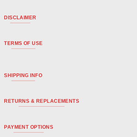
DISCLAIMER
TERMS OF USE
SHIPPING INFO
RETURNS & REPLACEMENTS
PAYMENT OPTIONS