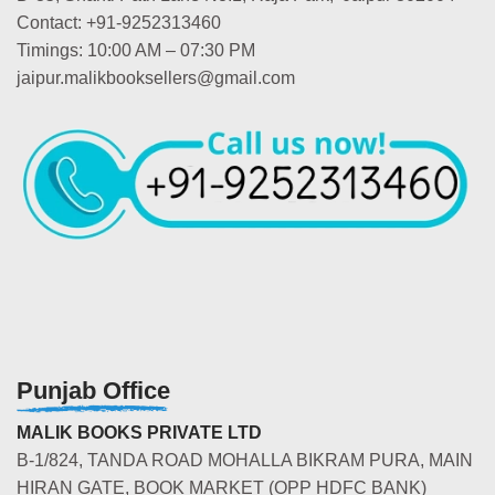
Contact: +91-9252313460
Timings: 10:00 AM – 07:30 PM
jaipur.malikbooksellers@gmail.com
Punjab Office
MALIK BOOKS PRIVATE LTD
B-1/824, TANDA ROAD MOHALLA BIKRAM PURA, MAIN
HIRAN GATE, BOOK MARKET (OPP HDFC BANK)