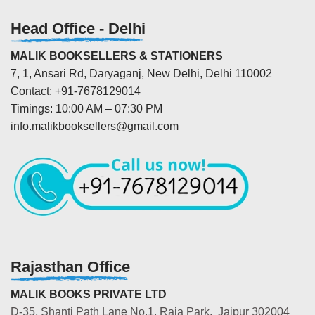
Head Office - Delhi
MALIK BOOKSELLERS & STATIONERS
7, 1, Ansari Rd, Daryaganj, New Delhi, Delhi 110002
Contact: +91-7678129014
Timings: 10:00 AM – 07:30 PM
info.malikbooksellers@gmail.com
Rajasthan Office
MALIK BOOKS PRIVATE LTD
D-35, Shanti Path Lane No.1, Raja Park, Jaipur 302004