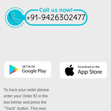
To track your order please
enter your Order ID in the
box below and press the
"Track" button. This was