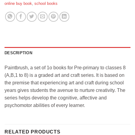
online buy book
,
school books
DESCRIPTION
Paintbrush, a set of 1o books for Pre-primary to classes 8
(A,B,1 to 8) is a graded art and craft series. It is based on
the premise that experiencing art and craft during school
years gives students the avenue to nurture creativity. The
series helps develop the cognitive, affective and
psychomotor abilities of every learner.
RELATED PRODUCTS