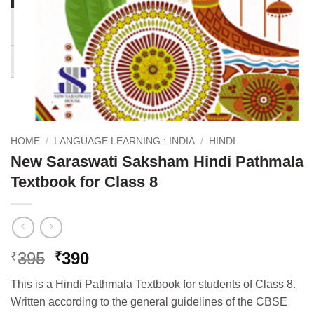
HOME
/
LANGUAGE LEARNING : INDIA
/
HINDI
New Saraswati Saksham Hindi Pathmala
Textbook for Class 8
Original
Current
395
390
₹
₹
price
price
This is a Hindi Pathmala Textbook for students of Class 8.
was:
is:
Written according to the general guidelines of the CBSE
₹395.
₹390.