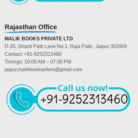
Rajasthan Office
MALIK BOOKS PRIVATE LTD
D-35, Shanti Path Lane No.1, Raja Park, Jaipur 302004
Contact: +91-9252313460
Timings: 10:00 AM – 07:30 PM
jaipur.malikbooksellers@gmail.com