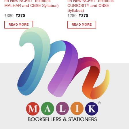
on New NCERT Textbook
on New NCERT Textbook
MALHAR and CBSE Syllabus)
CURIOSITY and CBSE
Syllabus)
Original
Current
Original
Current
₹
380
₹
370
₹
280
₹
270
price
price
price
price
was:
is:
was:
is:
READ MORE
READ MORE
₹380.
₹370.
₹280.
₹270.