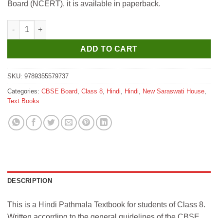
Board (NCERT), it is available in paperback.
New Saraswati Saksham Hindi Pathmala Textbook for Class 8 q
ADD TO CART
SKU:
9789355579737
Categories:
CBSE Board
,
Class 8
,
Hindi
,
Hindi
,
New Saraswati House
,
Text Books
DESCRIPTION
This is a Hindi Pathmala Textbook for students of Class 8.
Written according to the general guidelines of the CBSE