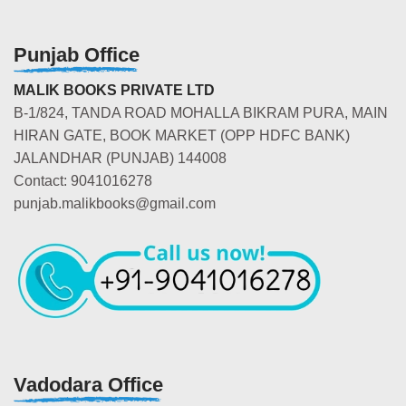
Punjab Office
MALIK BOOKS PRIVATE LTD
B-1/824, TANDA ROAD MOHALLA BIKRAM PURA, MAIN
HIRAN GATE, BOOK MARKET (OPP HDFC BANK)
JALANDHAR (PUNJAB) 144008
Contact: 9041016278
punjab.malikbooks@gmail.com
Vadodara Office