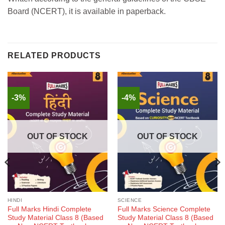
Board (NCERT), it is available in paperback.
RELATED PRODUCTS
-3%
-4%
OUT OF STOCK
OUT OF STOCK
HINDI
SCIENCE
Full Marks Hindi Complete
Full Marks Science Complete
Study Material Class 8 (Based
Study Material Class 8 (Based