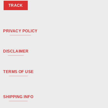
TRACK
PRIVACY POLICY
DISCLAIMER
TERMS OF USE
SHIPPING INFO