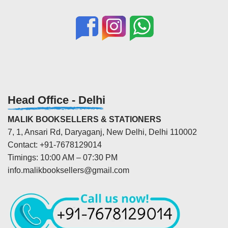
Head Office - Delhi
MALIK BOOKSELLERS & STATIONERS
7, 1, Ansari Rd, Daryaganj, New Delhi, Delhi 110002
Contact: +91-7678129014
Timings: 10:00 AM – 07:30 PM
info.malikbooksellers@gmail.com