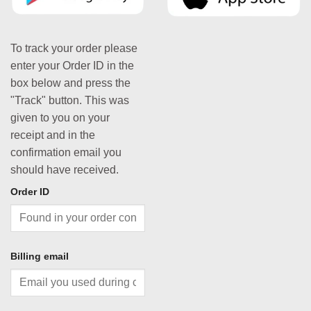
To track your order please
enter your Order ID in the
box below and press the
"Track" button. This was
given to you on your
receipt and in the
confirmation email you
should have received.
Order ID
Billing email