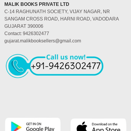
MALIK BOOKS PRIVATE LTD
C-14 RAGHUNATH SOCIETY, VIJAY NAGAR, NR
SANGAM CROSS ROAD, HARNI ROAD, VADODARA
GUJARAT 390006
Contact: 9426302477
gujarat.malikbooksellers@gmail.com