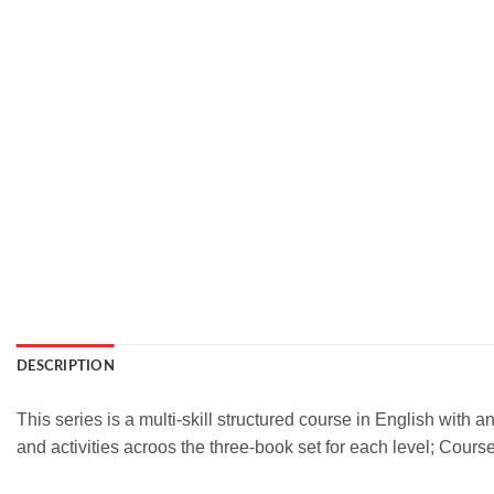
DESCRIPTION
This series is a multi-skill structured course in English with
and activities acroos the three-book set for each level; Cour