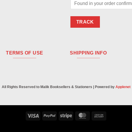
TRACK
TERMS OF USE
SHIPPING INFO
All Rights Reserved to Malik Booksellers & Stationers | Powered by
Applenet
Visa
PayPal
Stripe
MasterCard
Cash
On
Delivery