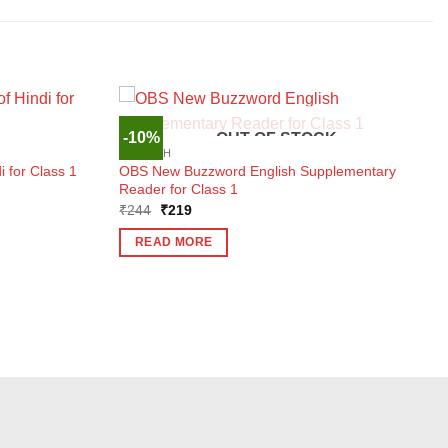
-10%
OUT OF STOCK
ENGLISH
 for Class 1
OBS New Buzzword English Supplementary
Reader for Class 1
Original
Current
₹
244
₹
219
price
price
was:
is:
READ MORE
₹244.
₹219.