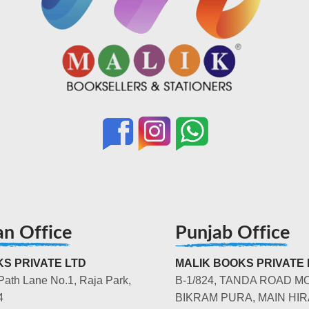
an Office
Punjab Office
S PRIVATE LTD
MALIK BOOKS PRIVATE 
Path Lane No.1, Raja Park,
B-1/824, TANDA ROAD M
4
BIKRAM PURA, MAIN HIR