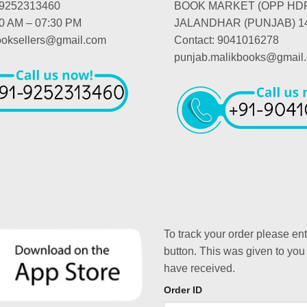
-9252313460
BOOK MARKET (OPP HD
00 AM – 07:30 PM
JALANDHAR (PUNJAB) 1
booksellers@gmail.com
Contact: 9041016278
punjab.malikbooks@gmail
To track your order please en
button. This was given to you
have received.
Order ID