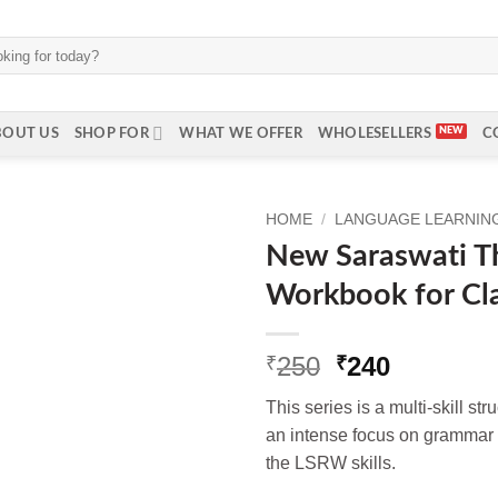
BOUT US
SHOP FOR
WHAT WE OFFER
WHOLESELLERS
C
HOME
/
LANGUAGE LEARNING 
New Saraswati Th
Workbook for Cl
Original
Current
250
240
₹
₹
price
price
This series is a multi-skill st
was:
is:
an intense focus on grammar 
₹250.
₹240.
the LSRW skills.