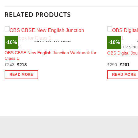
RELATED PRODUCTS
-10%
-10%
OUT OF STOCK
ENGLISH
COMPUTER SCIE
OBS CBSE New English Junction Workbook for
OBS Digital Jo
Class 1
Original
Current
Original
Curr
₹
243
₹
218
₹
290
₹
261
price
price
price
pric
was:
is:
was:
is:
READ MORE
READ MORE
₹243.
₹218.
₹290.
₹26