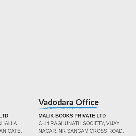
Vadodara Office
LTD
MALIK BOOKS PRIVATE LTD
OHALLA
C-14 RAGHUNATH SOCIETY, VIJAY
AN GATE,
NAGAR, NR SANGAM CROSS ROAD,