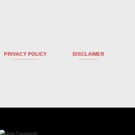
PRIVACY POLICY
DISCLAIMER