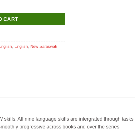
ute Workbook for Class 1 quantity
O CART
English
,
English
,
New Saraswati
 skills. All nine language skills are intergrated through tasks
 smoothly progressive across books and over the series.