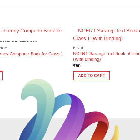
OUT OF STOCK
NCE
HINDI
NCERT Sarangi Text Book of Hindi
urney Computer Book for Class 1
(With Binding)
ent
₹
90
e
ADD TO CART
1.