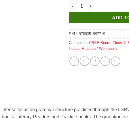
New Saraswati The English Ro
ADD T
SKU:
9789351997719
Categories:
CBSE Board
,
Class 1
,
House
,
Practice / Workbooks
 an intense focus on grammar structure practiced through the LSRW
se books, Literary Readers and Practice books. The gradation is