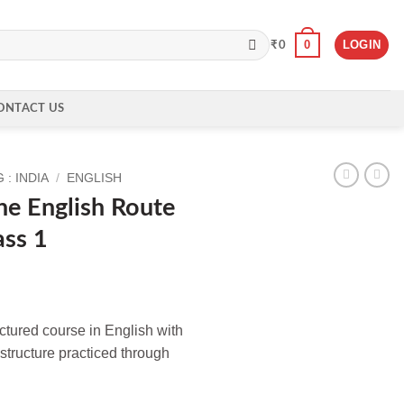
0
LOGIN
₹
0
ONTACT US
: INDIA
/
ENGLISH
e English Route
ass 1
ructured course in English with
structure practiced through