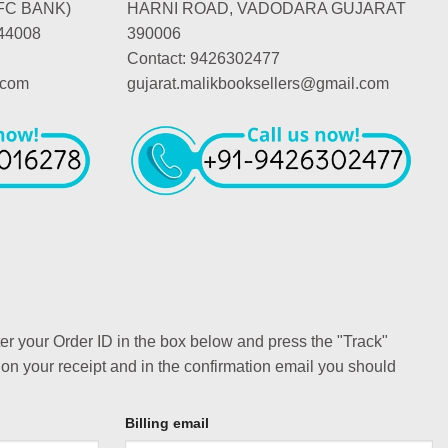
FC BANK)
HARNI ROAD, VADODARA GUJARAT
44008
390006
Contact: 9426302477
.com
gujarat.malikbooksellers@gmail.com
ter your Order ID in the box below and press the "Track"
 on your receipt and in the confirmation email you should
Billing email