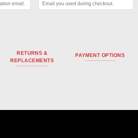
RETURNS &
PAYMENT OPTIONS
REPLACEMENTS