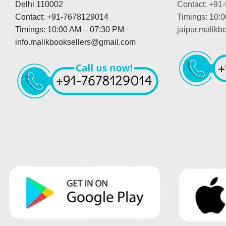
Delhi 110002
Contact: +91
Contact: +91-7678129014
Timings: 10:
Timings: 10:00 AM – 07:30 PM
jaipur.malik
info.malikbooksellers@gmail.com