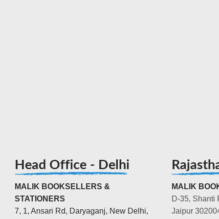
Head Office - Delhi
Rajasth
MALIK BOOKSELLERS &
MALIK BOOK
STATIONERS
D-35, Shanti 
7, 1, Ansari Rd, Daryaganj, New Delhi,
Jaipur 30200