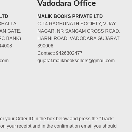
Vadodara Office
LTD
MALIK BOOKS PRIVATE LTD
OHALLA
C-14 RAGHUNATH SOCIETY, VIJAY
AN GATE,
NAGAR, NR SANGAM CROSS ROAD,
FC BANK)
HARNI ROAD, VADODARA GUJARAT
44008
390006
Contact: 9426302477
.com
gujarat.malikbooksellers@gmail.com
ter your Order ID in the box below and press the "Track"
 on your receipt and in the confirmation email you should