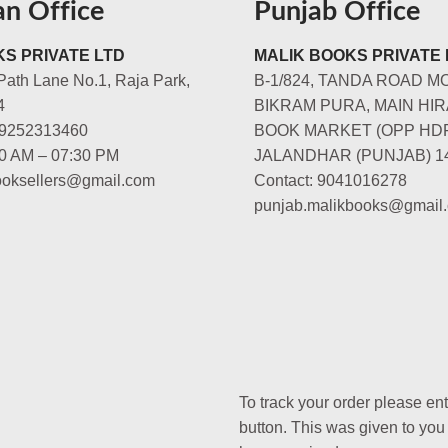
an Office
Punjab Office
S PRIVATE LTD
MALIK BOOKS PRIVATE 
Path Lane No.1, Raja Park,
B-1/824, TANDA ROAD M
4
BIKRAM PURA, MAIN HIR
-9252313460
BOOK MARKET (OPP HD
00 AM – 07:30 PM
JALANDHAR (PUNJAB) 1
booksellers@gmail.com
Contact: 9041016278
punjab.malikbooks@gmail
To track your order please en
button. This was given to you