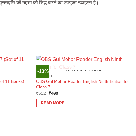
पुनरावृत्ति की महत्ता को सिद्ध करने का उपयुक्त उदाहरण है।
-10%
K
OUT OF STOCK
ENGLISH
of 11 Books)
OBS Gul Mohar Reader English Ninth Edition for
Class 7
Original
Current
₹
512
₹
460
price
price
was:
is:
READ MORE
₹512.
₹460.