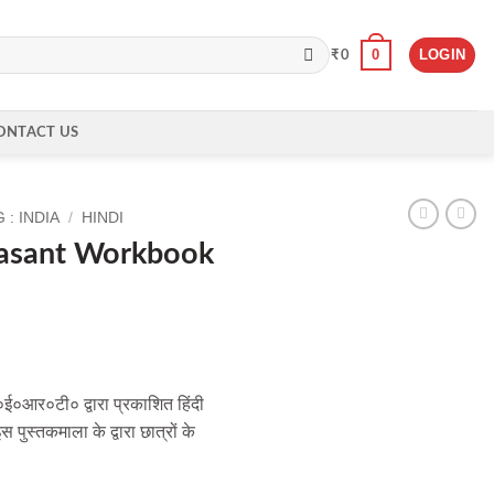
0
LOGIN
₹
0
ONTACT US
: INDIA
/
HINDI
asant Workbook
ई०आर०टी० द्वारा प्रकाशित हिंदी
पुस्तकमाला के द्वारा छात्रों के