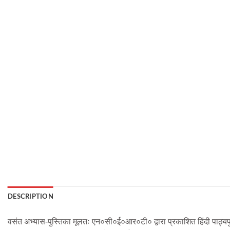
DESCRIPTION
वसंत अभ्यास-पुस्तिका मूलतः एन०सी०ई०आर०टी० द्वारा प्रकाशित हिंदी पाठ्यपु