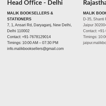
Head Office - Delhi
Rajasth
MALIK BOOKSELLERS &
MALIK BOOK
STATIONERS
D-35, Shanti 
7, 1, Ansari Rd, Daryaganj, New Delhi,
Jaipur 30200
Delhi 110002
Contact: +91
Contact: +91-7678129014
Timings: 10:
Timings: 10:00 AM – 07:30 PM
jaipur.malik
info.malikbooksellers@gmail.com