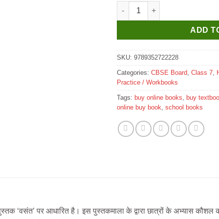
New Saraswati Vasant Workbook
ADD T
SKU:
9789352722228
Categories:
CBSE Board
,
Class 7
,
Practice / Workbooks
Tags:
buy online books
,
buy textbo
online buy book
,
school books
स्तक ‘वसंत’ पर आधारित है। इस पुस्तकमाला के द्वारा छात्रों के अभ्यास कौशल क