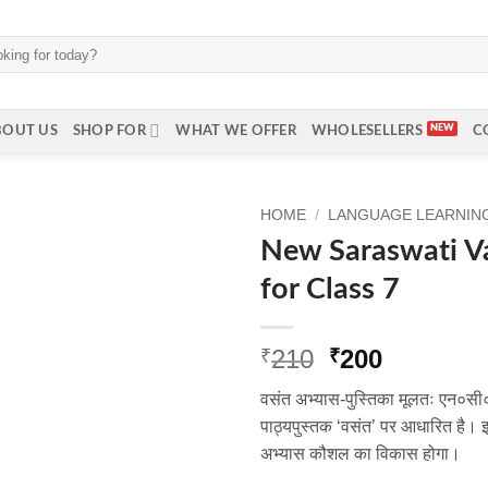
BOUT US
SHOP FOR
WHAT WE OFFER
WHOLESELLERS
C
HOME
/
LANGUAGE LEARNING 
New Saraswati V
for Class 7
Original
Current
210
200
₹
₹
price
price
वसंत अभ्यास-पुस्तिका मूलतः एन०सी०
was:
is:
पाठ्यपुस्तक ‘वसंत’ पर आधारित है। इस 
₹210.
₹200.
अभ्यास कौशल का विकास होगा।