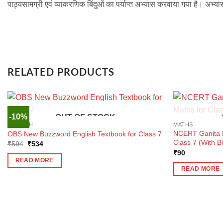
पाठ्यसामग्री एवं व्याकरणिक बिंदुओं का पर्याप्त अभ्यास करवाया गया है। अभ्या
RELATED PRODUCTS
-10%
OUT OF STOCK
ENGLISH
MATHS
NCERT Ganita P
OBS New Buzzword English Textbook for Class 7
Class 7 (With B
Original
Current
₹
594
₹
534
price
price
₹
90
was:
is:
READ MORE
₹594.
₹534.
READ MORE