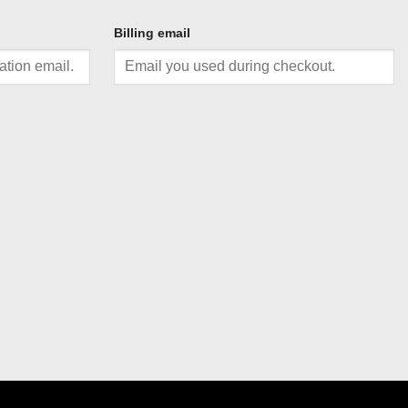
Billing email