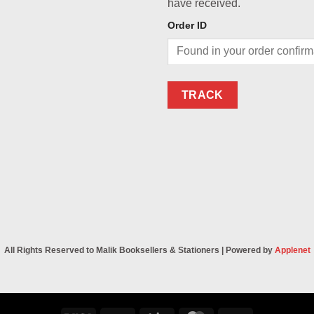
have received.
Order ID
TRACK
All Rights Reserved to Malik Booksellers & Stationers | Powered by
Applenet