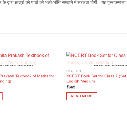
स के द्वारा छात्रों को पाठों को भली-भाँति समझने में सरलता होगी। यह पुस्तकमाला 
OUT OF STOCK
OUT OF STOC
ENGLISH
rakash Textbook of Maths for
NCERT Book Set for Class 7 (Set 
inding)
English Medium
₹
665
READ MORE