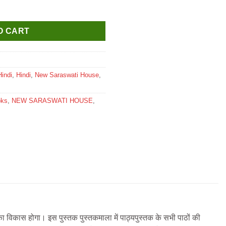
 for Class 7 quantity
O CART
Hindi
,
Hindi
,
New Saraswati House
,
oks
,
NEW SARASWATI HOUSE
,
ा विकास होगा। इस पुस्तक पुस्तकमाला में पाठ्यपुस्तक के सभी पाठों की