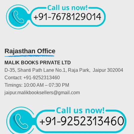
Rajasthan Office
MALIK BOOKS PRIVATE LTD
D-35, Shanti Path Lane No.1, Raja Park, Jaipur 302004
Contact: +91-9252313460
Timings: 10:00 AM – 07:30 PM
jaipur.malikbooksellers@gmail.com