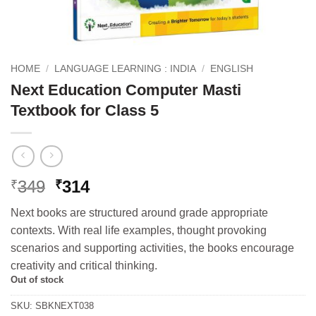
HOME
/
LANGUAGE LEARNING : INDIA
/
ENGLISH
Next Education Computer Masti
Textbook for Class 5
Original
Current
349
314
₹
₹
price
price
Next books are structured around grade appropriate
was:
is:
contexts. With real life examples, thought provoking
₹349.
₹314.
scenarios and supporting activities, the books encourage
creativity and critical thinking.
Out of stock
SKU:
SBKNEXT038