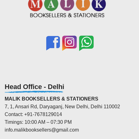
Head Office - Delhi
MALIK BOOKSELLERS & STATIONERS
7, 1, Ansari Rd, Daryaganj, New Delhi, Delhi 110002
Contact: +91-7678129014
Timings: 10:00 AM – 07:30 PM
info.malikbooksellers@gmail.com