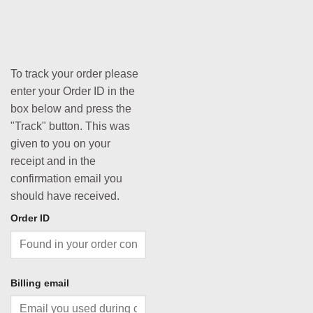
To track your order please
enter your Order ID in the
box below and press the
"Track" button. This was
given to you on your
receipt and in the
confirmation email you
should have received.
Order ID
Billing email