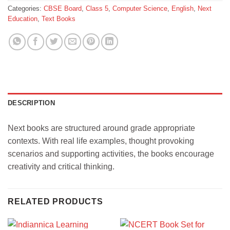
Categories:
CBSE Board
,
Class 5
,
Computer Science
,
English
,
Next
Education
,
Text Books
DESCRIPTION
Next books are structured around grade appropriate
contexts. With real life examples, thought provoking
scenarios and supporting activities, the books encourage
creativity and critical thinking.
RELATED PRODUCTS