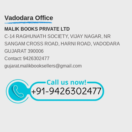
Vadodara Office
MALIK BOOKS PRIVATE LTD
C-14 RAGHUNATH SOCIETY, VIJAY NAGAR, NR
SANGAM CROSS ROAD, HARNI ROAD, VADODARA
GUJARAT 390006
Contact: 9426302477
gujarat.malikbooksellers@gmail.com