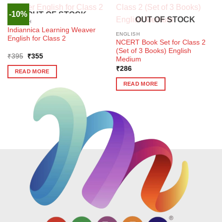
-10%
OUT OF STOCK
OUT OF STOCK
ENGLISH
Indiannica Learning Weaver
ENGLISH
English for Class 2
NCERT Book Set for Class 2
(Set of 3 Books) English
Original
Current
₹
395
₹
355
Medium
price
price
was:
is:
₹
286
READ MORE
₹395.
₹355.
READ MORE