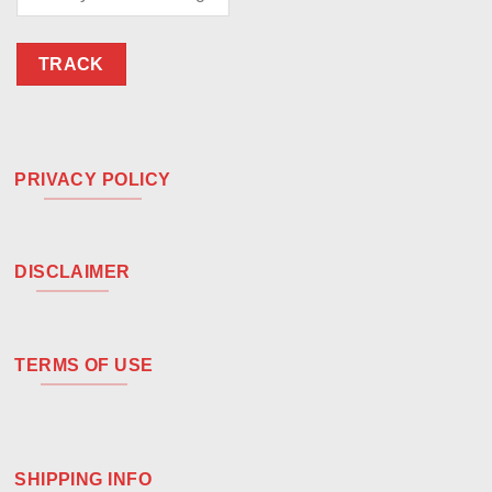
TRACK
PRIVACY POLICY
DISCLAIMER
TERMS OF USE
SHIPPING INFO