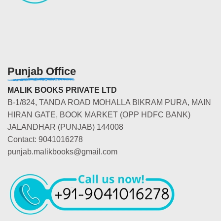
Punjab Office
MALIK BOOKS PRIVATE LTD
B-1/824, TANDA ROAD MOHALLA BIKRAM PURA, MAIN
HIRAN GATE, BOOK MARKET (OPP HDFC BANK)
JALANDHAR (PUNJAB) 144008
Contact: 9041016278
punjab.malikbooks@gmail.com