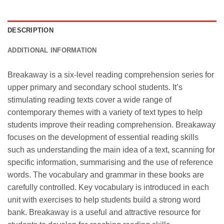
DESCRIPTION
ADDITIONAL INFORMATION
Breakaway is a six-level reading comprehension series for
upper primary and secondary school students. It’s
stimulating reading texts cover a wide range of
contemporary themes with a variety of text types to help
students improve their reading comprehension. Breakaway
focuses on the development of essential reading skills
such as understanding the main idea of a text, scanning for
specific information, summarising and the use of reference
words. The vocabulary and grammar in these books are
carefully controlled. Key vocabulary is introduced in each
unit with exercises to help students build a strong word
bank. Breakaway is a useful and attractive resource for