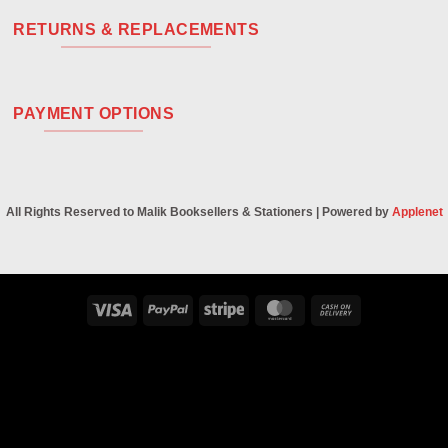
RETURNS & REPLACEMENTS
PAYMENT OPTIONS
All Rights Reserved to Malik Booksellers & Stationers | Powered by
Applenet
Visa
PayPal
Stripe
MasterCard
Cash
On
Delivery