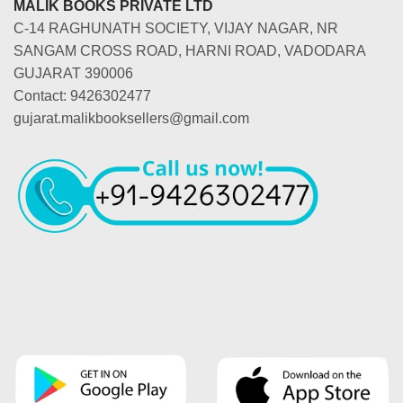
MALIK BOOKS PRIVATE LTD
C-14 RAGHUNATH SOCIETY, VIJAY NAGAR, NR
SANGAM CROSS ROAD, HARNI ROAD, VADODARA
GUJARAT 390006
Contact: 9426302477
gujarat.malikbooksellers@gmail.com