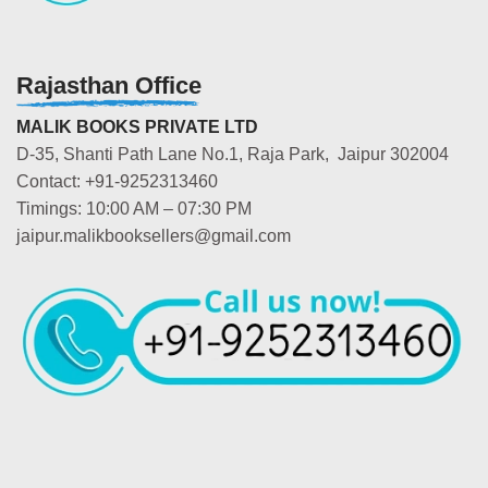
Rajasthan Office
MALIK BOOKS PRIVATE LTD
D-35, Shanti Path Lane No.1, Raja Park, Jaipur 302004
Contact: +91-9252313460
Timings: 10:00 AM – 07:30 PM
jaipur.malikbooksellers@gmail.com