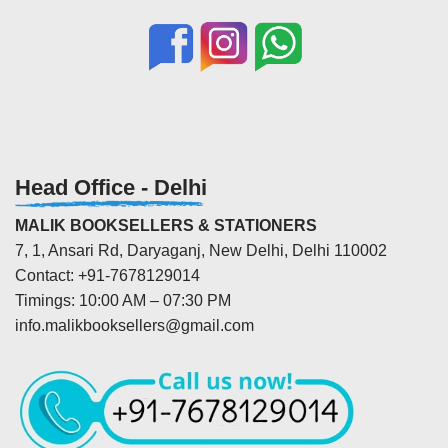
Head Office - Delhi
MALIK BOOKSELLERS & STATIONERS
7, 1, Ansari Rd, Daryaganj, New Delhi, Delhi 110002
Contact: +91-7678129014
Timings: 10:00 AM – 07:30 PM
info.malikbooksellers@gmail.com