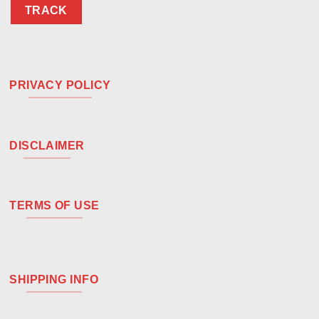
TRACK
PRIVACY POLICY
DISCLAIMER
TERMS OF USE
SHIPPING INFO