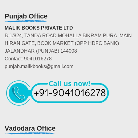
Punjab Office
MALIK BOOKS PRIVATE LTD
B-1/824, TANDA ROAD MOHALLA BIKRAM PURA, MAIN
HIRAN GATE, BOOK MARKET (OPP HDFC BANK)
JALANDHAR (PUNJAB) 144008
Contact: 9041016278
punjab.malikbooks@gmail.com
Vadodara Office