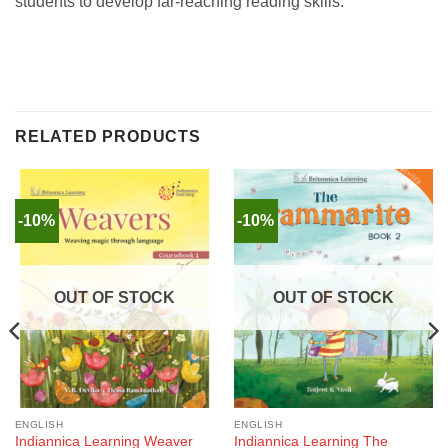
students to develop far-reaching reading skills.
RELATED PRODUCTS
-10%
-10%
OUT OF STOCK
OUT OF STOCK
ENGLISH
ENGLISH
Indiannica Learning Weaver
Indiannica Learning The