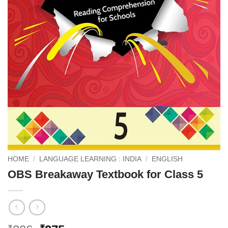
HOME
/
LANGUAGE LEARNING : INDIA
/
ENGLISH
OBS Breakaway Textbook for Class 5