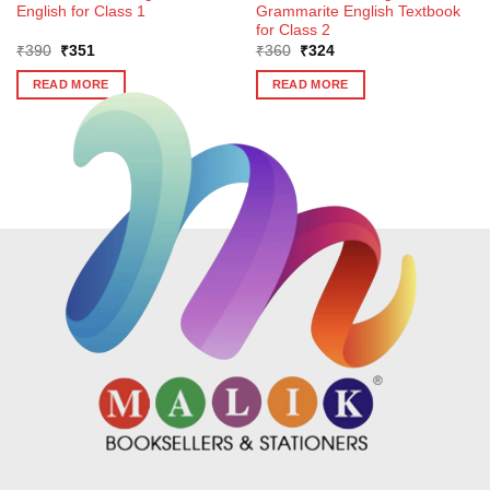
English for Class 1
Grammarite English Textbook
for Class 2
Original
Current
Original
Current
₹
390
₹
351
₹
360
₹
324
price
price
price
price
was:
is:
was:
is:
READ MORE
READ MORE
₹390.
₹351.
₹360.
₹324.