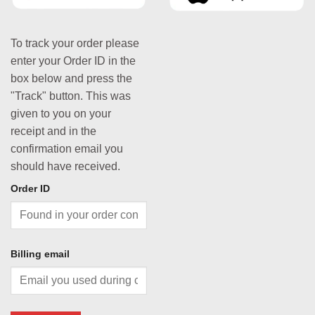
To track your order please
enter your Order ID in the
box below and press the
"Track" button. This was
given to you on your
receipt and in the
confirmation email you
should have received.
Order ID
Billing email