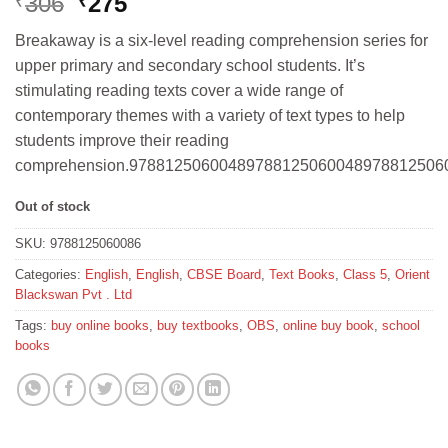
Original
Current
306
275
₹
₹
price
price
Breakaway is a six-level reading comprehension series for
was:
is:
upper primary and secondary school students. It’s
₹306.
₹275.
stimulating reading texts cover a wide range of
contemporary themes with a variety of text types to help
students improve their reading
comprehension.97881250600489788125060048978812506
Out of stock
SKU:
9788125060086
Categories:
English
,
English
,
CBSE Board
,
Text Books
,
Class 5
,
Orient
Blackswan Pvt . Ltd
Tags:
buy online books
,
buy textbooks
,
OBS
,
online buy book
,
school
books