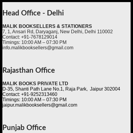
Head Office - Delhi
MALIK BOOKSELLERS & STATIONERS
7, 1, Ansari Rd, Daryaganj, New Delhi, Delhi 110002
Contact: +91-7678129014
Timings: 10:00 AM – 07:30 PM
info.malikbooksellers@gmail.com
Rajasthan Office
MALIK BOOKS PRIVATE LTD
D-35, Shanti Path Lane No.1, Raja Park, Jaipur 302004
Contact: +91-9252313460
Timings: 10:00 AM – 07:30 PM
jaipur.malikbooksellers@gmail.com
Punjab Office