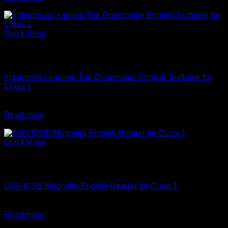
was:
is:
-10%
₹290.
₹261.
Quick View
Out of stock
English
Indiannica Learning The Grammarite English Textbook for
Class 1
Original
Current
₹
345
₹
310
price
price
Read more
was:
is:
-10%
₹345.
₹310.
Quick View
Out of stock
English
OBS ICSE Magnolia English Reader for Class 1
Original
Current
₹
498
₹
448
price
price
Read more
was:
is:
-10%