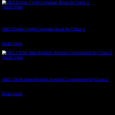
₹498.
₹448.
Quick View
Out of stock
Computer Science
OBS Digital Flight Computer Book for Class 1
Original
Current
₹
308
₹
277
price
price
Read more
was:
is:
-10%
₹308.
₹277.
Quick View
Out of stock
English
OBS CBSE New English Junction Coursebook for Class 1
Original
Current
₹
410
₹
369
price
price
Read more
was:
is:
₹410.
₹369.