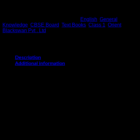
Out of stock
SKU:
9788125048633
Categories:
English
,
General
Knowledge
,
CBSE Board
,
Text Books
,
Class 1
,
Orient
Blackswan Pvt . Ltd
Description
Additional information
KnowledgeAhead 1-8
is a series of eight books for creating
general awareness, acquiring information about things and
events around us, and for developing functional life skills
important for day-to-day life. Topics from every sphere of life
such as sports, arts, science, travel, history, food and religion
are included. KnowledgeAhead is designed keeping in mind
that we are in the Internet age where information is easily
available and therefore imparting encapsulated bits of
information to students to be memorized has lost its
relevance.
The series has been revised to: