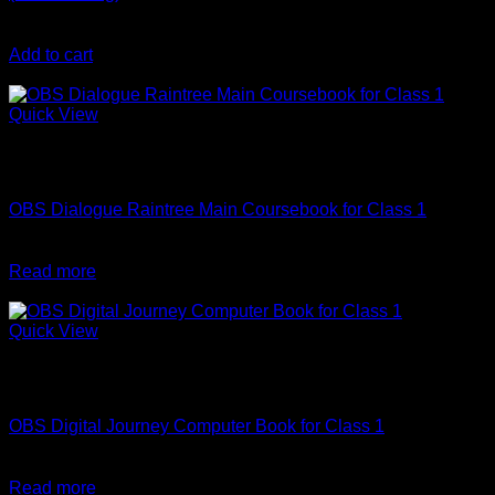
₹
90
Add to cart
-10%
Quick View
Out of stock
English
OBS Dialogue Raintree Main Coursebook for Class 1
Original
Current
₹
440
₹
396
price
price
Read more
was:
is:
-10%
₹440.
₹396.
Quick View
Out of stock
Computer Science
OBS Digital Journey Computer Book for Class 1
Original
Current
₹
290
₹
261
price
price
Read more