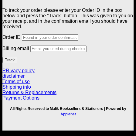
To track your order please enter your Order ID in the box
below and press the "Track" button. This was given to you on
your receipt and in the confirmation email you should have
received.
Order ID
Billing email
Track
PRivacy policy
disclaimer
Terms of use
Shipping info
Returns & Replacements
Payment Options
All Rights Reserved to Malik Booksellers & Stationers | Powered by
Applenet
V