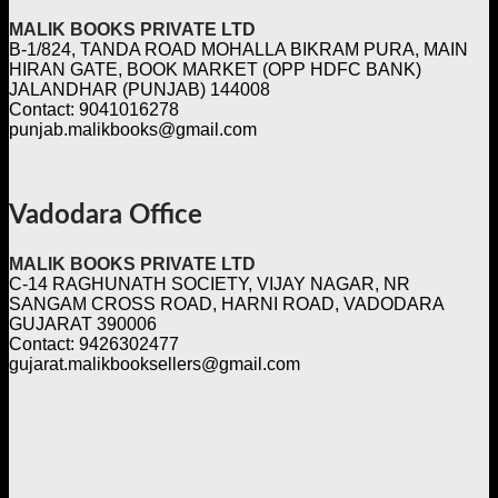
MALIK BOOKS PRIVATE LTD
B-1/824, TANDA ROAD MOHALLA BIKRAM PURA, MAIN
HIRAN GATE, BOOK MARKET (OPP HDFC BANK)
JALANDHAR (PUNJAB) 144008
Contact: 9041016278
punjab.malikbooks@gmail.com
Vadodara Office
MALIK BOOKS PRIVATE LTD
C-14 RAGHUNATH SOCIETY, VIJAY NAGAR, NR
SANGAM CROSS ROAD, HARNI ROAD, VADODARA
GUJARAT 390006
Contact: 9426302477
gujarat.malikbooksellers@gmail.com