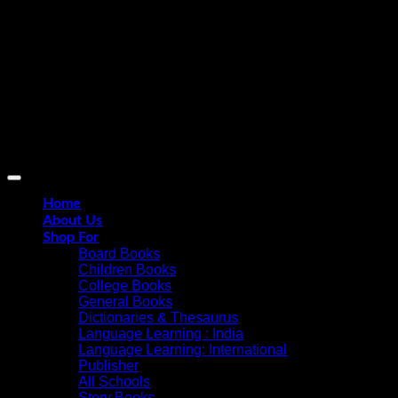
D
Home
About Us
Shop For
Board Books
Children Books
College Books
General Books
Dictionaries & Thesaurus
Language Learning : India
Language Learning: International
Publisher
All Schools
Story Books