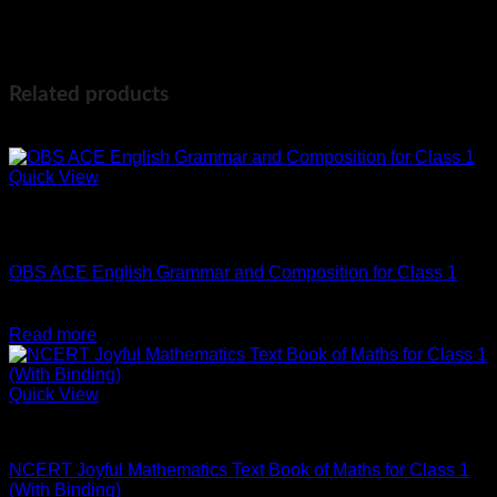
Weight
400 g
Dimensions
20 × 20 × 2 cm
Related products
-10%
Quick View
Out of stock
English
OBS ACE English Grammar and Composition for Class 1
Original
Current
₹
287
₹
258
price
price
Read more
was:
is:
₹287.
₹258.
Quick View
Maths
NCERT Joyful Mathematics Text Book of Maths for Class 1
(With Binding)