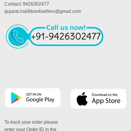
Contact: 9426302477
gujarat.malikbooksellers@gmail.com
To track your order please
enter your Order ID in the