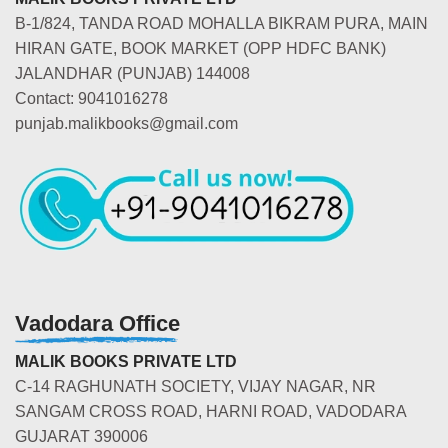
B-1/824, TANDA ROAD MOHALLA BIKRAM PURA, MAIN
HIRAN GATE, BOOK MARKET (OPP HDFC BANK)
JALANDHAR (PUNJAB) 144008
Contact: 9041016278
punjab.malikbooks@gmail.com
Vadodara Office
MALIK BOOKS PRIVATE LTD
C-14 RAGHUNATH SOCIETY, VIJAY NAGAR, NR
SANGAM CROSS ROAD, HARNI ROAD, VADODARA
GUJARAT 390006