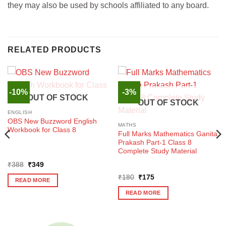
they may also be used by schools affiliated to any board.
RELATED PRODUCTS
-10%
-3%
OUT OF STOCK
OUT OF STOCK
ENGLISH
OBS New Buzzword English
MATHS
Workbook for Class 8
Full Marks Mathematics Ganita
Prakash Part-1 Class 8
Complete Study Material
Original
Current
₹
388
₹
349
price
price
Original
Current
was:
is:
₹
180
₹
175
READ MORE
price
price
₹388.
₹349.
was:
is:
READ MORE
₹180.
₹175.