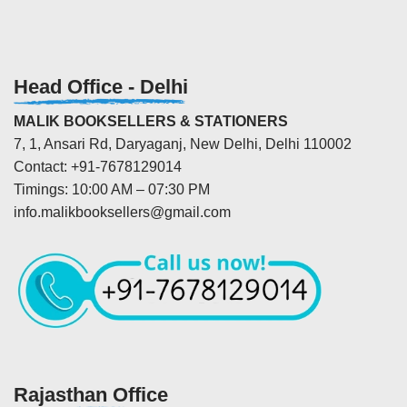
Head Office - Delhi
MALIK BOOKSELLERS & STATIONERS
7, 1, Ansari Rd, Daryaganj, New Delhi, Delhi 110002
Contact: +91-7678129014
Timings: 10:00 AM – 07:30 PM
info.malikbooksellers@gmail.com
Rajasthan Office