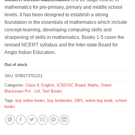
was:
is:
mathematics for pre-primary, primary and middle school
₹544.
₹489.
levels. It has been designed to establish a strong
foundation in the essentials of mathematics which include
concept-learning, developing computing skills and
sharpening of skills in mathematics. Books 1-5 cover the
revised NCERT syllabus and the Inter-state Board for
Anglo Indian Education.
Out of stock
SKU:
9788173701221
Categories:
Class 8
,
English
,
ICSE/ISC Board
,
Maths
,
Orient
Blackswan Pvt . Ltd
,
Text Books
Tags:
buy online books
,
buy textbooks
,
OBS
,
online buy book
,
school
books