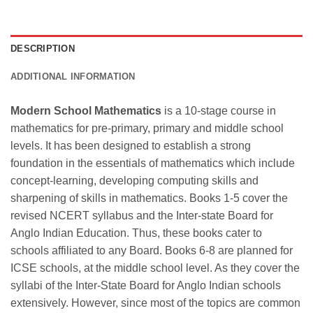
DESCRIPTION
ADDITIONAL INFORMATION
Modern School Mathematics
is a 10-stage course in
mathematics for pre-primary, primary and middle school
levels. It has been designed to establish a strong
foundation in the essentials of mathematics which include
concept-learning, developing computing skills and
sharpening of skills in mathematics. Books 1-5 cover the
revised NCERT syllabus and the Inter-state Board for
Anglo Indian Education. Thus, these books cater to
schools affiliated to any Board. Books 6-8 are planned for
ICSE schools, at the middle school level. As they cover the
syllabi of the Inter-State Board for Anglo Indian schools
extensively. However, since most of the topics are common