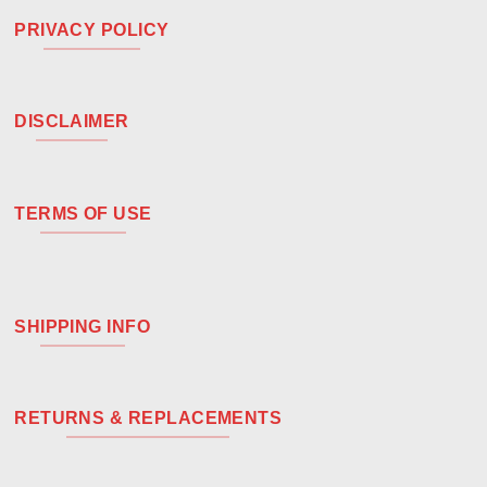
PRIVACY POLICY
DISCLAIMER
TERMS OF USE
SHIPPING INFO
RETURNS & REPLACEMENTS