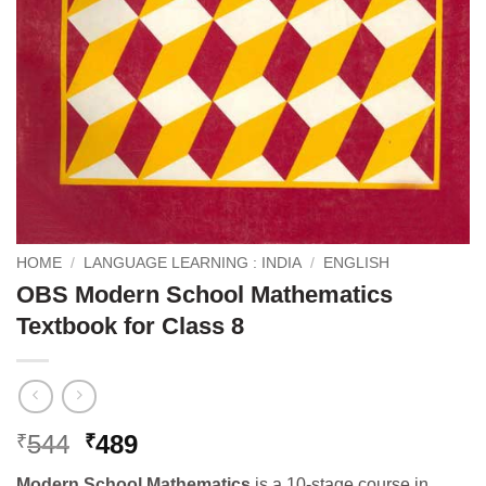
HOME
/
LANGUAGE LEARNING : INDIA
/
ENGLISH
OBS Modern School Mathematics
Textbook for Class 8
Original
Current
544
489
₹
₹
price
price
Modern School Mathematics
is a 10-stage course in