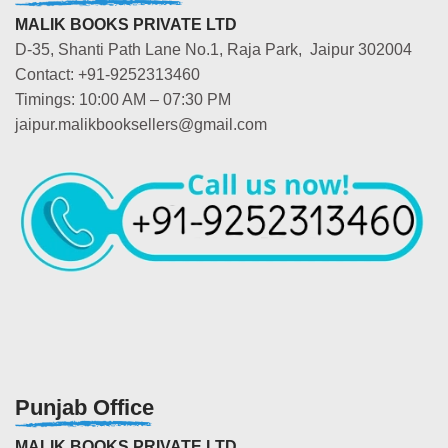
MALIK BOOKS PRIVATE LTD
D-35, Shanti Path Lane No.1, Raja Park, Jaipur 302004
Contact: +91-9252313460
Timings: 10:00 AM – 07:30 PM
jaipur.malikbooksellers@gmail.com
Punjab Office
MALIK BOOKS PRIVATE LTD