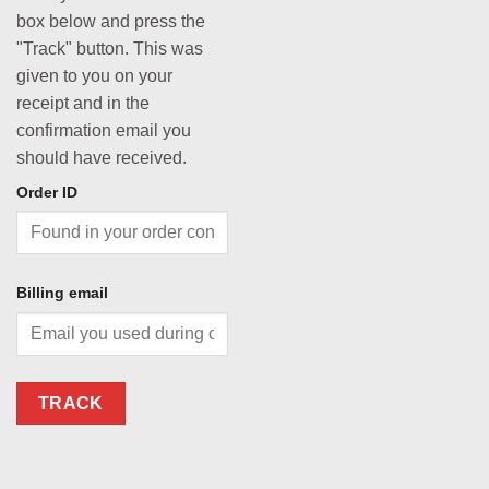
box below and press the
"Track" button. This was
given to you on your
receipt and in the
confirmation email you
should have received.
Order ID
Billing email
TRACK