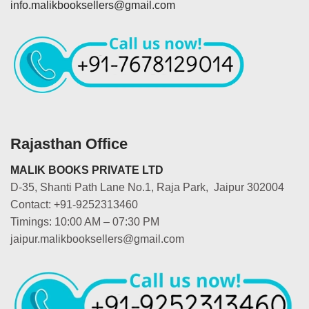
info.malikbooksellers@gmail.com
Rajasthan Office
MALIK BOOKS PRIVATE LTD
D-35, Shanti Path Lane No.1, Raja Park, Jaipur 302004
Contact: +91-9252313460
Timings: 10:00 AM – 07:30 PM
jaipur.malikbooksellers@gmail.com