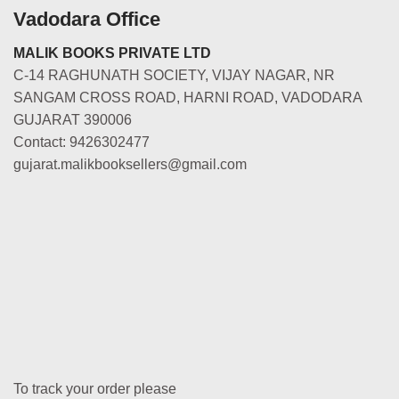
Vadodara Office
MALIK BOOKS PRIVATE LTD
C-14 RAGHUNATH SOCIETY, VIJAY NAGAR, NR
SANGAM CROSS ROAD, HARNI ROAD, VADODARA
GUJARAT 390006
Contact: 9426302477
gujarat.malikbooksellers@gmail.com
To track your order please