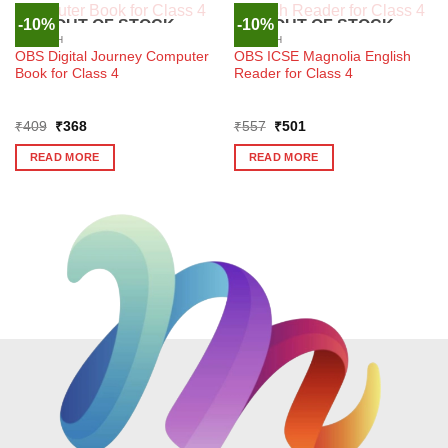
-10%
-10%
OUT OF STOCK
OUT OF STOCK
ENGLISH
ENGLISH
OBS Digital Journey Computer
OBS ICSE Magnolia English
Book for Class 4
Reader for Class 4
Original
Current
Original
Current
₹
409
₹
368
₹
557
₹
501
price
price
price
price
was:
is:
was:
is:
READ MORE
READ MORE
₹409.
₹368.
₹557.
₹501.