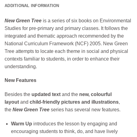
ADDITIONAL INFORMATION
New Green Tree
is a series of six books on Environmental
Studies for pre-primary and primary classes. It follows the
integrated and thematic approach recommended by the
National Curriculum Framework (NCF) 2005. New Green
Tree attempts to locate each theme in social and physical
contexts familiar to students, in order to enhance their
understanding.
New Features
Besides the
updated text
and the
new, colourful
layout
and
child-friendly pictures and illustrations
,
the
New Green Tree
series has several new features.
Warm Up
introduces the lesson by engaging and
encouraging students to think, do, and have lively