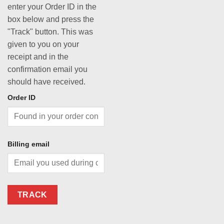
enter your Order ID in the
box below and press the
"Track" button. This was
given to you on your
receipt and in the
confirmation email you
should have received.
Order ID
Billing email
TRACK