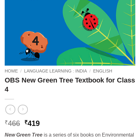
HOME
/
LANGUAGE LEARNING : INDIA
/
ENGLISH
OBS New Green Tree Textbook for Class
4
Original
Current
466
419
₹
₹
price
price
New Green Tree
is a series of six books on Environmental
was:
is: