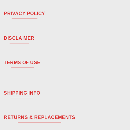
PRIVACY POLICY
DISCLAIMER
TERMS OF USE
SHIPPING INFO
RETURNS & REPLACEMENTS