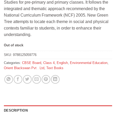
Studies for pre-primary and primary classes. It follows the
₹466.
₹419.
integrated and thematic approach recommended by the
National Curriculum Framework (NCF) 2005. New Green
Tree attempts to locate each theme in social and physical
contexts familiar to students, in order to enhance their
understanding.
Out of stock
SKU:
9788125059776
Categories:
CBSE Board
,
Class 4
,
English
,
Environmental Education
,
Orient Blackswan Pvt . Ltd
,
Text Books
DESCRIPTION