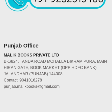
Punjab Office
MALIK BOOKS PRIVATE LTD
B-1/824, TANDA ROAD MOHALLA BIKRAM PURA, MAIN
HIRAN GATE, BOOK MARKET (OPP HDFC BANK)
JALANDHAR (PUNJAB) 144008
Contact: 9041016278
punjab.malikbooks@gmail.com