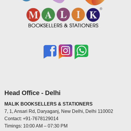
Head Office - Delhi
MALIK BOOKSELLERS & STATIONERS
7, 1, Ansari Rd, Daryaganj, New Delhi, Delhi 110002
Contact: +91-7678129014
Timings: 10:00 AM – 07:30 PM