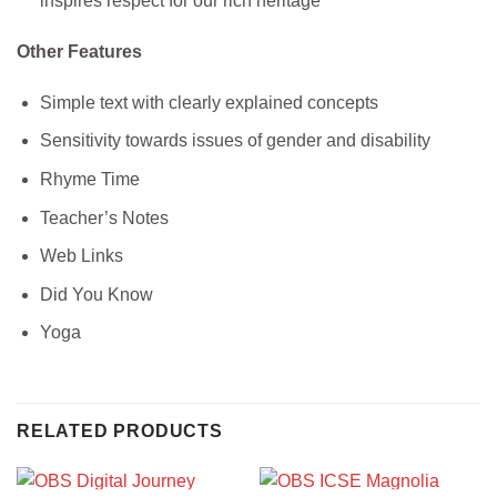
inspires respect for our rich heritage
Other Features
Simple text with clearly explained concepts
Sensitivity towards issues of gender and disability
Rhyme Time
Teacher’s Notes
Web Links
Did You Know
Yoga
RELATED PRODUCTS