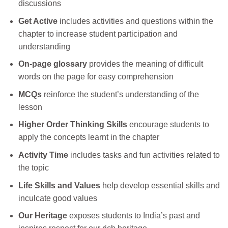
discussions
Get Active
includes activities and questions within the
chapter to increase student participation and
understanding
On-page glossary
provides the meaning of difficult
words on the page for easy comprehension
MCQs
reinforce the student’s understanding of the
lesson
Higher Order Thinking Skills
encourage students to
apply the concepts learnt in the chapter
Activity Time
includes tasks and fun activities related to
the topic
Life Skills and Values
help develop essential skills and
inculcate good values
Our Heritage
exposes students to India’s past and