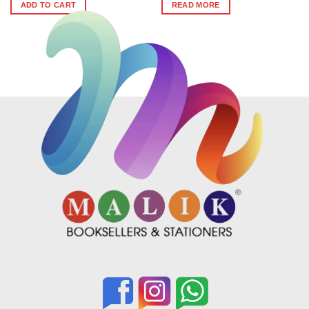
was:
is:
ADD TO CART
READ MORE
₹399.
₹359.