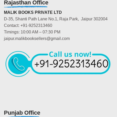
Rajasthan Office
MALIK BOOKS PRIVATE LTD
D-35, Shanti Path Lane No.1, Raja Park, Jaipur 302004
Contact: +91-9252313460
Timings: 10:00 AM – 07:30 PM
jaipur.malikbooksellers@gmail.com
Punjab Office