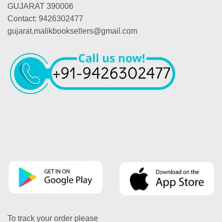
GUJARAT 390006
Contact: 9426302477
gujarat.malikbooksellers@gmail.com
To track your order please