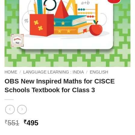
HOME
/
LANGUAGE LEARNING : INDIA
/
ENGLISH
OBS New Inspired Maths for CISCE
Schools Textbook for Class 3
Original
Current
551
495
₹
₹
price
price