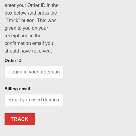
enter your Order ID in the
box below and press the
"Track" button. This was
given to you on your
receipt and in the
confirmation email you
should have received.
Order ID
Billing email
TRACK