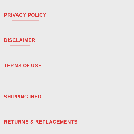
PRIVACY POLICY
DISCLAIMER
TERMS OF USE
SHIPPING INFO
RETURNS & REPLACEMENTS