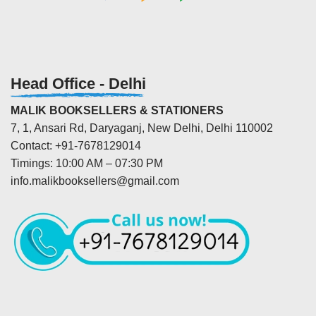
Head Office - Delhi
MALIK BOOKSELLERS & STATIONERS
7, 1, Ansari Rd, Daryaganj, New Delhi, Delhi 110002
Contact: +91-7678129014
Timings: 10:00 AM – 07:30 PM
info.malikbooksellers@gmail.com