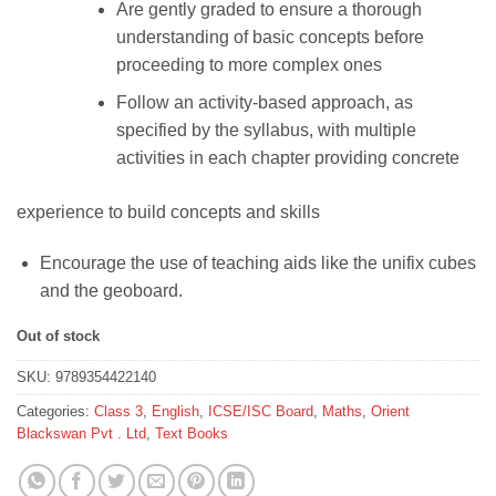
was:
is:
Are gently graded to ensure a thorough
₹551.
₹495.
understanding of basic concepts before
proceeding to more complex ones
Follow an activity-based approach, as
specified by the syllabus, with multiple
activities in each chapter providing concrete
experience to build concepts and skills
Encourage the use of teaching aids like the unifix cubes
and the geoboard.
Out of stock
SKU:
9789354422140
Categories:
Class 3
,
English
,
ICSE/ISC Board
,
Maths
,
Orient
Blackswan Pvt . Ltd
,
Text Books