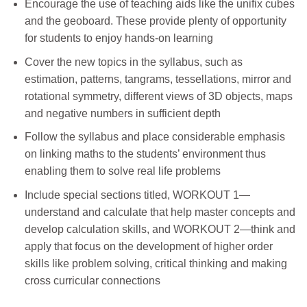
Encourage the use of teaching aids like the unifix cubes
and the geoboard. These provide plenty of opportunity
for students to enjoy hands-on learning
Cover the new topics in the syllabus, such as
estimation, patterns, tangrams, tessellations, mirror and
rotational symmetry, different views of 3D objects, maps
and negative numbers in sufficient depth
Follow the syllabus and place considerable emphasis
on linking maths to the students’ environment thus
enabling them to solve real life problems
Include special sections titled, WORKOUT 1—
understand and calculate that help master concepts and
develop calculation skills, and WORKOUT 2—think and
apply that focus on the development of higher order
skills like problem solving, critical thinking and making
cross curricular connections