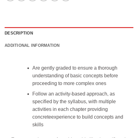
DESCRIPTION
ADDITIONAL INFORMATION
Are gently graded to ensure a thorough
understanding of basic concepts before
proceeding to more complex ones
Follow an activity-based approach, as
specified by the syllabus, with multiple
activities in each chapter providing
concreteexperience to build concepts and
skills