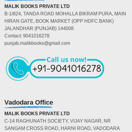
MALIK BOOKS PRIVATE LTD
B-1/824, TANDA ROAD MOHALLA BIKRAM PURA, MAIN
HIRAN GATE, BOOK MARKET (OPP HDFC BANK)
JALANDHAR (PUNJAB) 144008
Contact: 9041016278
punjab.malikbooks@gmail.com
Vadodara Office
MALIK BOOKS PRIVATE LTD
C-14 RAGHUNATH SOCIETY, VIJAY NAGAR, NR
SANGAM CROSS ROAD, HARNI ROAD, VADODARA