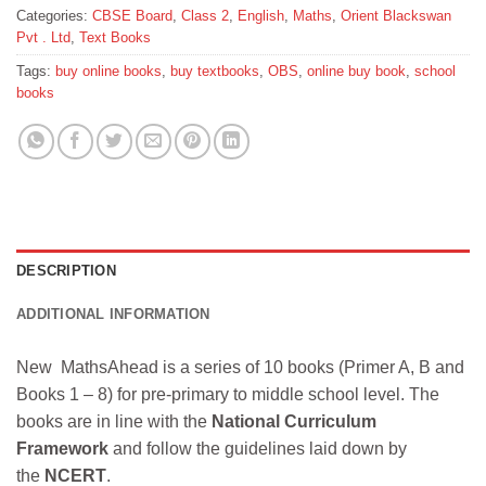
Categories:
CBSE Board
,
Class 2
,
English
,
Maths
,
Orient Blackswan
Pvt . Ltd
,
Text Books
Tags:
buy online books
,
buy textbooks
,
OBS
,
online buy book
,
school
books
DESCRIPTION
ADDITIONAL INFORMATION
New MathsAhead is a series of 10 books (Primer A, B and
Books 1 – 8) for pre-primary to middle school level. The
books are in line with the
National Curriculum
Framework
and follow the guidelines laid down by
the
NCERT
.