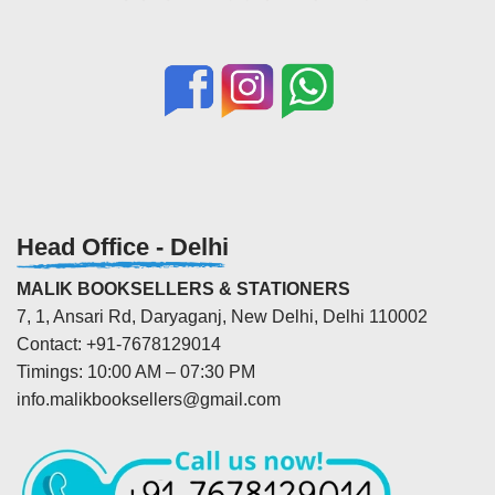
Head Office - Delhi
MALIK BOOKSELLERS & STATIONERS
7, 1, Ansari Rd, Daryaganj, New Delhi, Delhi 110002
Contact: +91-7678129014
Timings: 10:00 AM – 07:30 PM
info.malikbooksellers@gmail.com