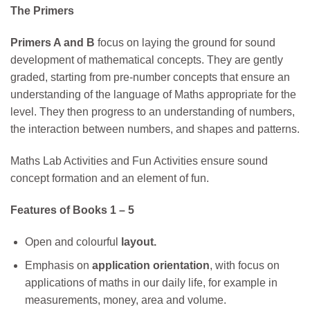
The Primers
Primers A and B
focus on laying the ground for sound
development of mathematical concepts. They are gently
graded, starting from pre-number concepts that ensure an
understanding of the language of Maths appropriate for the
level. They then progress to an understanding of numbers,
the interaction between numbers, and shapes and patterns.
Maths Lab Activities and Fun Activities ensure sound
concept formation and an element of fun.
Features of Books 1 – 5
Open and colourful
layout.
Emphasis on
application orientation
, with focus on
applications of maths in our daily life, for example in
measurements, money, area and volume.