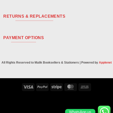
RETURNS & REPLACEMENTS
PAYMENT OPTIONS
All Rights Reserved to Malik Booksellers & Stationers | Powered by
Applenet
Visa
PayPal
Stripe
MasterCard
Cash
On
Delivery
WhatsApp us