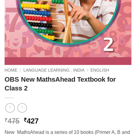
HOME
/
LANGUAGE LEARNING : INDIA
/
ENGLISH
OBS New MathsAhead Textbook for
Class 2
Original
Current
475
427
₹
₹
price
price
New MathsAhead is a series of 10 books (Primer A, B and
was:
is: