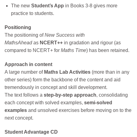
The new
Student’s App
in Books 3-8 gives more
practice to students.
Positioning
The positioning of
New Success with
MathsAhead
as
NCERT++
in gradation and rigour (as
compared to NCERT+ for
Maths Time
) has been retained.
Approach in content
A large number of
Maths Lab Activities
(more than in any
other series) form the backbone of the content and aid
tremendously in concept and skill development.
The text follows a
step-by-step approach
, consolidating
each concept with solved examples,
semi-solved
examples
and unsolved exercises before moving on to the
next concept.
Student Advantage CD