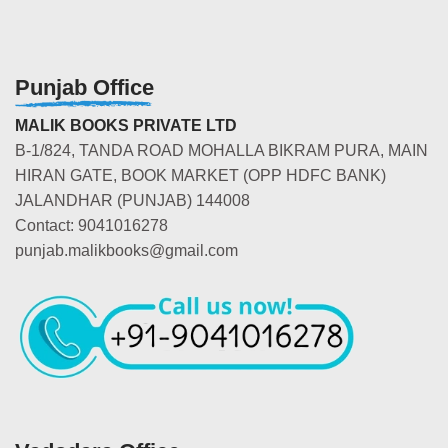
Punjab Office
MALIK BOOKS PRIVATE LTD
B-1/824, TANDA ROAD MOHALLA BIKRAM PURA, MAIN
HIRAN GATE, BOOK MARKET (OPP HDFC BANK)
JALANDHAR (PUNJAB) 144008
Contact: 9041016278
punjab.malikbooks@gmail.com