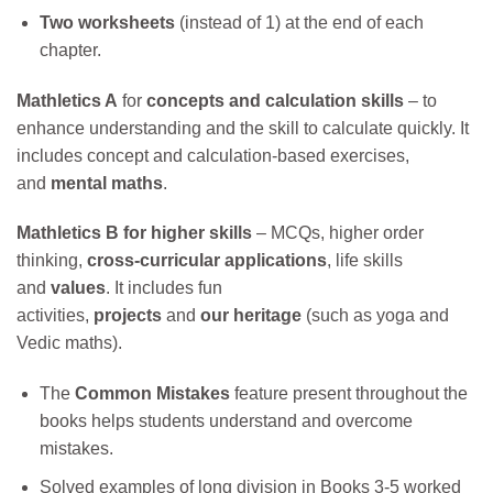
Two worksheets
(instead of 1) at the end of each
chapter.
Mathletics A
for
concepts and calculation skills
– to
enhance understanding and the skill to calculate quickly. It
includes concept and calculation-based exercises,
and
mental maths
.
Mathletics B
for higher skills
– MCQs, higher order
thinking,
cross-curricular applications
, life skills
and
values
. It includes fun
activities,
projects
and
our
heritage
(such as yoga and
Vedic maths).
The
Common Mistakes
feature present throughout the
books helps students understand and overcome
mistakes.
Solved examples of long division in Books 3-5 worked