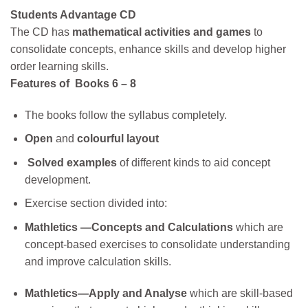
Students Advantage CD
The CD has
mathematical activities and games
to
consolidate concepts, enhance skills and develop higher
order learning skills.
Features of Books 6 – 8
The books follow the syllabus completely.
Open
and
colourful layout
Solved examples
of different kinds
to aid concept
development.
Exercise section divided into:
Mathletics —Concepts and Calculations
which
are
concept-based
exercises to consolidate understanding
and improve calculation skills.
Mathletics—Apply and Analyse
which are skill-based