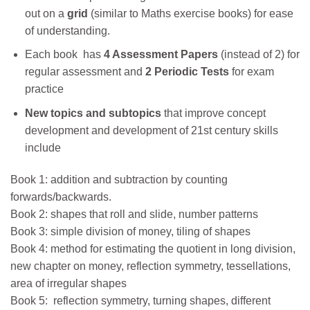
out on a
grid
(similar to Maths exercise books) for ease
of understanding.
Each book has
4 Assessment Papers
(instead of 2) for
regular assessment and
2 Periodic Tests
for exam
practice
New topics and
subtopics
that improve concept
development and development of 21st century skills
include
Book 1: addition and subtraction by counting
forwards/backwards.
Book 2: shapes that roll and slide, number patterns
Book 3: simple division of money, tiling of shapes
Book 4: method for estimating the quotient in long division,
new chapter on money, reflection symmetry, tessellations,
area of irregular shapes
Book 5: reflection symmetry, turning shapes, different