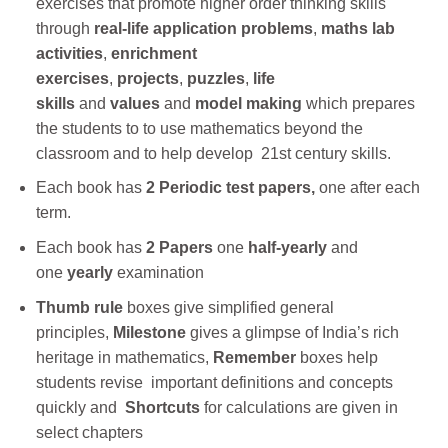
exercises that promote higher order thinking skills
through
real-life application problems
,
maths lab
activities
,
enrichment
exercises
,
projects
,
puzzles
,
life
skills
and
values
and
model making
which prepares
the students to to use mathematics beyond the
classroom and to help develop 21st century skills.
Each book has
2 Periodic test papers,
one after each
term.
Each book has
2 Papers
one
half-yearly
and
one
yearly
examination
Thumb rule
boxes give simplified general
principles,
Milestone
gives a glimpse of India’s rich
heritage in mathematics,
Remember
boxes help
students revise important definitions and concepts
quickly and
Shortcuts
for calculations are given in
select chapters