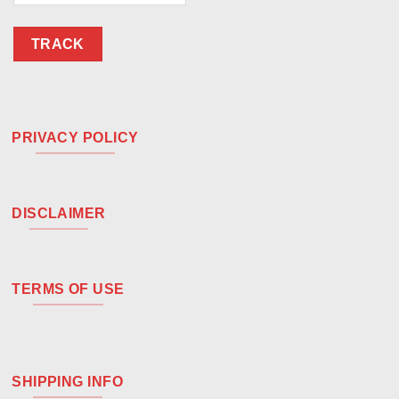
TRACK
PRIVACY POLICY
DISCLAIMER
TERMS OF USE
SHIPPING INFO