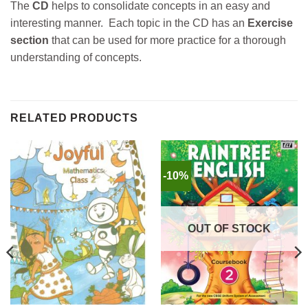
The
CD
helps to consolidate concepts in an easy and
interesting manner. Each topic in the CD has an
Exercise
section
that can be used for more practice for a thorough
understanding of concepts.
RELATED PRODUCTS
-10%
OUT OF STOCK