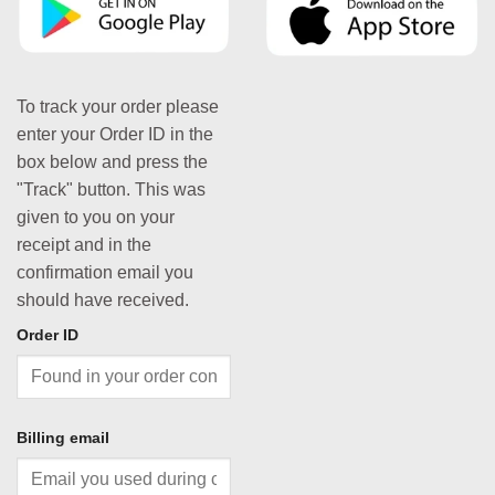
To track your order please
enter your Order ID in the
box below and press the
"Track" button. This was
given to you on your
receipt and in the
confirmation email you
should have received.
Order ID
Billing email