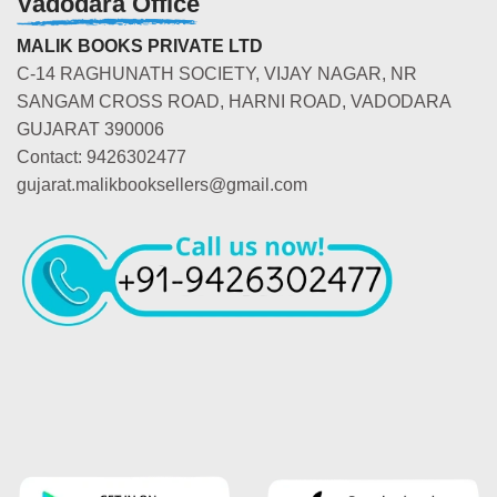
Vadodara Office
MALIK BOOKS PRIVATE LTD
C-14 RAGHUNATH SOCIETY, VIJAY NAGAR, NR
SANGAM CROSS ROAD, HARNI ROAD, VADODARA
GUJARAT 390006
Contact: 9426302477
gujarat.malikbooksellers@gmail.com