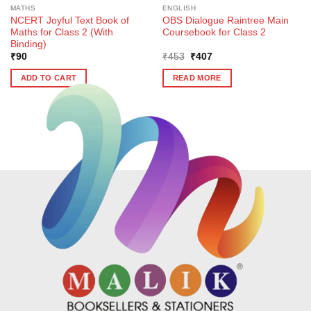
MATHS
ENGLISH
NCERT Joyful Text Book of
OBS Dialogue Raintree Main
Maths for Class 2 (With
Coursebook for Class 2
Binding)
Original
Current
₹
90
₹
453
₹
407
price
price
was:
is:
ADD TO CART
READ MORE
₹453.
₹407.