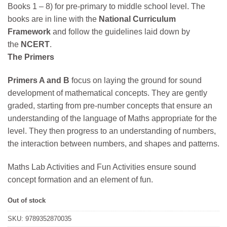
Books 1 – 8) for pre-primary to middle school level. The
₹475.
₹427.
books are in line with the
National Curriculum
Framework
and follow the guidelines laid down by
the
NCERT
.
The Primers
Primers A and B
focus on laying the ground for sound
development of mathematical concepts. They are gently
graded, starting from pre-number concepts that ensure an
understanding of the language of Maths appropriate for the
level. They then progress to an understanding of numbers,
the interaction between numbers, and shapes and patterns.
Maths Lab Activities and Fun Activities ensure sound
concept formation and an element of fun.
Out of stock
SKU:
9789352870035