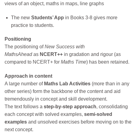
views of an object, maths in maps, line graphs
The new
Students’ App
in Books 3-8 gives more
practice to students.
Positioning
The positioning of
New Success with
MathsAhead
as
NCERT++
in gradation and rigour (as
compared to NCERT+ for
Maths Time
) has been retained.
Approach in content
A large number of
Maths Lab Activities
(more than in any
other series) form the backbone of the content and aid
tremendously in concept and skill development.
The text follows a
step-by-step approach
, consolidating
each concept with solved examples,
semi-solved
examples
and unsolved exercises before moving on to the
next concept.