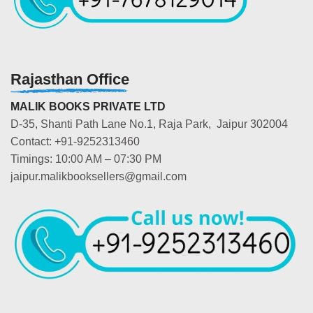
Rajasthan Office
MALIK BOOKS PRIVATE LTD
D-35, Shanti Path Lane No.1, Raja Park, Jaipur 302004
Contact: +91-9252313460
Timings: 10:00 AM – 07:30 PM
jaipur.malikbooksellers@gmail.com