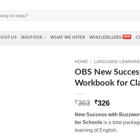
BOUT US
SHOP FOR
WHAT WE OFFER
WHOLESELLERS
C
HOME
/
LANGUAGE LEARNING 
OBS New Succes
Workbook for Cl
Original
Current
363
326
₹
₹
price
price
New Success with Buzzwor
was:
is:
for Schools
is a total packag
₹363.
₹326.
learning of English.