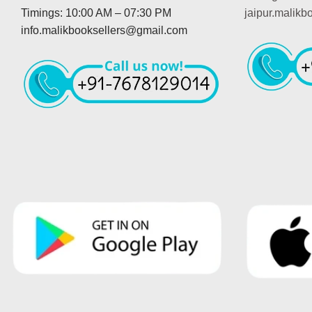
Timings: 10:00 AM – 07:30 PM
jaipur.malik
info.malikbooksellers@gmail.com