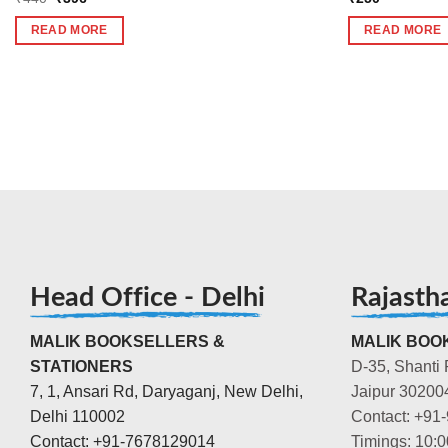
price
price
was:
is:
READ MORE
READ MORE
₹440.
₹396.
Head Office - Delhi
Rajasth
MALIK BOOKSELLERS &
MALIK BOOK
STATIONERS
D-35, Shanti 
7, 1, Ansari Rd, Daryaganj, New Delhi,
Jaipur 30200
Delhi 110002
Contact: +91
Contact: +91-7678129014
Timings: 10: