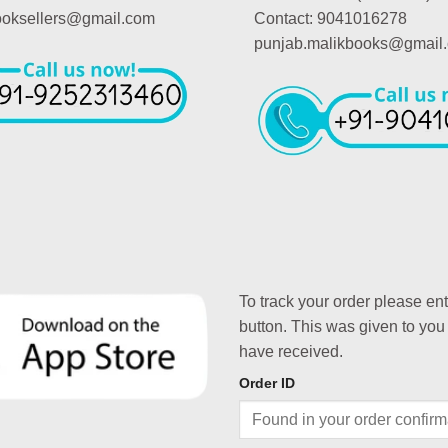
booksellers@gmail.com
Contact: 9041016278
punjab.malikbooks@gmail
To track your order please en
button. This was given to you
have received.
Order ID