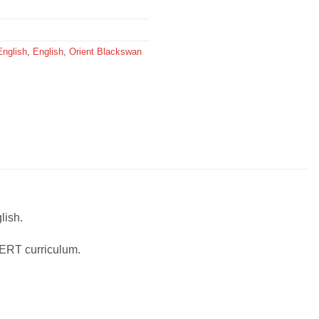
English
,
English
,
Orient Blackswan
lish.
CERT curriculum.