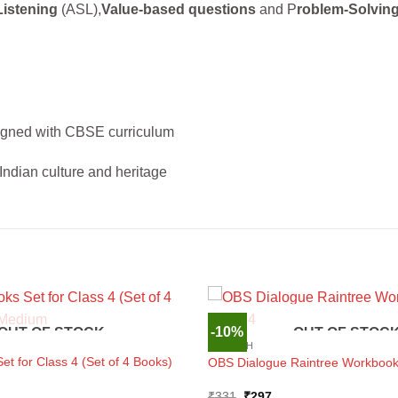
Listening
(ASL),
Value-based questions
and P
roblem-Solvin
igned with CBSE curriculum
Indian culture and heritage
-10%
OUT OF STOCK
OUT OF STOC
ENGLISH
t for Class 4 (Set of 4 Books)
OBS Dialogue Raintree Workbook 
Original
Current
₹
331
₹
297