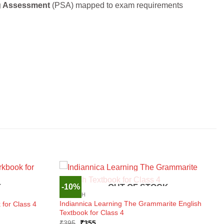
g Assessment
(PSA) mapped to exam requirements
-10%
K
OUT OF STOCK
ENGLISH
Indiannica Learning The Grammarite English
for Class 4
Textbook for Class 4
Original
Current
₹
395
₹
355