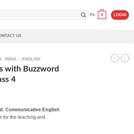
0
LOGIN
₹
0
ONTACT US
: INDIA
/
ENGLISH
s with Buzzword
ass 4
d: Communicative English
e for the teaching and