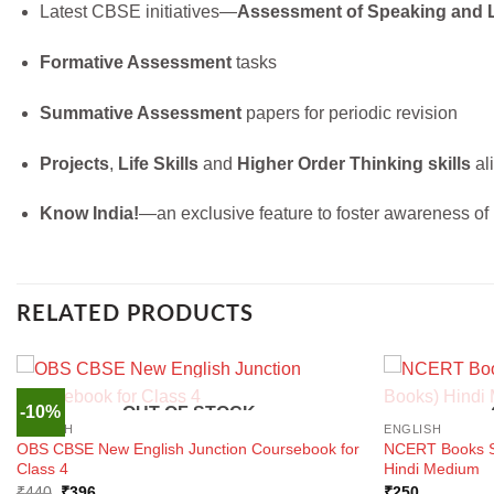
Latest CBSE initiatives—
Assessment of Speaking and 
Formative Assessment
tasks
Summative Assessment
papers for periodic revision
Projects
,
Life Skills
and
Higher Order Thinking skills
al
Know India!
—an exclusive feature to foster awareness of 
RELATED PRODUCTS
-10%
OUT OF STOCK
ENGLISH
ENGLISH
OBS CBSE New English Junction Coursebook for
NCERT Books Se
Class 4
Hindi Medium
Original
Current
₹
440
₹
396
₹
250