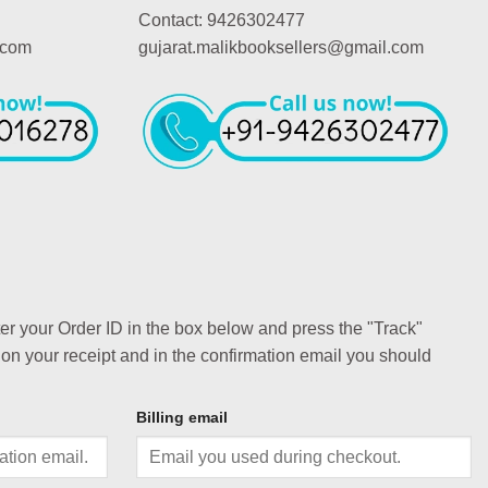
Contact: 9426302477
.com
gujarat.malikbooksellers@gmail.com
ter your Order ID in the box below and press the "Track"
 on your receipt and in the confirmation email you should
Billing email