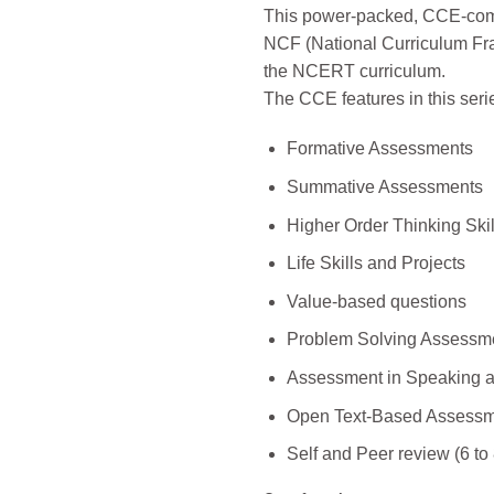
This power-packed, CCE-compl
NCF (National Curriculum Fra
the NCERT curriculum.
The CCE features in this seri
Formative Assessments
Summative Assessments
Higher Order Thinking Skil
Life Skills and Projects
Value-based questions
Problem Solving Assessm
Assessment in Speaking a
Open Text-Based Assessme
Self and Peer review (6 to