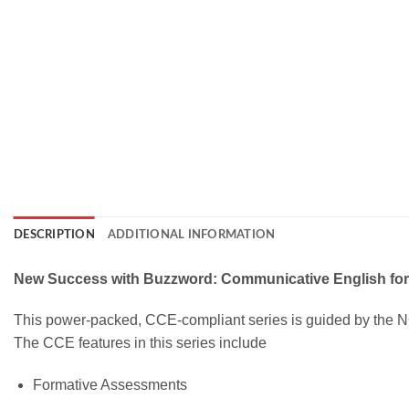
DESCRIPTION
ADDITIONAL INFORMATION
New Success with Buzzword: Communicative English fo
This power-packed, CCE-compliant series is guided by the N
The CCE features in this series include
Formative Assessments