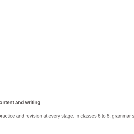
ontent and writing
ractice and revision at every stage, in classes 6 to 8, gramma