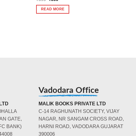
price
price
was:
is:
READ MORE
₹395.
₹355.
Vadodara Office
LTD
MALIK BOOKS PRIVATE LTD
OHALLA
C-14 RAGHUNATH SOCIETY, VIJAY
AN GATE,
NAGAR, NR SANGAM CROSS ROAD,
FC BANK)
HARNI ROAD, VADODARA GUJARAT
44008
390006