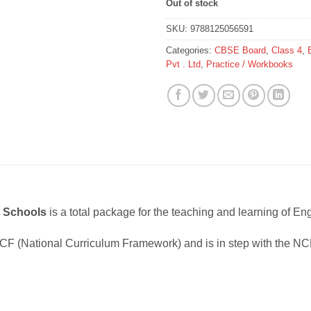
Out of stock
SKU:
9788125056591
Categories:
CBSE Board
,
Class 4
,
Pvt . Ltd
,
Practice / Workbooks
r Schools
is a total package for the teaching and learning of Eng
CF (National Curriculum Framework) and is in step with the N