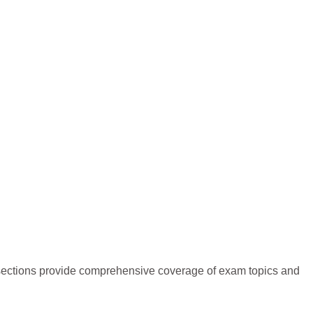
r sections provide comprehensive coverage of exam topics and