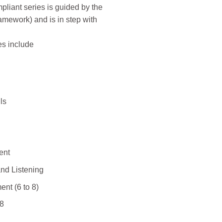
iant series is guided by the
mework) and is in step with
es include
ls
ent
nd Listening
nt (6 to 8)
 8