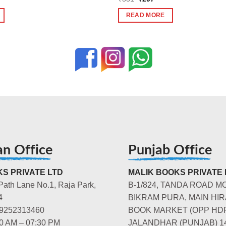
price
price
was:
is:
READ MORE
₹331.
₹297.
an Office
Punjab Office
S PRIVATE LTD
MALIK BOOKS PRIVATE 
Path Lane No.1, Raja Park,
B-1/824, TANDA ROAD M
4
BIKRAM PURA, MAIN HIR
-9252313460
BOOK MARKET (OPP HD
00 AM – 07:30 PM
JALANDHAR (PUNJAB) 1