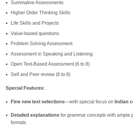
Summative Assessments
Higher Order Thinking Skills
Life Skills and Projects
Value-based questions
Problem Solving Assessment
Assessment in Speaking and Listening
Open Text-Based Assessment (6 to 8)
Self and Peer review (6 to 8)
Special Features:
Fine new text selections
—with special focus on
Indian c
Detailed explanations
for grammar concepts with ample p
formats