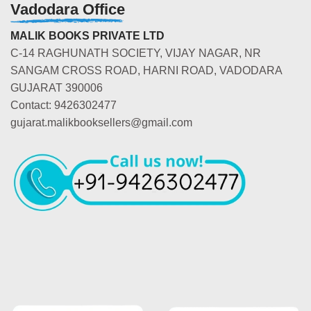
Vadodara Office
MALIK BOOKS PRIVATE LTD
C-14 RAGHUNATH SOCIETY, VIJAY NAGAR, NR
SANGAM CROSS ROAD, HARNI ROAD, VADODARA
GUJARAT 390006
Contact: 9426302477
gujarat.malikbooksellers@gmail.com