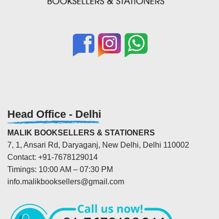
Head Office - Delhi
MALIK BOOKSELLERS & STATIONERS
7, 1, Ansari Rd, Daryaganj, New Delhi, Delhi 110002
Contact: +91-7678129014
Timings: 10:00 AM – 07:30 PM
info.malikbooksellers@gmail.com