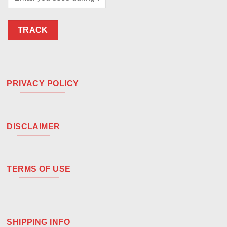
TRACK
PRIVACY POLICY
DISCLAIMER
TERMS OF USE
SHIPPING INFO