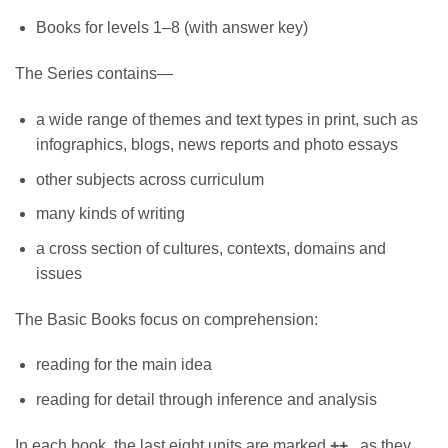
Books for levels 1–8 (with answer key)
The Series contains—
a wide range of themes and text types in print, such as
infographics, blogs, news reports and photo essays
other subjects across curriculum
many kinds of writing
a cross section of cultures, contexts, domains and
issues
The Basic Books focus on comprehension:
reading for the main idea
reading for detail through inference and analysis
In each book, the last eight units are marked
++
, as they