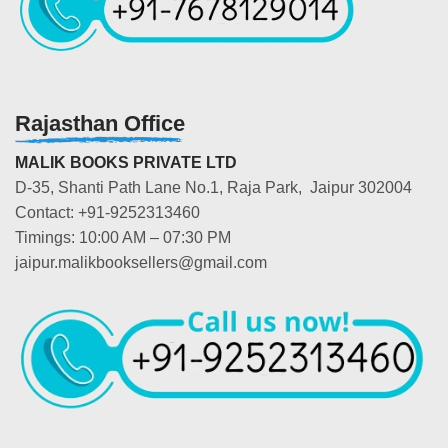
Rajasthan Office
MALIK BOOKS PRIVATE LTD
D-35, Shanti Path Lane No.1, Raja Park, Jaipur 302004
Contact: +91-9252313460
Timings: 10:00 AM – 07:30 PM
jaipur.malikbooksellers@gmail.com