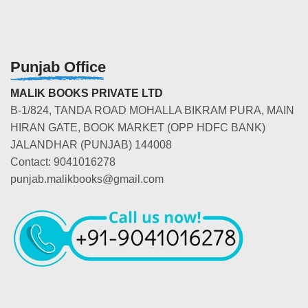
Punjab Office
MALIK BOOKS PRIVATE LTD
B-1/824, TANDA ROAD MOHALLA BIKRAM PURA, MAIN
HIRAN GATE, BOOK MARKET (OPP HDFC BANK)
JALANDHAR (PUNJAB) 144008
Contact: 9041016278
punjab.malikbooks@gmail.com