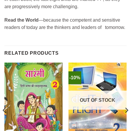
are progressively more challenging.
Read the World
—because the competent and sensitive
readers of today are the thinkers and leaders of tomorrow.
RELATED PRODUCTS
-10%
OUT OF STOCK