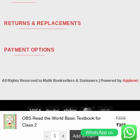
RETURNS & REPLACEMENTS
PAYMENT OPTIONS
All Rights Reserved to Malik Booksellers & Stationers | Powered by
Applenet
Visa
PayPal
Stripe
MasterCard
Cash
On
OBS Read the World Basic Textbook for
₹
339
Original
Curren
Delivery
Class 2
₹
305
price
price
WhatsApp us
-
+
Add to Cart
was:
is: