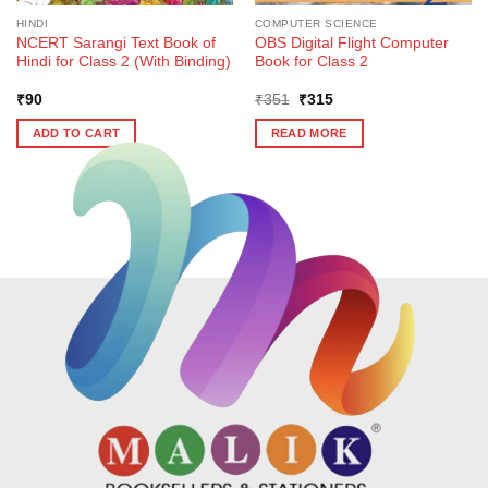
HINDI
COMPUTER SCIENCE
NCERT Sarangi Text Book of
OBS Digital Flight Computer
Hindi for Class 2 (With Binding)
Book for Class 2
Original
Current
₹
90
₹
351
₹
315
price
price
was:
is:
ADD TO CART
READ MORE
₹351.
₹315.