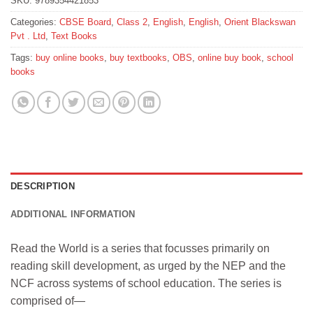
SKU:
9789354421853
Categories:
CBSE Board
,
Class 2
,
English
,
English
,
Orient Blackswan
Pvt . Ltd
,
Text Books
Tags:
buy online books
,
buy textbooks
,
OBS
,
online buy book
,
school
books
DESCRIPTION
ADDITIONAL INFORMATION
Read the World is a series that focusses primarily on
reading skill development, as urged by the NEP and the
NCF across systems of school education. The series is
comprised of—