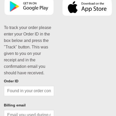
To track your order please
enter your Order ID in the
box below and press the
"Track" button. This was
given to you on your
receipt and in the
confirmation email you
should have received.
Order ID
Billing email