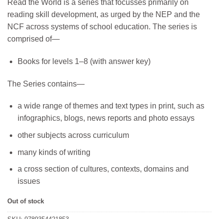
Read the World is a series that focusses primarily on
was:
is:
reading skill development, as urged by the NEP and the
₹339.
₹305.
NCF across systems of school education. The series is
comprised of—
Books for levels 1–8 (with answer key)
The Series contains—
a wide range of themes and text types in print, such as
infographics, blogs, news reports and photo essays
other subjects across curriculum
many kinds of writing
a cross section of cultures, contexts, domains and
issues
Out of stock