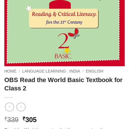
HOME
/
LANGUAGE LEARNING : INDIA
/
ENGLISH
OBS Read the World Basic Textbook for
Class 2
Original
Current
339
305
₹
₹
price
price