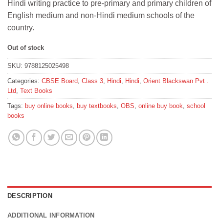
Hindi writing practice to pre-primary and primary children of
₹186.
₹167.
English medium and non-Hindi medium schools of the
country.
Out of stock
SKU:
9788125025498
Categories:
CBSE Board
,
Class 3
,
Hindi
,
Hindi
,
Orient Blackswan Pvt .
Ltd
,
Text Books
Tags:
buy online books
,
buy textbooks
,
OBS
,
online buy book
,
school
books
DESCRIPTION
ADDITIONAL INFORMATION