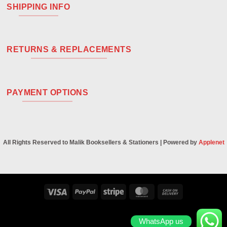
SHIPPING INFO
RETURNS & REPLACEMENTS
PAYMENT OPTIONS
All Rights Reserved to Malik Booksellers & Stationers | Powered by
Applenet
Visa
PayPal
Stripe
MasterCard
Cash
On
Delivery
WhatsApp us