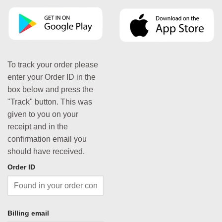
To track your order please
enter your Order ID in the
box below and press the
"Track" button. This was
given to you on your
receipt and in the
confirmation email you
should have received.
Order ID
Billing email