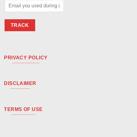
TRACK
PRIVACY POLICY
DISCLAIMER
TERMS OF USE