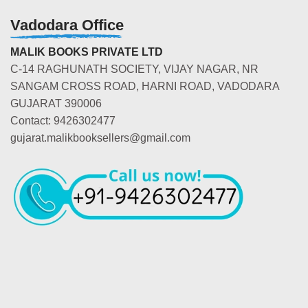
Vadodara Office
MALIK BOOKS PRIVATE LTD
C-14 RAGHUNATH SOCIETY, VIJAY NAGAR, NR
SANGAM CROSS ROAD, HARNI ROAD, VADODARA
GUJARAT 390006
Contact: 9426302477
gujarat.malikbooksellers@gmail.com