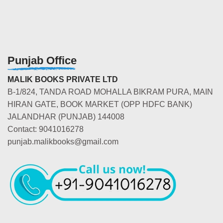
Punjab Office
MALIK BOOKS PRIVATE LTD
B-1/824, TANDA ROAD MOHALLA BIKRAM PURA, MAIN
HIRAN GATE, BOOK MARKET (OPP HDFC BANK)
JALANDHAR (PUNJAB) 144008
Contact: 9041016278
punjab.malikbooks@gmail.com