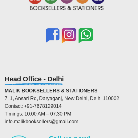
Head Office - Delhi
MALIK BOOKSELLERS & STATIONERS
7, 1, Ansari Rd, Daryaganj, New Delhi, Delhi 110002
Contact: +91-7678129014
Timings: 10:00 AM – 07:30 PM
info.malikbooksellers@gmail.com