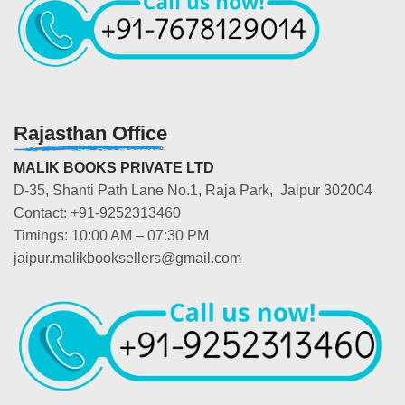
Rajasthan Office
MALIK BOOKS PRIVATE LTD
D-35, Shanti Path Lane No.1, Raja Park, Jaipur 302004
Contact: +91-9252313460
Timings: 10:00 AM – 07:30 PM
jaipur.malikbooksellers@gmail.com