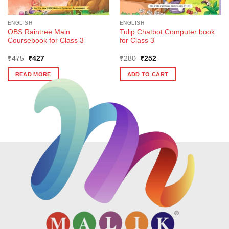
ENGLISH
ENGLISH
OBS Raintree Main
Tulip Chatbot Computer book
Coursebook for Class 3
for Class 3
Original
Current
Original
Current
₹
475
₹
427
₹
280
₹
252
price
price
price
price
was:
is:
was:
is:
READ MORE
ADD TO CART
₹475.
₹427.
₹280.
₹252.