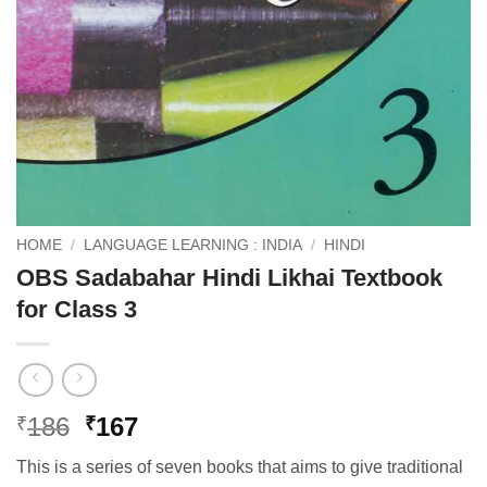
HOME
/
LANGUAGE LEARNING : INDIA
/
HINDI
OBS Sadabahar Hindi Likhai Textbook
for Class 3
Original
Current
186
167
₹
₹
price
price
This is a series of seven books that aims to give traditional
was:
is: