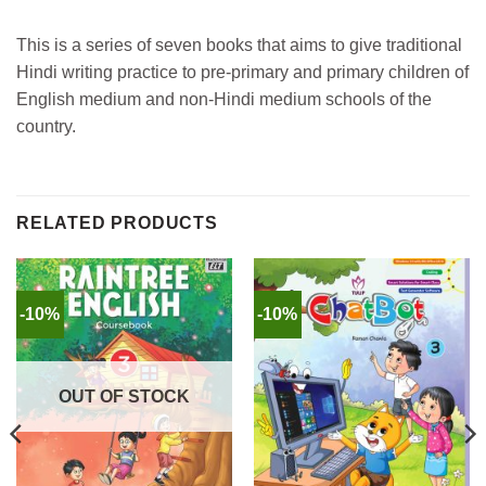
This is a series of seven books that aims to give traditional
Hindi writing practice to pre-primary and primary children of
English medium and non-Hindi medium schools of the
country.
RELATED PRODUCTS
-10%
-10%
OUT OF STOCK