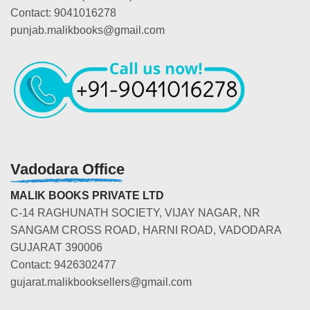
Contact: 9041016278
punjab.malikbooks@gmail.com
Vadodara Office
MALIK BOOKS PRIVATE LTD
C-14 RAGHUNATH SOCIETY, VIJAY NAGAR, NR
SANGAM CROSS ROAD, HARNI ROAD, VADODARA
GUJARAT 390006
Contact: 9426302477
gujarat.malikbooksellers@gmail.com