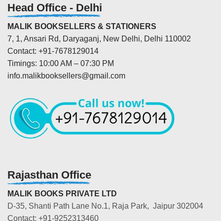
Head Office - Delhi
MALIK BOOKSELLERS & STATIONERS
7, 1, Ansari Rd, Daryaganj, New Delhi, Delhi 110002
Contact: +91-7678129014
Timings: 10:00 AM – 07:30 PM
info.malikbooksellers@gmail.com
Rajasthan Office
MALIK BOOKS PRIVATE LTD
D-35, Shanti Path Lane No.1, Raja Park, Jaipur 302004
Contact: +91-9252313460