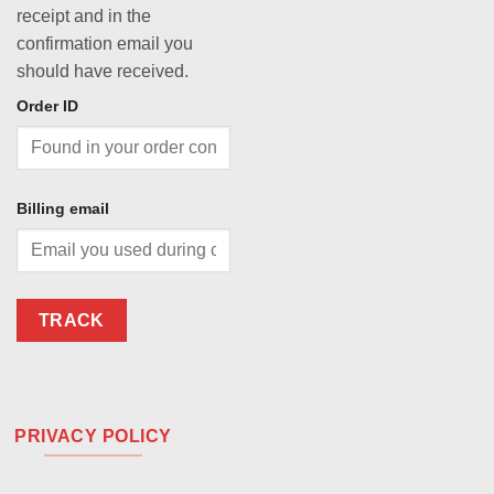
receipt and in the
confirmation email you
should have received.
Order ID
Billing email
TRACK
PRIVACY POLICY