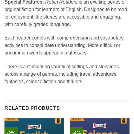
Special Features:
Robin Readers
is an exciting series of
original fiction for learners of English. Designed to be read
for enjoyment, the stories are accessible and engaging,
with carefully graded language.
Each reader comes with comprehension and vocabulary
activities to consolidate understanding. More difficult or
uncommon words appear in a glossary.
There is a stimulating variety of settings and storylines
across a range of genres, including travel adventures,
fantasies, science fiction and thrillers.
RELATED PRODUCTS
-2%
-4%