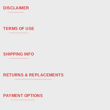
DISCLAIMER
TERMS OF USE
SHIPPING INFO
RETURNS & REPLACEMENTS
PAYMENT OPTIONS