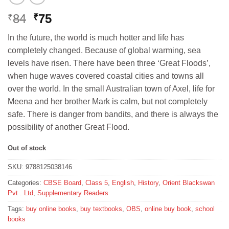
Original
Current
84
75
₹
₹
price
price
In the future, the world is much hotter and life has
was:
is:
completely changed. Because of global warming, sea
₹84.
₹75.
levels have risen. There have been three ‘Great Floods’,
when huge waves covered coastal cities and towns all
over the world. In the small Australian town of Axel, life for
Meena and her brother Mark is calm, but not completely
safe. There is danger from bandits, and there is always the
possibility of another Great Flood.
Out of stock
SKU:
9788125038146
Categories:
CBSE Board
,
Class 5
,
English
,
History
,
Orient Blackswan
Pvt . Ltd
,
Supplementary Readers
Tags:
buy online books
,
buy textbooks
,
OBS
,
online buy book
,
school
books