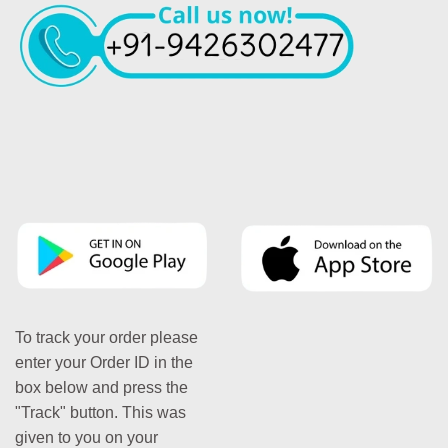
To track your order please
enter your Order ID in the
box below and press the
"Track" button. This was
given to you on your