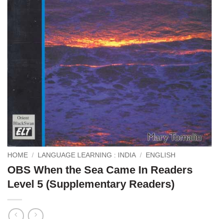
HOME
/
LANGUAGE LEARNING : INDIA
/
ENGLISH
OBS When the Sea Came In Readers
Level 5 (Supplementary Readers)