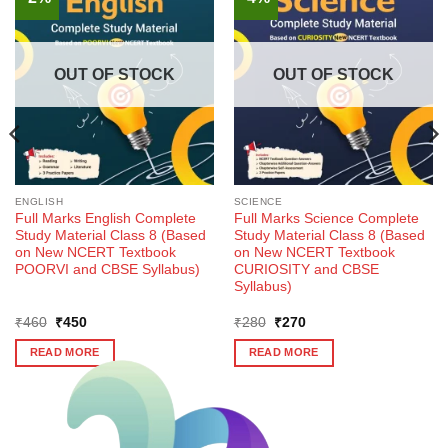
OUT OF STOCK
OUT OF STOCK
ENGLISH
SCIENCE
Full Marks English Complete
Full Marks Science Complete
Study Material Class 8 (Based
Study Material Class 8 (Based
on New NCERT Textbook
on New NCERT Textbook
POORVI and CBSE Syllabus)
CURIOSITY and CBSE
Syllabus)
Original
Current
Original
Current
₹
460
₹
450
₹
280
₹
270
price
price
price
price
was:
is:
was:
is:
READ MORE
READ MORE
₹460.
₹450.
₹280.
₹270.