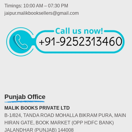
Timings: 10:00 AM – 07:30 PM
jaipur.malikbooksellers@gmail.com
Punjab Office
MALIK BOOKS PRIVATE LTD
B-1/824, TANDA ROAD MOHALLA BIKRAM PURA, MAIN
HIRAN GATE, BOOK MARKET (OPP HDFC BANK)
JALANDHAR (PUNJAB) 144008