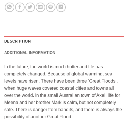
DESCRIPTION
ADDITIONAL INFORMATION
In the future, the world is much hotter and life has
completely changed. Because of global warming, sea
levels have risen. There have been three ‘Great Floods’,
when huge waves covered coastal cities and towns all
over the world. In the small Australian town of Axel, life for
Meena and her brother Mark is calm, but not completely
safe. There is danger from bandits, and there is always the
possibility of another Great Flood…