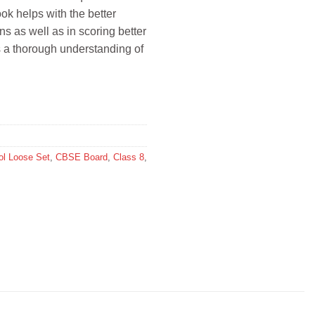
ok helps with the better
s as well as in scoring better
s a thorough understanding of
l Loose Set
,
CBSE Board
,
Class 8
,