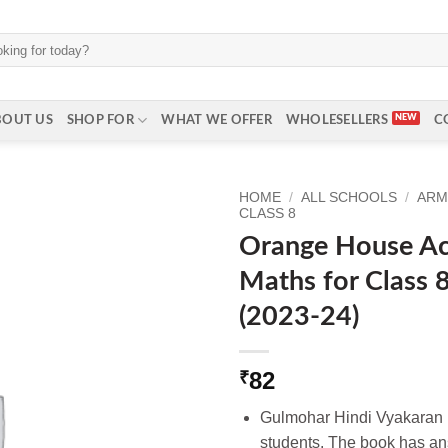
BOUT US
SHOP FOR
WHAT WE OFFER
WHOLESELLERS
C
HOME
/
ALL SCHOOLS
/
ARM
CLASS 8
Orange House Act
Maths for Class 
(2023-24)
82
₹
Gulmohar Hindi Vyakaran B
students. The book has ans