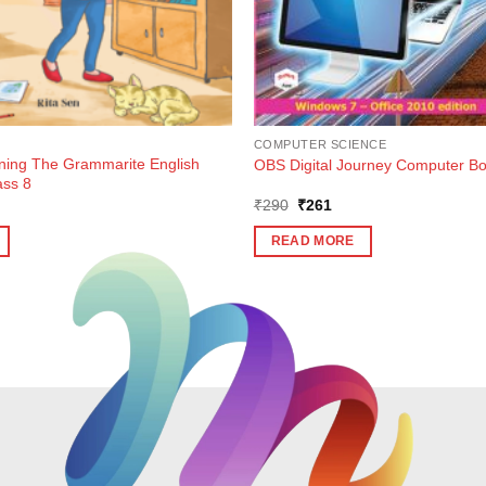
COMPUTER SCIENCE
rning The Grammarite English
OBS Digital Journey Computer Bo
ass 8
ent
Original
Current
₹
290
₹
261
e
price
price
was:
is:
READ MORE
2.
₹290.
₹261.