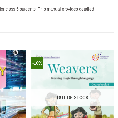
 for class 6 students.
This manual provides detailed
-10%
K
OUT OF STOCK