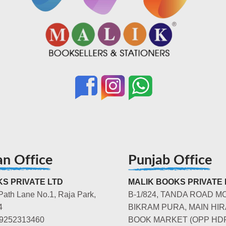
an Office
Punjab Office
S PRIVATE LTD
MALIK BOOKS PRIVATE 
Path Lane No.1, Raja Park,
B-1/824, TANDA ROAD M
4
BIKRAM PURA, MAIN HIR
-9252313460
BOOK MARKET (OPP HD