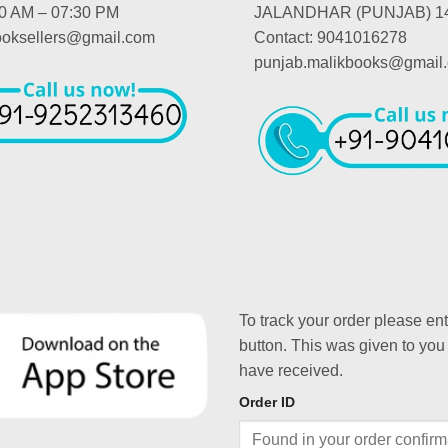
00 AM – 07:30 PM
JALANDHAR (PUNJAB) 1
booksellers@gmail.com
Contact: 9041016278
punjab.malikbooks@gmail
To track your order please en
button. This was given to you
have received.
Order ID