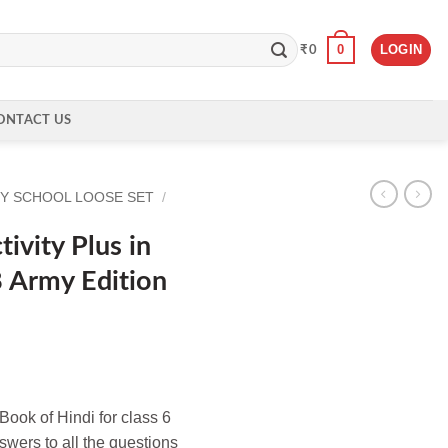
0
LOGIN
₹
0
ONTACT US
Y SCHOOL LOOSE SET
/
ivity Plus in
8 Army Edition
ook of Hindi for class 6
wers to all the questions