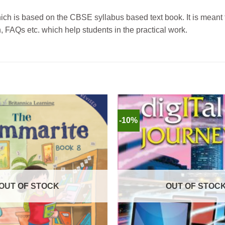
which is based on the CBSE syllabus based text book.
It is meant
, FAQs etc. which help students in the practical work.
-10%
OUT OF STOCK
OUT OF STOC