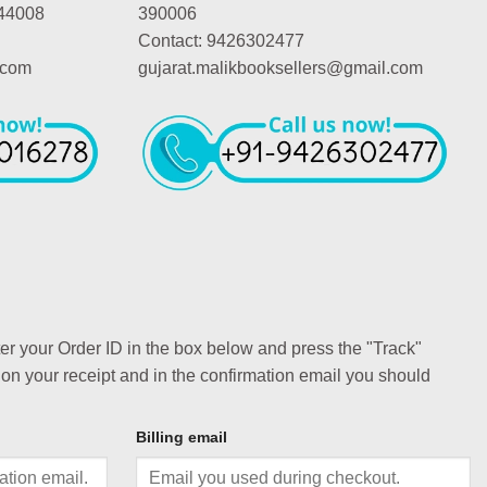
44008
390006
Contact: 9426302477
.com
gujarat.malikbooksellers@gmail.com
ter your Order ID in the box below and press the "Track"
 on your receipt and in the confirmation email you should
Billing email