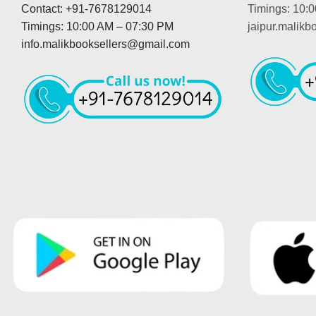
Contact: +91-7678129014
Timings: 10:
Timings: 10:00 AM – 07:30 PM
jaipur.malik
info.malikbooksellers@gmail.com