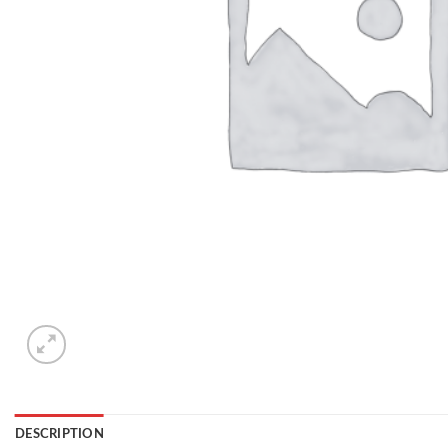
DESCRIPTION