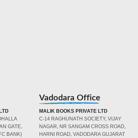
Vadodara Office
LTD
MALIK BOOKS PRIVATE LTD
OHALLA
C-14 RAGHUNATH SOCIETY, VIJAY
AN GATE,
NAGAR, NR SANGAM CROSS ROAD,
FC BANK)
HARNI ROAD, VADODARA GUJARAT