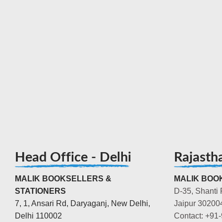
Head Office - Delhi
Rajasth
MALIK BOOKSELLERS &
MALIK BOOK
STATIONERS
D-35, Shanti 
7, 1, Ansari Rd, Daryaganj, New Delhi,
Jaipur 30200
Delhi 110002
Contact: +91