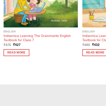
ENGLISH
ENGLISH
Indiannica Learning The Grammarite English
Indiannica Lea
Textbook for Class 7
Textbook for Cl
Original
Current
Original
Curr
₹
475
₹
427
₹
480
₹
432
price
price
price
pric
was:
is:
was:
is:
READ MORE
READ MORE
₹475.
₹427.
₹480.
₹43