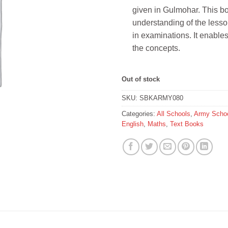
given in Gulmohar. This bo
understanding of the lesson
in examinations. It enable
the concepts.
Out of stock
SKU:
SBKARMY080
Categories:
All Schools
,
Army Schoo
English
,
Maths
,
Text Books