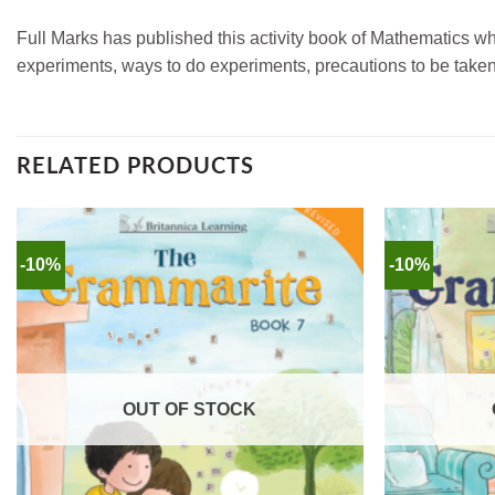
Full Marks has published this activity book of Mathematics 
experiments, ways to do experiments, precautions to be taken
RELATED PRODUCTS
-10%
-10%
OUT OF STOCK