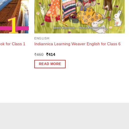
ENGLISH
ok for Class 1
Indiannica Learning Weaver English for Class 6
Original
Current
₹
460
₹
414
price
price
was:
is:
READ MORE
₹460.
₹414.