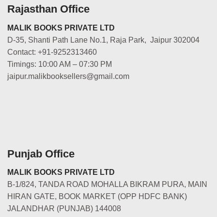
Rajasthan Office
MALIK BOOKS PRIVATE LTD
D-35, Shanti Path Lane No.1, Raja Park, Jaipur 302004
Contact: +91-9252313460
Timings: 10:00 AM – 07:30 PM
jaipur.malikbooksellers@gmail.com
Punjab Office
MALIK BOOKS PRIVATE LTD
B-1/824, TANDA ROAD MOHALLA BIKRAM PURA, MAIN
HIRAN GATE, BOOK MARKET (OPP HDFC BANK)
JALANDHAR (PUNJAB) 144008