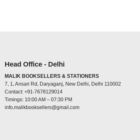
Head Office - Delhi
MALIK BOOKSELLERS & STATIONERS
7, 1, Ansari Rd, Daryaganj, New Delhi, Delhi 110002
Contact: +91-7678129014
Timings: 10:00 AM – 07:30 PM
info.malikbooksellers@gmail.com