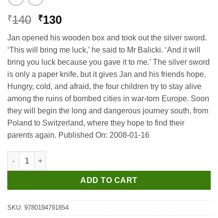
Original
Current
140
130
₹
₹
price
price
Jan opened his wooden box and took out the silver sword.
was:
is:
‘This will bring me luck,’ he said to Mr Balicki. ‘And it will
₹140.
₹130.
bring you luck because you gave it to me.’ The silver sword
is only a paper knife, but it gives Jan and his friends hope.
Hungry, cold, and afraid, the four children try to stay alive
among the ruins of bombed cities in war-torn Europe. Soon
they will begin the long and dangerous journey south, from
Poland to Switzerland, where they hope to find their
parents again. Published On: 2008-01-16
Oxford Bookworms Library 3E S4 the Silver Sword Level 4 quant
ADD TO CART
SKU:
9780194791854