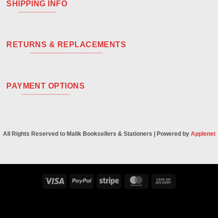
SHIPPING INFO
RETURNS & REPLACEMENTS
PAYMENT OPTIONS
All Rights Reserved to Malik Booksellers & Stationers | Powered by
Applenet
Visa
PayPal
Stripe
MasterCard
Cash
On
Delivery