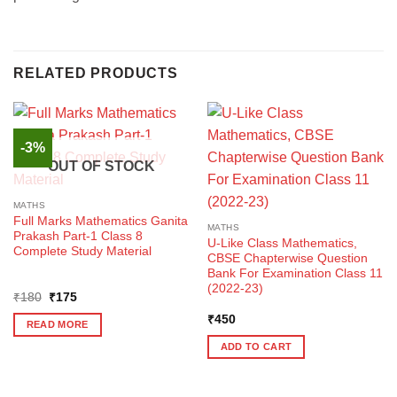
RELATED PRODUCTS
-3%
OUT OF STOCK
MATHS
Full Marks Mathematics Ganita
MATHS
Prakash Part-1 Class 8
U-Like Class Mathematics,
Complete Study Material
CBSE Chapterwise Question
Bank For Examination Class 11
(2022-23)
Original
Current
₹
180
₹
175
price
price
was:
is:
₹
450
READ MORE
₹180.
₹175.
ADD TO CART