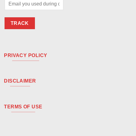
TRACK
PRIVACY POLICY
DISCLAIMER
TERMS OF USE