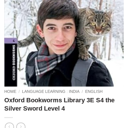
HOME
/
LANGUAGE LEARNING : INDIA
/
ENGLISH
Oxford Bookworms Library 3E S4 the
Silver Sword Level 4