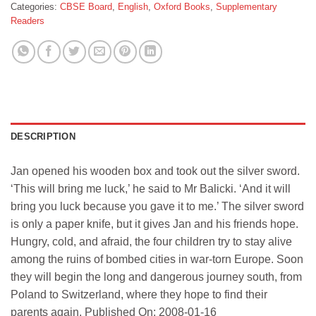
Categories:
CBSE Board
,
English
,
Oxford Books
,
Supplementary
Readers
DESCRIPTION
Jan opened his wooden box and took out the silver sword.
‘This will bring me luck,’ he said to Mr Balicki. ‘And it will
bring you luck because you gave it to me.’ The silver sword
is only a paper knife, but it gives Jan and his friends hope.
Hungry, cold, and afraid, the four children try to stay alive
among the ruins of bombed cities in war-torn Europe. Soon
they will begin the long and dangerous journey south, from
Poland to Switzerland, where they hope to find their
parents again. Published On: 2008-01-16