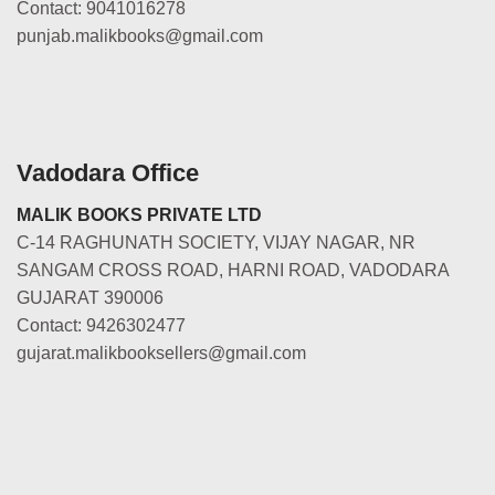
Contact: 9041016278
punjab.malikbooks@gmail.com
Vadodara Office
MALIK BOOKS PRIVATE LTD
C-14 RAGHUNATH SOCIETY, VIJAY NAGAR, NR
SANGAM CROSS ROAD, HARNI ROAD, VADODARA
GUJARAT 390006
Contact: 9426302477
gujarat.malikbooksellers@gmail.com