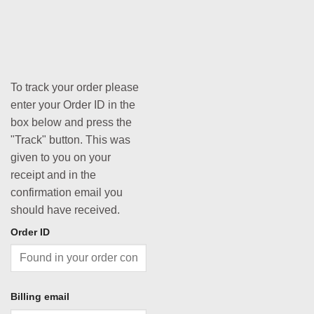
To track your order please
enter your Order ID in the
box below and press the
"Track" button. This was
given to you on your
receipt and in the
confirmation email you
should have received.
Order ID
Billing email