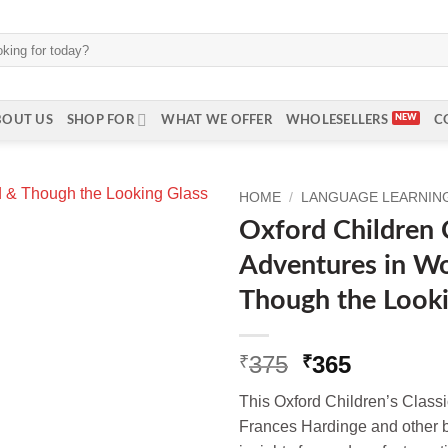
BOUT US
SHOP FOR
WHAT WE OFFER
WHOLESELLERS
C
HOME
/
LANGUAGE LEARNING 
Oxford Children C
Adventures in W
Though the Looki
Original
Current
375
365
₹
₹
price
price
This Oxford Children’s Classi
was:
is:
Frances Hardinge and other b
₹375.
₹365.