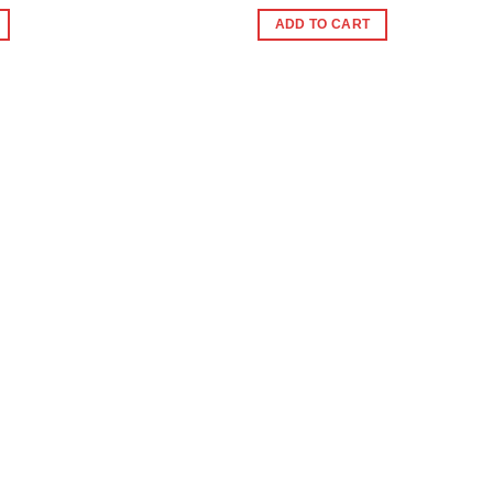
e
ADD TO CART
0.