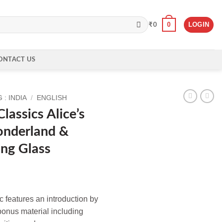
0
LOGIN
₹
0
ONTACT US
: INDIA
/
ENGLISH
lassics Alice’s
onderland &
ng Glass
c features an introduction by
onus material including