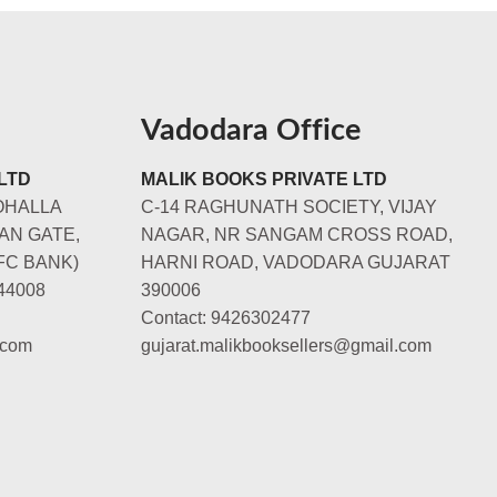
Vadodara Office
LTD
MALIK BOOKS PRIVATE LTD
OHALLA
C-14 RAGHUNATH SOCIETY, VIJAY
AN GATE,
NAGAR, NR SANGAM CROSS ROAD,
FC BANK)
HARNI ROAD, VADODARA GUJARAT
44008
390006
Contact: 9426302477
.com
gujarat.malikbooksellers@gmail.com