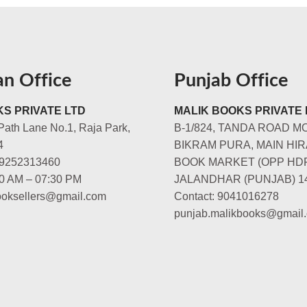
an Office
Punjab Office
S PRIVATE LTD
MALIK BOOKS PRIVATE 
Path Lane No.1, Raja Park,
B-1/824, TANDA ROAD M
4
BIKRAM PURA, MAIN HIR
-9252313460
BOOK MARKET (OPP HD
00 AM – 07:30 PM
JALANDHAR (PUNJAB) 1
booksellers@gmail.com
Contact: 9041016278
punjab.malikbooks@gmail