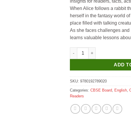
insights for readers, facts, acti
When Alice follows a rabbit t
herself in the fantasy world 
place filled with talking cre
As she faces challenges and 
learns valuable lessons about
Oxford Children Classics Alic
ADD T
SKU:
9780192789020
Categories:
CBSE Board
,
English
,
Readers