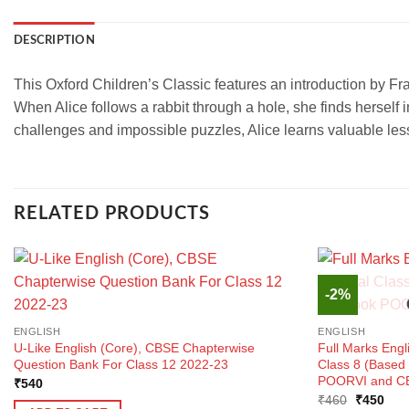
DESCRIPTION
This Oxford Children’s Classic features an introduction by Fran
When Alice follows a rabbit through a hole, she finds herself
challenges and impossible puzzles, Alice learns valuable les
RELATED PRODUCTS
-2%
ENGLISH
ENGLISH
U-Like English (Core), CBSE Chapterwise
Full Marks Engl
Question Bank For Class 12 2022-23
Class 8 (Base
POORVI and CB
₹
540
Original
Curr
₹
460
₹
450