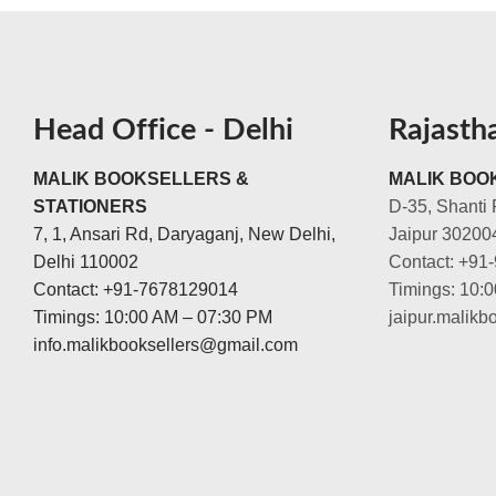
Head Office - Delhi
Rajasth
MALIK BOOKSELLERS &
MALIK BOOK
STATIONERS
D-35, Shanti 
7, 1, Ansari Rd, Daryaganj, New Delhi,
Jaipur 30200
Delhi 110002
Contact: +91
Contact: +91-7678129014
Timings: 10:
Timings: 10:00 AM – 07:30 PM
jaipur.malik
info.malikbooksellers@gmail.com