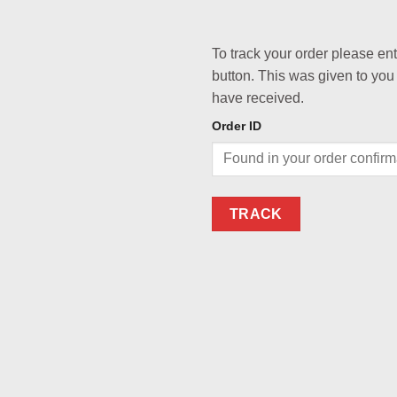
To track your order please en
button. This was given to you
have received.
Order ID
TRACK