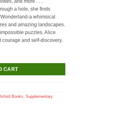
vities, and more . . .
hrough a hole, she finds
of Wonderland-a whimsical
atures and amazing landscapes.
impossible puzzles, Alice
 courage and self-discovery.
e's Adventures in Wonderland & Though the Looking Glass quanti
O CART
Oxford Books
,
Supplementary