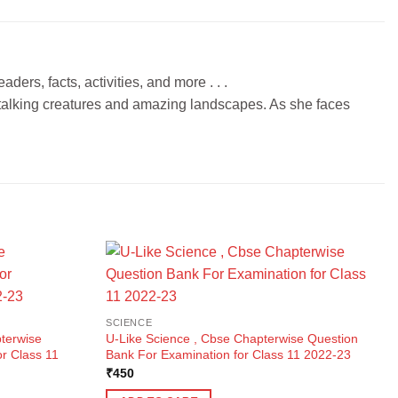
ers, facts, activities, and more . . .
h talking creatures and amazing landscapes. As she faces
SCIENCE
terwise
U-Like Science , Cbse Chapterwise Question
r Class 11
Bank For Examination for Class 11 2022-23
₹
450