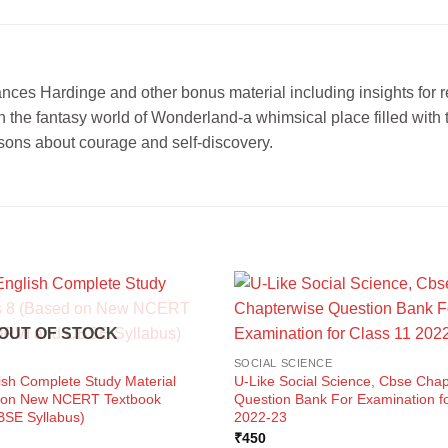
ces Hardinge and other bonus material including insights for read
 in the fantasy world of Wonderland-a whimsical place filled wit
sons about courage and self-discovery.
OUT OF STOCK
SOCIAL SCIENCE
ish Complete Study Material
U-Like Social Science, Cbse Chap
d on New NCERT Textbook
Question Bank For Examination fo
SE Syllabus)
2022-23
ent
₹
450