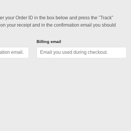
ter your Order ID in the box below and press the "Track"
 on your receipt and in the confirmation email you should
Billing email