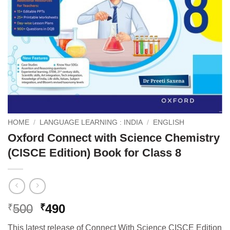
HOME
/
LANGUAGE LEARNING : INDIA
/
ENGLISH
Oxford Connect with Science Chemistry
(CISCE Edition) Book for Class 8
Original
Current
500
490
₹
₹
price
price
This latest release of Connect With Science CISCE Edition