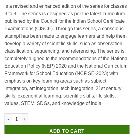
was:
is:
is a revised and enhanced edition of the series for classes
₹500.
₹490.
3 to 8. The series is designed as per the latest curriculum
published by the Council for the Indian School Certificate
Examinations (CISCE). Through this series, a conscious
attempt has been made to engage learners and help them
develop a variety of scientific skills, such as observation,
classification, sequencing, and referencing. The series is
completely aligned to the recommendations of the National
Education Policy (NEP) 2020 and the National Curriculum
Framework for School Education (NCF SE-2023) with
emphasis on key learning areas such as subject
integration, art integration, tech integration, 21st century
skills, experiential learning, scientific skills, life skills,
values, STEM, SDGs, and knowledge of India.
Oxford Connect with Science Chemistry (CISCE Edition) Book fo
ADD TO CART