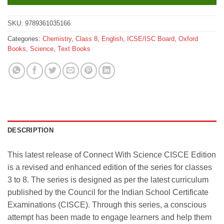
SKU:
9789361035166
Categories:
Chemistry
,
Class 8
,
English
,
ICSE/ISC Board
,
Oxford
Books
,
Science
,
Text Books
DESCRIPTION
This latest release of Connect With Science CISCE Edition
is a revised and enhanced edition of the series for classes
3 to 8. The series is designed as per the latest curriculum
published by the Council for the Indian School Certificate
Examinations (CISCE). Through this series, a conscious
attempt has been made to engage learners and help them