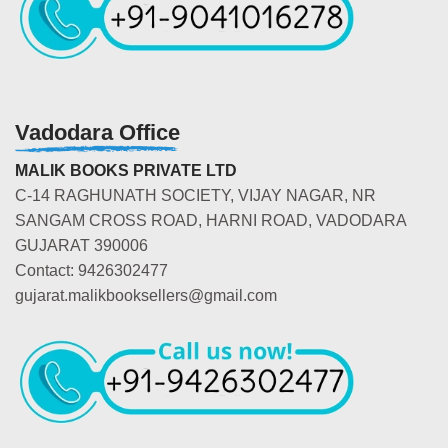
Vadodara Office
MALIK BOOKS PRIVATE LTD
C-14 RAGHUNATH SOCIETY, VIJAY NAGAR, NR
SANGAM CROSS ROAD, HARNI ROAD, VADODARA
GUJARAT 390006
Contact: 9426302477
gujarat.malikbooksellers@gmail.com