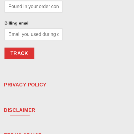
Billing email
TRACK
PRIVACY POLICY
DISCLAIMER