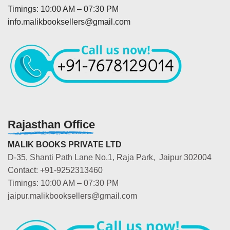
Timings: 10:00 AM – 07:30 PM
info.malikbooksellers@gmail.com
Rajasthan Office
MALIK BOOKS PRIVATE LTD
D-35, Shanti Path Lane No.1, Raja Park, Jaipur 302004
Contact: +91-9252313460
Timings: 10:00 AM – 07:30 PM
jaipur.malikbooksellers@gmail.com