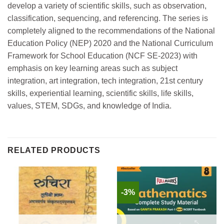
develop a variety of scientific skills, such as observation,
classification, sequencing, and referencing. The series is
completely aligned to the recommendations of the National
Education Policy (NEP) 2020 and the National Curriculum
Framework for School Education (NCF SE-2023) with
emphasis on key learning areas such as subject
integration, art integration, tech integration, 21st century
skills, experiential learning, scientific skills, life skills,
values, STEM, SDGs, and knowledge of India.
RELATED PRODUCTS
-3%