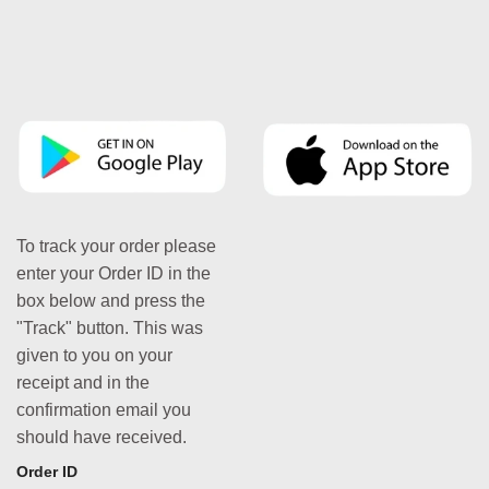
To track your order please
enter your Order ID in the
box below and press the
"Track" button. This was
given to you on your
receipt and in the
confirmation email you
should have received.
Order ID