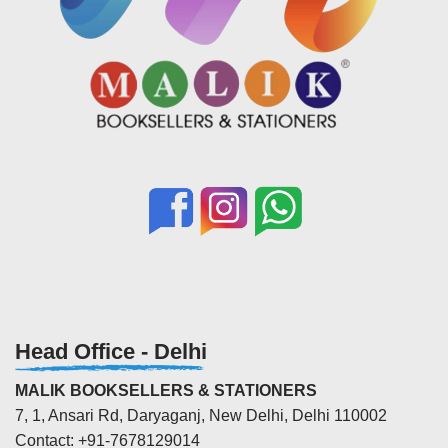
Head Office - Delhi
MALIK BOOKSELLERS & STATIONERS
7, 1, Ansari Rd, Daryaganj, New Delhi, Delhi 110002
Contact: +91-7678129014