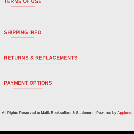
TERMS OF USE
SHIPPING INFO
RETURNS & REPLACEMENTS
PAYMENT OPTIONS
All Rights Reserved to Malik Booksellers & Stationers | Powered by
Applenet