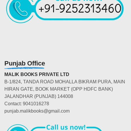
Punjab Office
MALIK BOOKS PRIVATE LTD
B-1/824, TANDA ROAD MOHALLA BIKRAM PURA, MAIN
HIRAN GATE, BOOK MARKET (OPP HDFC BANK)
JALANDHAR (PUNJAB) 144008
Contact: 9041016278
punjab.malikbooks@gmail.com