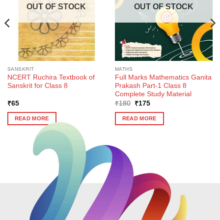
OUT OF STOCK
OUT OF STOCK
SANSKRIT
MATHS
NCERT Ruchira Textbook of
Full Marks Mathematics Ganita
Sanskrit for Class 8
Prakash Part-1 Class 8
Complete Study Material
Original
Current
₹
65
₹
180
₹
175
price
price
was:
is:
READ MORE
READ MORE
₹180.
₹175.