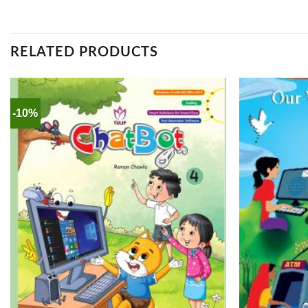
RELATED PRODUCTS
-10%