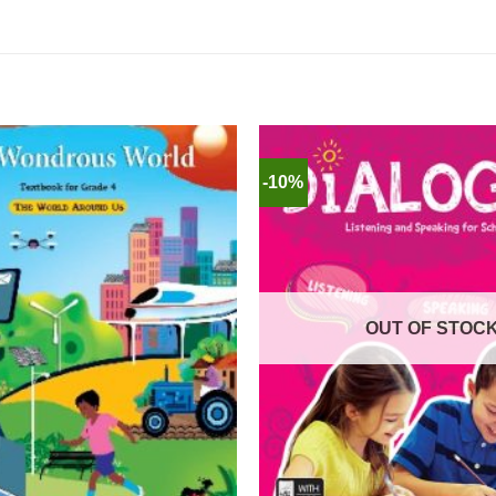
-10%
OUT OF STOC