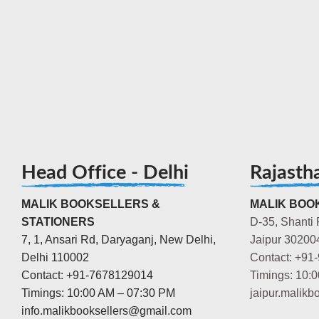
Head Office - Delhi
Rajasth
MALIK BOOKSELLERS &
MALIK BOOK
STATIONERS
D-35, Shanti 
7, 1, Ansari Rd, Daryaganj, New Delhi,
Jaipur 30200
Delhi 110002
Contact: +91
Contact: +91-7678129014
Timings: 10:
Timings: 10:00 AM – 07:30 PM
jaipur.malik
info.malikbooksellers@gmail.com