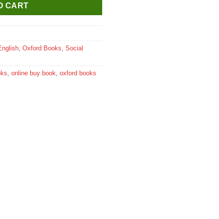
O CART
English
,
Oxford Books
,
Social
oks
,
online buy book
,
oxford books