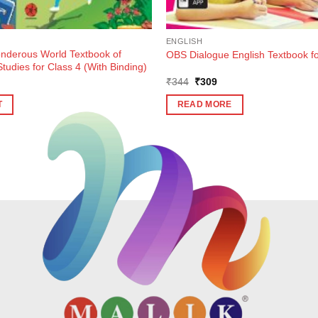
ENGLISH
derous World Textbook of
OBS Dialogue English Textbook fo
tudies for Class 4 (With Binding)
Original
Current
₹
344
₹
309
price
price
was:
is:
T
READ MORE
₹344.
₹309.