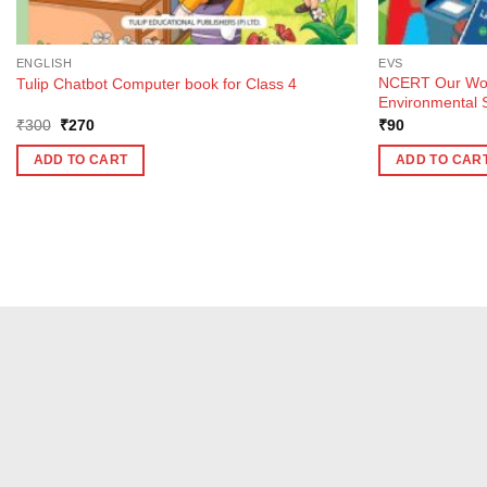
ENGLISH
EVS
NCERT Our Won
Tulip Chatbot Computer book for Class 4
Environmental S
Original
Current
₹
300
₹
270
₹
90
price
price
was:
is:
ADD TO CART
ADD TO CAR
₹300.
₹270.