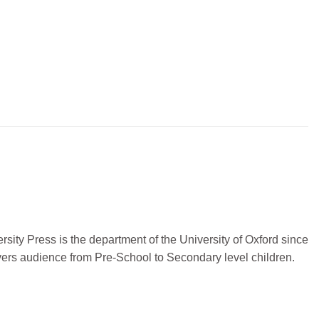
sity Press is the department of the University of Oxford since
vers audience from Pre-School to Secondary level children.