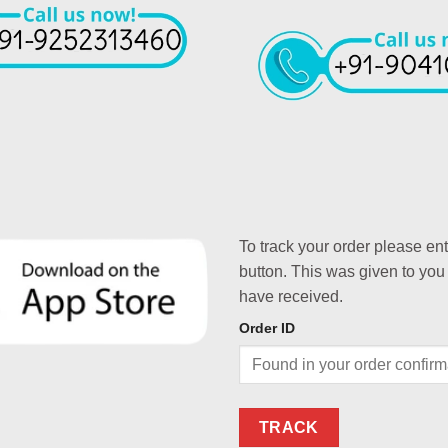
To track your order please en
button. This was given to you
have received.
Order ID
TRACK