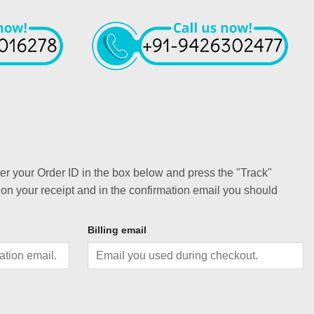
ter your Order ID in the box below and press the "Track"
 on your receipt and in the confirmation email you should
Billing email