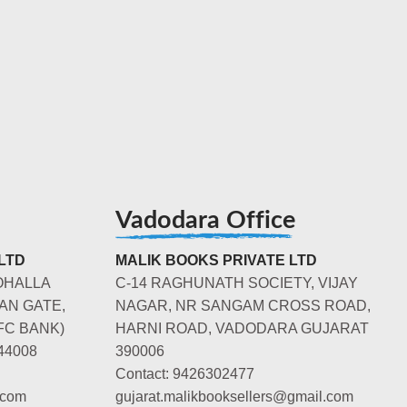
Vadodara Office
LTD
MALIK BOOKS PRIVATE LTD
OHALLA
C-14 RAGHUNATH SOCIETY, VIJAY
AN GATE,
NAGAR, NR SANGAM CROSS ROAD,
FC BANK)
HARNI ROAD, VADODARA GUJARAT
44008
390006
Contact: 9426302477
.com
gujarat.malikbooksellers@gmail.com