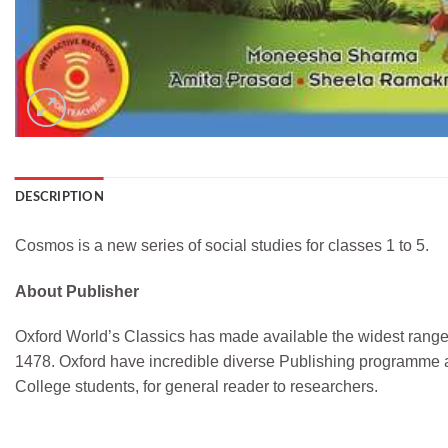
DESCRIPTION
Cosmos is a new series of social studies for classes 1 to 5.
About Publisher
Oxford World’s Classics has made available the widest range o
1478. Oxford have incredible diverse Publishing programme a
College students, for general reader to researchers.