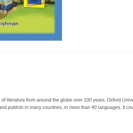
f literature from around the globe over 100 years. Oxford Univer
nd publish in many countries, in more than 40 languages. It co