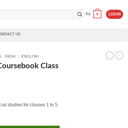
0
LOGIN
₹
0
ONTACT US
: INDIA
/
ENGLISH
oursebook Class
al studies for classes 1 to 5.
ass 4 quantity