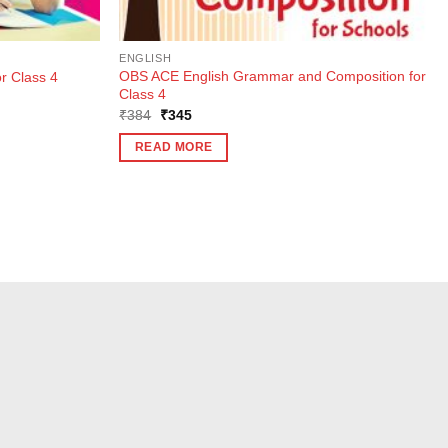
ENGLISH
OBS ACE English Grammar and Composition for
r Class 4
Class 4
Original
Current
₹
384
₹
345
price
price
was:
is:
READ MORE
₹384.
₹345.