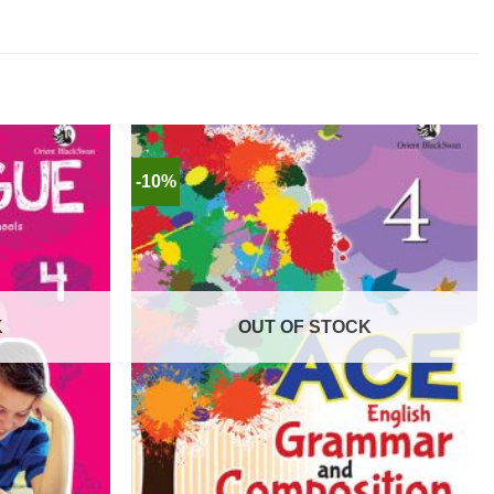
-10%
K
OUT OF STOCK