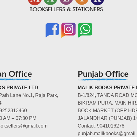
an Office
Punjab Office
S PRIVATE LTD
MALIK BOOKS PRIVATE 
Path Lane No.1, Raja Park,
B-1/824, TANDA ROAD M
4
BIKRAM PURA, MAIN HIR
-9252313460
BOOK MARKET (OPP HD
00 AM – 07:30 PM
JALANDHAR (PUNJAB) 1
booksellers@gmail.com
Contact: 9041016278
punjab.malikbooks@gmail