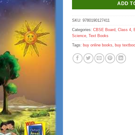
ADD T
SKU:
9780190127411
Categories:
CBSE Board
,
Class 4
,
Science
,
Text Books
Tags:
buy online books
,
buy textbo