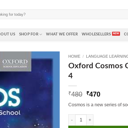
BOUT US
SHOP FOR
WHAT WE OFFER
WHOLESELLERS
C
HOME
/
LANGUAGE LEARNING 
Oxford Cosmos C
4
Original
Current
480
470
₹
₹
price
price
Cosmos is a new series of soci
was:
is:
₹480.
₹470.
Oxford Cosmos Coursebook Cl