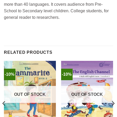
more than 40 languages. It covers audience from Pre-
School to Secondary level children. College students, for
general reader to researchers.
RELATED PRODUCTS
-10%
-10%
OUT OF STOCK
OUT OF STOCK