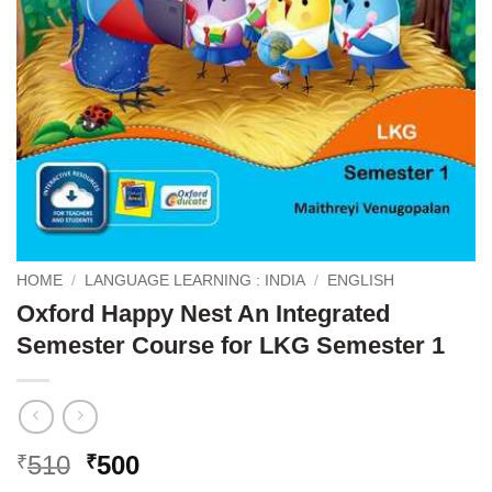
HOME
/
LANGUAGE LEARNING : INDIA
/
ENGLISH
Oxford Happy Nest An Integrated
Semester Course for LKG Semester 1
Original
Current
510
500
₹
₹
price
price