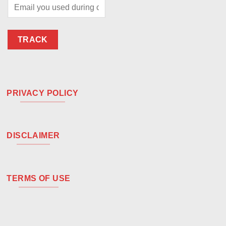
TRACK
PRIVACY POLICY
DISCLAIMER
TERMS OF USE