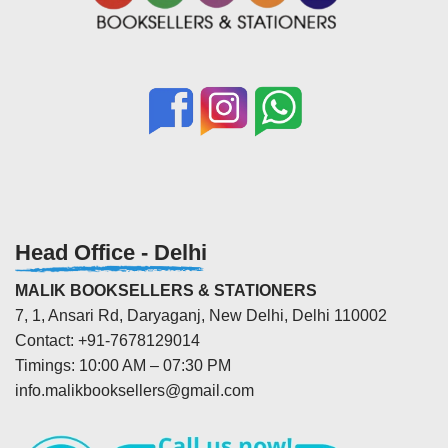
Head Office - Delhi
MALIK BOOKSELLERS & STATIONERS
7, 1, Ansari Rd, Daryaganj, New Delhi, Delhi 110002
Contact: +91-7678129014
Timings: 10:00 AM – 07:30 PM
info.malikbooksellers@gmail.com