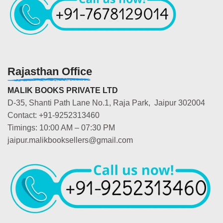
Rajasthan Office
MALIK BOOKS PRIVATE LTD
D-35, Shanti Path Lane No.1, Raja Park, Jaipur 302004
Contact: +91-9252313460
Timings: 10:00 AM – 07:30 PM
jaipur.malikbooksellers@gmail.com