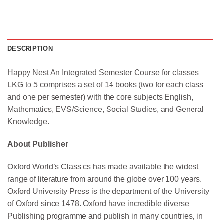
DESCRIPTION
Happy Nest An Integrated Semester Course for classes
LKG to 5 comprises a set of 14 books (two for each class
and one per semester) with the core subjects English,
Mathematics, EVS/Science, Social Studies, and General
Knowledge.
About Publisher
Oxford World’s Classics has made available the widest
range of literature from around the globe over 100 years.
Oxford University Press is the department of the University
of Oxford since 1478. Oxford have incredible diverse
Publishing programme and publish in many countries, in