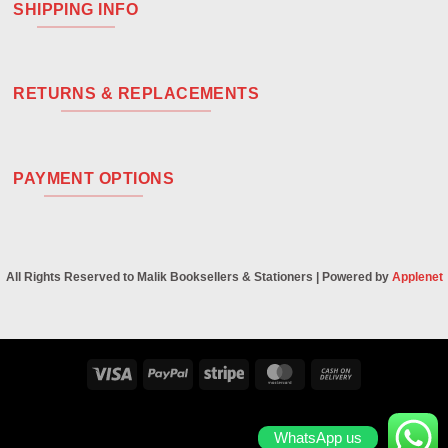
SHIPPING INFO
RETURNS & REPLACEMENTS
PAYMENT OPTIONS
All Rights Reserved to Malik Booksellers & Stationers | Powered by
Applenet
Visa
PayPal
Stripe
MasterCard
Cash
On
Delivery
WhatsApp us