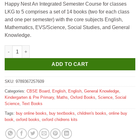
Happy Nest An Integrated Semester Course for classes
was:
is:
LKG to 5 comprises a set of 14 books (two for each class
₹510.
₹500.
and one per semester) with the core subjects English,
Mathematics, EVS/Science, Social Studies, and General
Knowledge.
Oxford Happy Nest An Integrated Semester Course for LKG Sem
ADD TO CART
SKU:
9789367257609
Categories:
CBSE Board
,
English
,
English
,
General Knowledge
,
Kindergarten & Pre Primary
,
Maths
,
Oxford Books
,
Science
,
Social
Science
,
Text Books
Tags:
buy online books
,
buy textbooks
,
children's books
,
online buy
book
,
oxford books
,
oxford chidrens kits