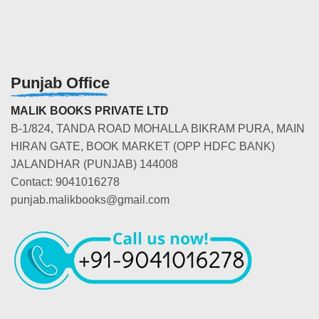
Punjab Office
MALIK BOOKS PRIVATE LTD
B-1/824, TANDA ROAD MOHALLA BIKRAM PURA, MAIN
HIRAN GATE, BOOK MARKET (OPP HDFC BANK)
JALANDHAR (PUNJAB) 144008
Contact: 9041016278
punjab.malikbooks@gmail.com