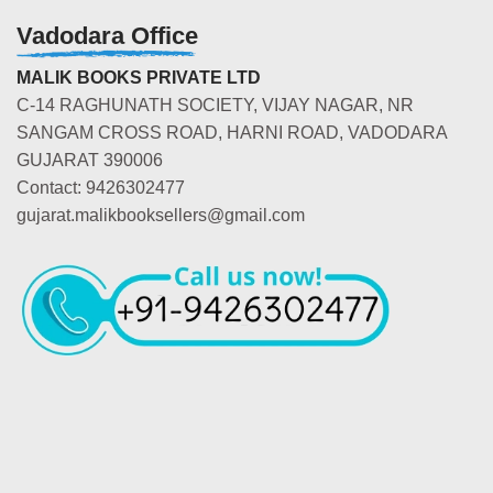
Vadodara Office
MALIK BOOKS PRIVATE LTD
C-14 RAGHUNATH SOCIETY, VIJAY NAGAR, NR
SANGAM CROSS ROAD, HARNI ROAD, VADODARA
GUJARAT 390006
Contact: 9426302477
gujarat.malikbooksellers@gmail.com