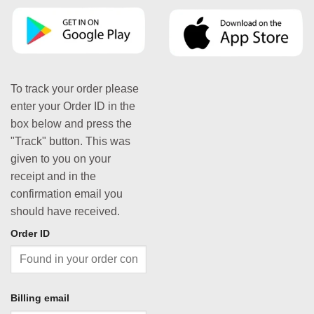
To track your order please
enter your Order ID in the
box below and press the
"Track" button. This was
given to you on your
receipt and in the
confirmation email you
should have received.
Order ID
Billing email