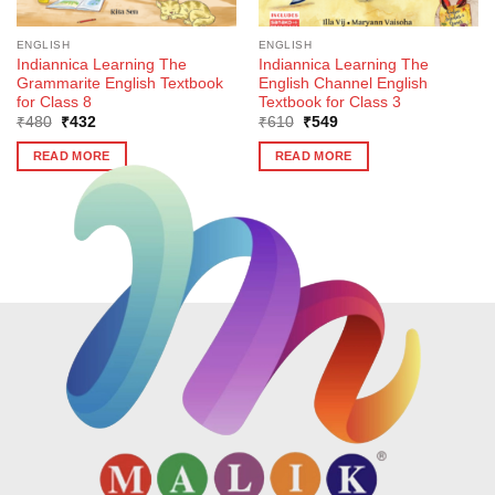
ENGLISH
ENGLISH
Indiannica Learning The
Indiannica Learning The
Grammarite English Textbook
English Channel English
for Class 8
Textbook for Class 3
Original
Current
Original
Current
₹
480
₹
432
₹
610
₹
549
price
price
price
price
was:
is:
was:
is:
READ MORE
READ MORE
₹480.
₹432.
₹610.
₹549.