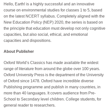
Hello, Earth! is a highly successful and an innovative
course on environmental studies for classes 1 to 5, based
on the latest NCERT syllabus. Completely aligned with the
New Education Policy (NEP) 2020, the series is based on
the principle that education must develop not only cognitive
capacities, but also social, ethical, and emotional
capacities and dispositions.
About Publisher
Oxford World’s Classics has made available the widest
range of literature from around the globe over 100 years.
Oxford University Press is the department of the University
of Oxford since 1478. Oxford have incredible diverse
Publishing programme and publish in many countries, in
more than 40 languages. It covers audience from Pre-
School to Secondary level children. College students, for
general reader to researchers.