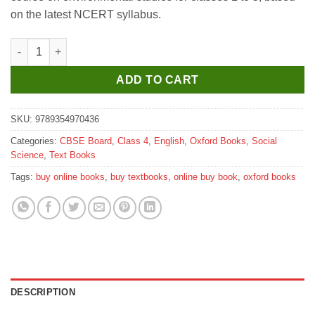
₹510.
₹500.
on the latest NCERT syllabus.
Oxford Hello, Earth Coursebook Class 4 quantity
ADD TO CART
SKU:
9789354970436
Categories:
CBSE Board
,
Class 4
,
English
,
Oxford Books
,
Social
Science
,
Text Books
Tags:
buy online books
,
buy textbooks
,
online buy book
,
oxford books
DESCRIPTION