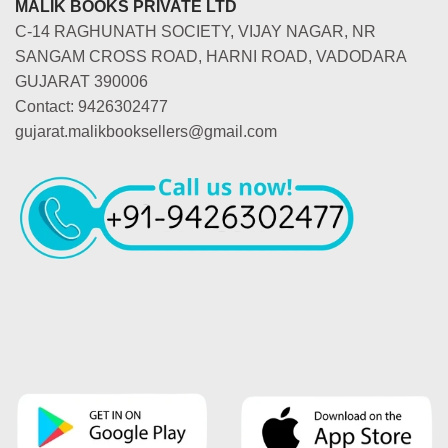
MALIK BOOKS PRIVATE LTD
C-14 RAGHUNATH SOCIETY, VIJAY NAGAR, NR
SANGAM CROSS ROAD, HARNI ROAD, VADODARA
GUJARAT 390006
Contact: 9426302477
gujarat.malikbooksellers@gmail.com