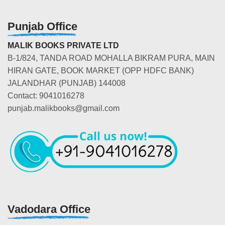
Punjab Office
MALIK BOOKS PRIVATE LTD
B-1/824, TANDA ROAD MOHALLA BIKRAM PURA, MAIN
HIRAN GATE, BOOK MARKET (OPP HDFC BANK)
JALANDHAR (PUNJAB) 144008
Contact: 9041016278
punjab.malikbooks@gmail.com
Vadodara Office