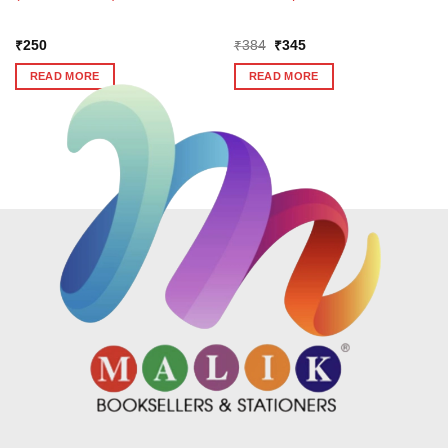
Original
Current
₹
250
₹
384
₹
345
price
price
was:
is:
READ MORE
READ MORE
₹384.
₹345.