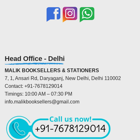
Head Office - Delhi
MALIK BOOKSELLERS & STATIONERS
7, 1, Ansari Rd, Daryaganj, New Delhi, Delhi 110002
Contact: +91-7678129014
Timings: 10:00 AM – 07:30 PM
info.malikbooksellers@gmail.com