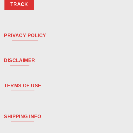
TRACK
PRIVACY POLICY
DISCLAIMER
TERMS OF USE
SHIPPING INFO