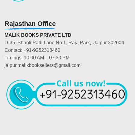
Rajasthan Office
MALIK BOOKS PRIVATE LTD
D-35, Shanti Path Lane No.1, Raja Park, Jaipur 302004
Contact: +91-9252313460
Timings: 10:00 AM – 07:30 PM
jaipur.malikbooksellers@gmail.com