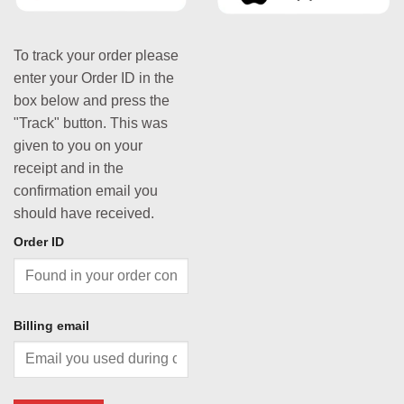
To track your order please
enter your Order ID in the
box below and press the
"Track" button. This was
given to you on your
receipt and in the
confirmation email you
should have received.
Order ID
Billing email