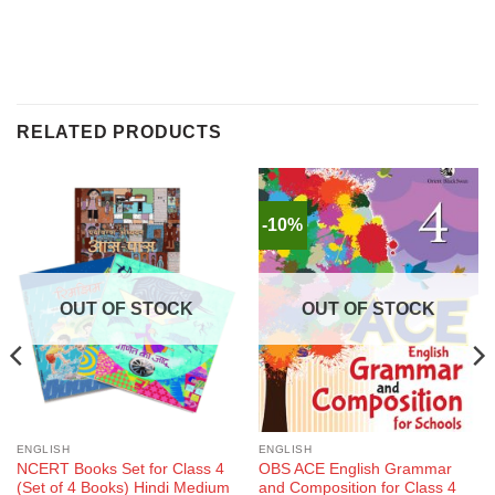
RELATED PRODUCTS
-10%
OUT OF STOCK
OUT OF STOCK
ENGLISH
ENGLISH
NCERT Books Set for Class 4
OBS ACE English Grammar
(Set of 4 Books) Hindi Medium
and Composition for Class 4