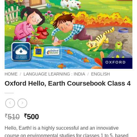
HOME
/
LANGUAGE LEARNING : INDIA
/
ENGLISH
Oxford Hello, Earth Coursebook Class 4
Original
Current
510
500
₹
₹
price
price
Hello, Earth! is a highly successful and an innovative
was:
is:
course on environmental studies for classes 1 to 5, based