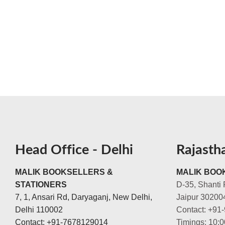
Head Office - Delhi
Rajasth
MALIK BOOKSELLERS &
MALIK BOOK
STATIONERS
D-35, Shanti 
7, 1, Ansari Rd, Daryaganj, New Delhi,
Jaipur 30200
Delhi 110002
Contact: +91
Contact: +91-7678129014
Timings: 10: