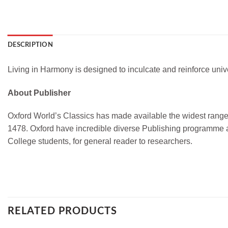
DESCRIPTION
Living in Harmony is designed to inculcate and reinforce univ
About Publisher
Oxford World’s Classics has made available the widest range o
1478. Oxford have incredible diverse Publishing programme a
College students, for general reader to researchers.
RELATED PRODUCTS