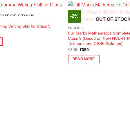
-2%
OUT OF STOCK
OUT OF STOC
ing Writing Skill for Class 9
ENGLISH
ent
Full Marks Mathematics Complete
e
Class 9 (Based on New NCERT M
Textbook and CBSE Syllabus)
3.
Original
Current
₹
396
₹
390
price
price
was:
is:
READ MORE
₹396.
₹390.