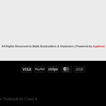
All Rights Reserved to Malik Booksellers & Stationers | Powered by
Applenet
Visa
PayPal
Stripe
MasterCard
Cash
On
Delivery
n Textbook for Class 9