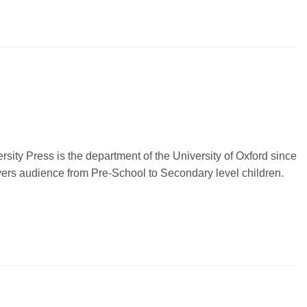
sity Press is the department of the University of Oxford since
vers audience from Pre-School to Secondary level children.