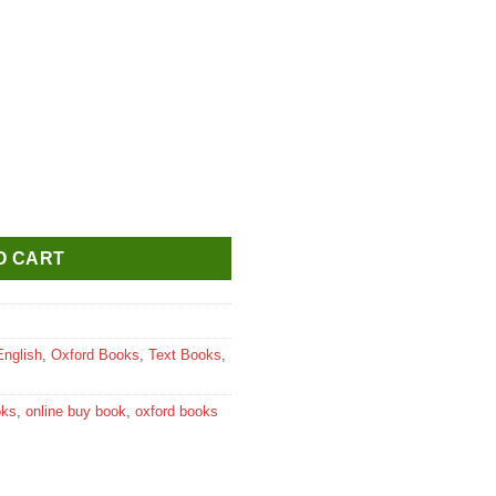
urse on Peace & Value Education Textbook for Class 9 quantity
O CART
English
,
Oxford Books
,
Text Books
,
oks
,
online buy book
,
oxford books