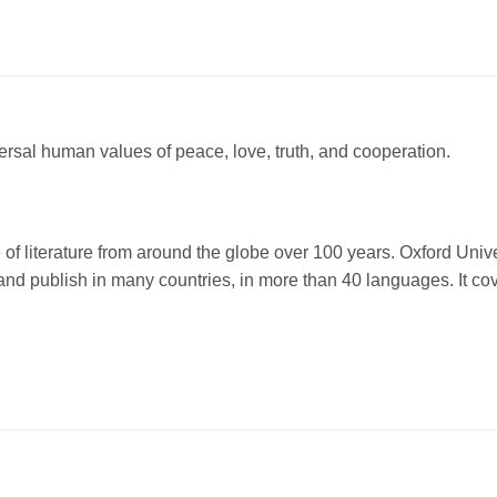
ersal human values of peace, love, truth, and cooperation.
f literature from around the globe over 100 years. Oxford Univer
nd publish in many countries, in more than 40 languages. It co