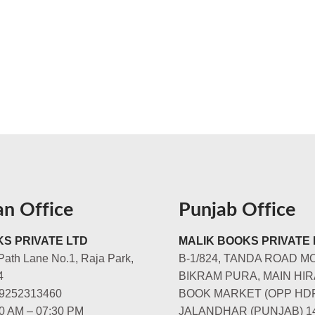
an Office
Punjab Office
S PRIVATE LTD
MALIK BOOKS PRIVATE 
Path Lane No.1, Raja Park,
B-1/824, TANDA ROAD M
4
BIKRAM PURA, MAIN HIR
-9252313460
BOOK MARKET (OPP HD
00 AM – 07:30 PM
JALANDHAR (PUNJAB) 1