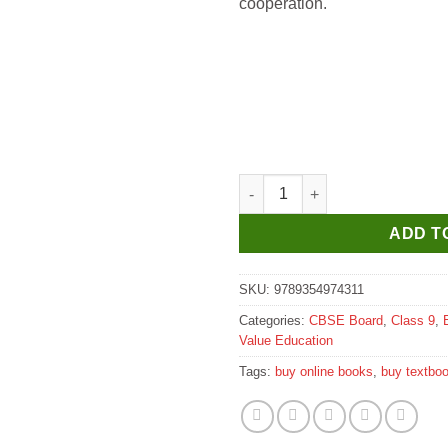
cooperation.
Oxford Living in Harmony A Co
ADD T
SKU:
9789354974311
Categories:
CBSE Board
,
Class 9
,
Value Education
Tags:
buy online books
,
buy textbo