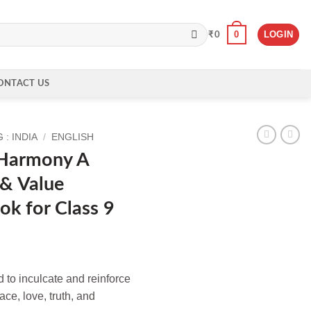
0
LOGIN
₹
0
ONTACT US
: INDIA
/
ENGLISH
 Harmony A
 & Value
ok for Class 9
 to inculcate and reinforce
ce, love, truth, and