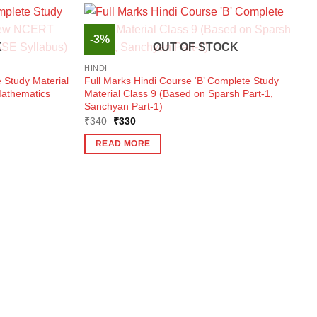
-3%
K
OUT OF STOCK
HINDI
 Study Material
Full Marks Hindi Course ‘B’ Complete Study
athematics
Material Class 9 (Based on Sparsh Part-1,
Sanchyan Part-1)
Original
Current
₹
340
₹
330
price
price
was:
is:
READ MORE
₹340.
₹330.