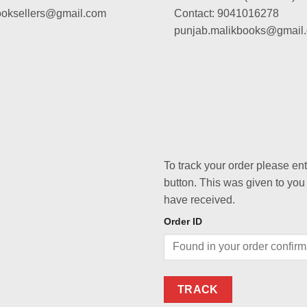
booksellers@gmail.com
Contact: 9041016278
punjab.malikbooks@gmail
To track your order please en
button. This was given to you
have received.
Order ID
TRACK