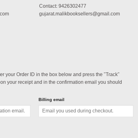
Contact: 9426302477
.com
gujarat.malikbooksellers@gmail.com
ter your Order ID in the box below and press the "Track"
 on your receipt and in the confirmation email you should
Billing email