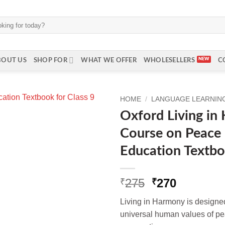
BOUT US
SHOP FOR
WHAT WE OFFER
WHOLESELLERS
C
HOME
/
LANGUAGE LEARNING 
Oxford Living in
Course on Peace
Education Textbo
Original
Current
275
270
₹
₹
price
price
Living in Harmony is designed
was:
is:
universal human values of pea
₹275.
₹270.