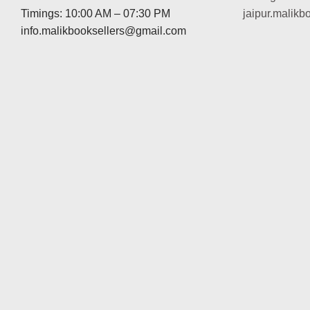
Timings: 10:00 AM – 07:30 PM
jaipur.malik
info.malikbooksellers@gmail.com