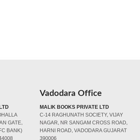
Vadodara Office
LTD
MALIK BOOKS PRIVATE LTD
OHALLA
C-14 RAGHUNATH SOCIETY, VIJAY
AN GATE,
NAGAR, NR SANGAM CROSS ROAD,
FC BANK)
HARNI ROAD, VADODARA GUJARAT
44008
390006