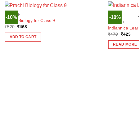
ENGLISH
-10%
-10%
Prachi Biology for Class 9
ENGLISH
Original
Current
₹
520
₹
468
Indiannica Learn
price
price
Original
Curr
₹
470
₹
423
was:
is:
ADD TO CART
price
pric
₹520.
₹468.
was:
is:
READ MORE
₹470.
₹42