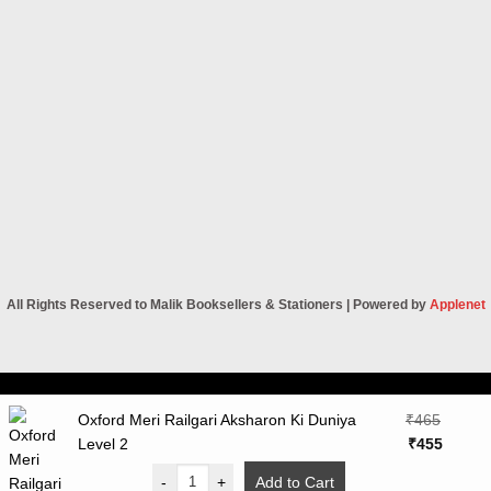
All Rights Reserved to Malik Booksellers & Stationers | Powered by
Applenet
Visa
PayPal
Stripe
MasterCard
Cash
Oxford Meri Railgari Aksharon Ki Duniya
₹
465
On
Original
Curren
Level 2
₹
455
Delivery
price
price
-
+
Add to Cart