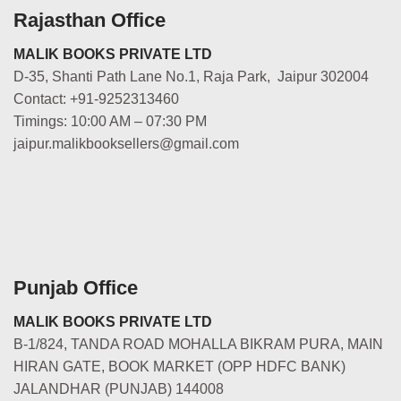
Rajasthan Office
MALIK BOOKS PRIVATE LTD
D-35, Shanti Path Lane No.1, Raja Park, Jaipur 302004
Contact: +91-9252313460
Timings: 10:00 AM – 07:30 PM
jaipur.malikbooksellers@gmail.com
Punjab Office
MALIK BOOKS PRIVATE LTD
B-1/824, TANDA ROAD MOHALLA BIKRAM PURA, MAIN
HIRAN GATE, BOOK MARKET (OPP HDFC BANK)
JALANDHAR (PUNJAB) 144008