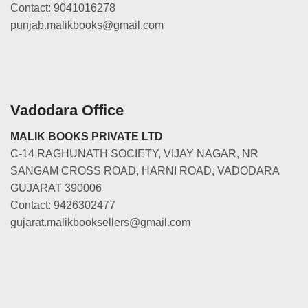
Contact: 9041016278
punjab.malikbooks@gmail.com
Vadodara Office
MALIK BOOKS PRIVATE LTD
C-14 RAGHUNATH SOCIETY, VIJAY NAGAR, NR
SANGAM CROSS ROAD, HARNI ROAD, VADODARA
GUJARAT 390006
Contact: 9426302477
gujarat.malikbooksellers@gmail.com