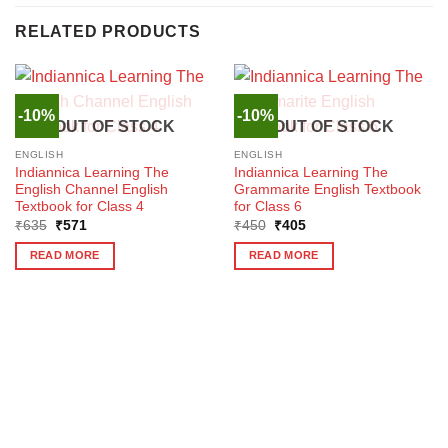
RELATED PRODUCTS
-10%
-10%
OUT OF STOCK
OUT OF STOCK
ENGLISH
ENGLISH
Indiannica Learning The
Indiannica Learning The
English Channel English
Grammarite English Textbook
Textbook for Class 4
for Class 6
Original
Current
Original
Current
₹
635
₹
571
₹
450
₹
405
price
price
price
price
was:
is:
was:
is:
READ MORE
READ MORE
₹635.
₹571.
₹450.
₹405.