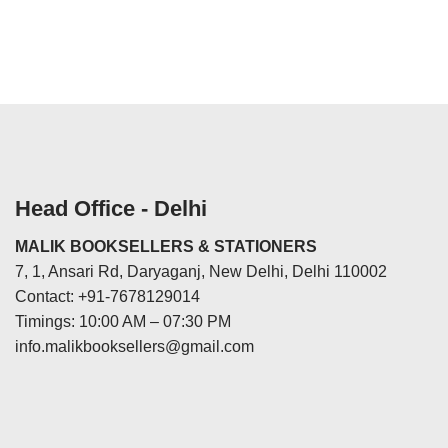
Head Office - Delhi
MALIK BOOKSELLERS & STATIONERS
7, 1, Ansari Rd, Daryaganj, New Delhi, Delhi 110002
Contact: +91-7678129014
Timings: 10:00 AM – 07:30 PM
info.malikbooksellers@gmail.com