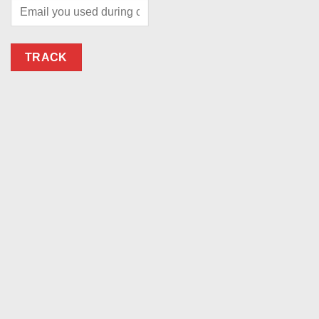
TRACK