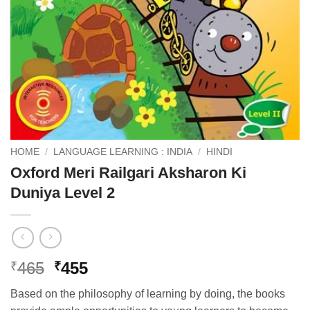
HOME
/
LANGUAGE LEARNING : INDIA
/
HINDI
Oxford Meri Railgari Aksharon Ki
Duniya Level 2
Original
Current
465
455
₹
₹
price
price
Based on the philosophy of learning by doing, the books
was:
is: