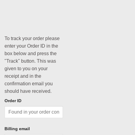
To track your order please
enter your Order ID in the
box below and press the
"Track" button. This was
given to you on your
receipt and in the
confirmation email you
should have received.
Order ID
Billing email