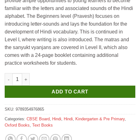
provide ample opportunities to young learners to become
₹465.
₹455.
familiar with the letters and associated sounds of the Hindi
alphabet. The Beginners level (Pravesh) focuses on
introducing letter-sounds and lays the foundation for the
development of Hindi vocabulary. This is continued in
Level I, where writing is also introduced. The matras and
the sanyukt vyanjans are covered in Level II, which also
comes with a 24-page booklet containing additional
practice worksheets for students.
Oxford Meri Railgari Aksharon Ki Duniya Level 2 quantity
ADD TO CART
SKU:
9789354976865
Categories:
CBSE Board
,
Hindi
,
Hindi
,
Kindergarten & Pre Primary
,
Oxford Books
,
Text Books