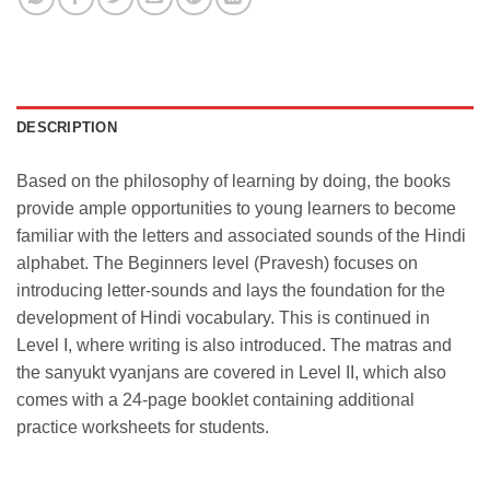
DESCRIPTION
Based on the philosophy of learning by doing, the books
provide ample opportunities to young learners to become
familiar with the letters and associated sounds of the Hindi
alphabet. The Beginners level (Pravesh) focuses on
introducing letter-sounds and lays the foundation for the
development of Hindi vocabulary. This is continued in
Level I, where writing is also introduced. The matras and
the sanyukt vyanjans are covered in Level II, which also
comes with a 24-page booklet containing additional
practice worksheets for students.