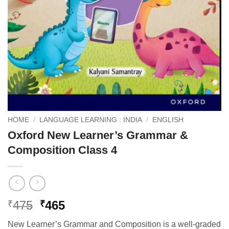
HOME
/
LANGUAGE LEARNING : INDIA
/
ENGLISH
Oxford New Learner’s Grammar &
Composition Class 4
Original
Current
475
465
₹
₹
price
price
New Learner’s Grammar and Composition is a well-graded