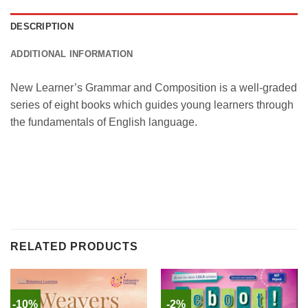
DESCRIPTION
ADDITIONAL INFORMATION
New Learner’s Grammar and Composition is a well-graded
series of eight books which guides young learners through
the fundamentals of English language.
RELATED PRODUCTS
-10%
-2%