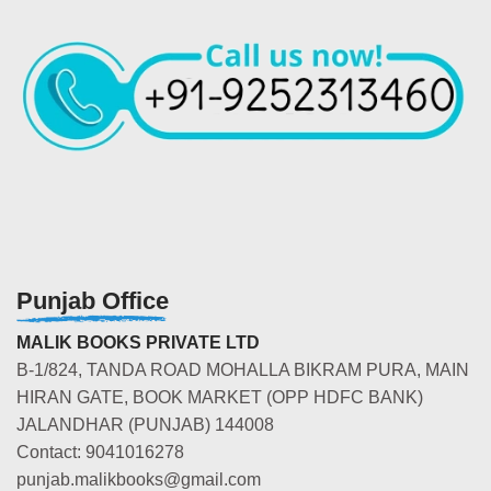
Punjab Office
MALIK BOOKS PRIVATE LTD
B-1/824, TANDA ROAD MOHALLA BIKRAM PURA, MAIN
HIRAN GATE, BOOK MARKET (OPP HDFC BANK)
JALANDHAR (PUNJAB) 144008
Contact: 9041016278
punjab.malikbooks@gmail.com