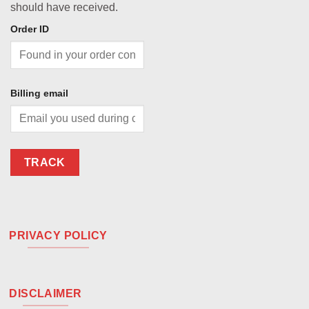
should have received.
Order ID
Billing email
TRACK
PRIVACY POLICY
DISCLAIMER