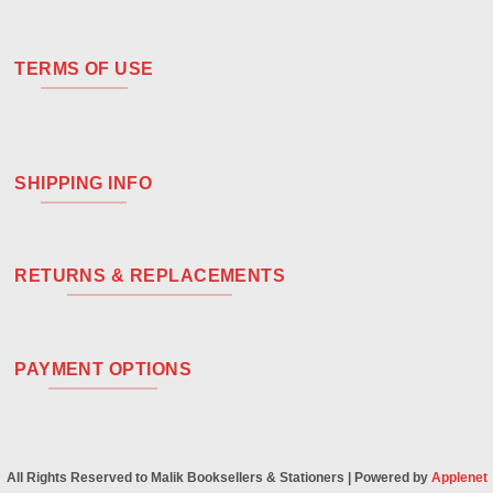
TERMS OF USE
SHIPPING INFO
RETURNS & REPLACEMENTS
PAYMENT OPTIONS
All Rights Reserved to Malik Booksellers & Stationers | Powered by
Applenet