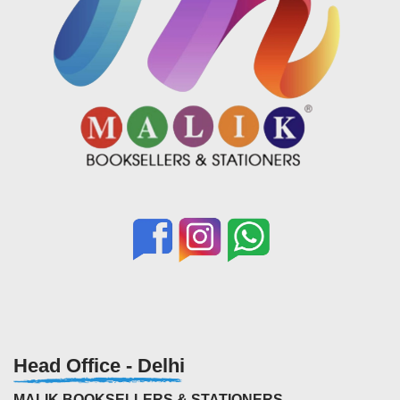
Head Office - Delhi
MALIK BOOKSELLERS & STATIONERS