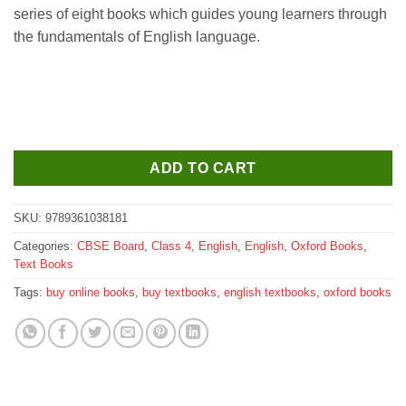
was:
is:
series of eight books which guides young learners through
₹475.
₹465.
the fundamentals of English language.
ADD TO CART
SKU:
9789361038181
Categories:
CBSE Board
,
Class 4
,
English
,
English
,
Oxford Books
,
Text Books
Tags:
buy online books
,
buy textbooks
,
english textbooks
,
oxford books