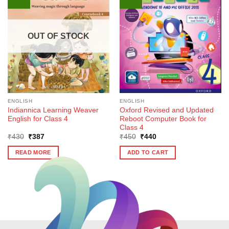
OUT OF STOCK
ENGLISH
ENGLISH
Indiannica Learning Weaver
Oxford Revised and Updated
English for Class 4
Reboot Computer Book for
Class 4
Original
Current
Original
Current
₹
430
₹
387
₹
450
₹
440
price
price
price
price
was:
is:
was:
is:
READ MORE
ADD TO CART
₹430.
₹387.
₹450.
₹440.