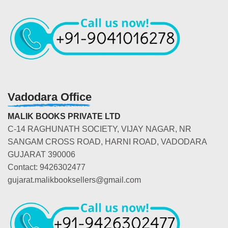
Vadodara Office
MALIK BOOKS PRIVATE LTD
C-14 RAGHUNATH SOCIETY, VIJAY NAGAR, NR
SANGAM CROSS ROAD, HARNI ROAD, VADODARA
GUJARAT 390006
Contact: 9426302477
gujarat.malikbooksellers@gmail.com