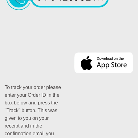
To track your order please
enter your Order ID in the
box below and press the
"Track" button. This was
given to you on your
receipt and in the
confirmation email you