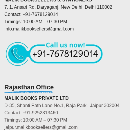
7, 1, Ansari Rd, Daryaganj, New Delhi, Delhi 110002
Contact: +91-7678129014
Timings: 10:00 AM – 07:30 PM
info.malikbooksellers@gmail.com
Rajasthan Office
MALIK BOOKS PRIVATE LTD
D-35, Shanti Path Lane No.1, Raja Park, Jaipur 302004
Contact: +91-9252313460
Timings: 10:00 AM – 07:30 PM
jaipur.malikbooksellers@gmail.com