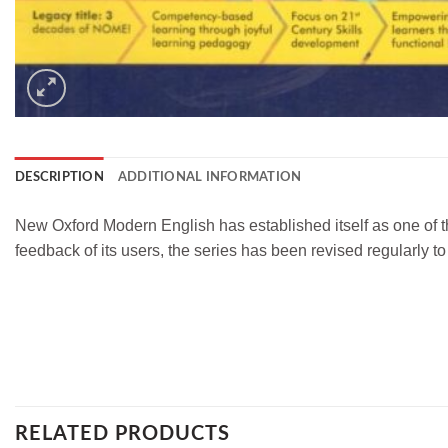
DESCRIPTION
ADDITIONAL INFORMATION
New Oxford Modern English has established itself as one of t
feedback of its users, the series has been revised regularly t
RELATED PRODUCTS