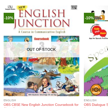
-10%
-10%
OUT OF STOCK
ENGLISH
ENGLISH
OBS CBSE New English Junction Coursebook for
OBS Dialogue S