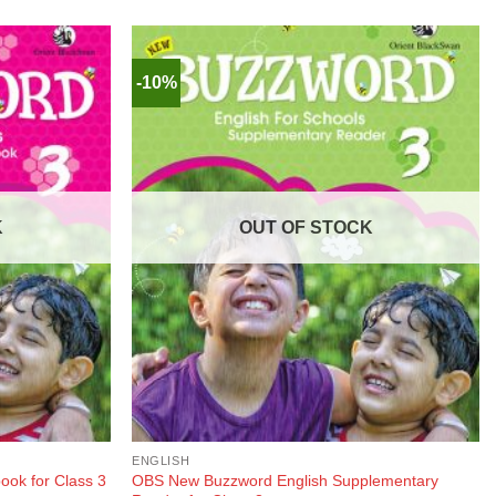
-10%
K
OUT OF STOCK
ENGLISH
OBS New Buzzword English Supplementary
ok for Class 3