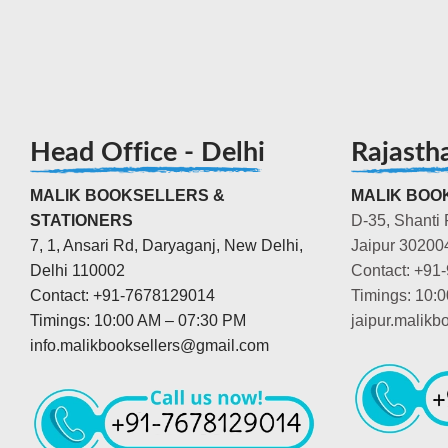
Head Office - Delhi
Rajasth
MALIK BOOKSELLERS &
MALIK BOOK
STATIONERS
D-35, Shanti 
7, 1, Ansari Rd, Daryaganj, New Delhi,
Jaipur 30200
Delhi 110002
Contact: +91
Contact: +91-7678129014
Timings: 10:
Timings: 10:00 AM – 07:30 PM
jaipur.malik
info.malikbooksellers@gmail.com