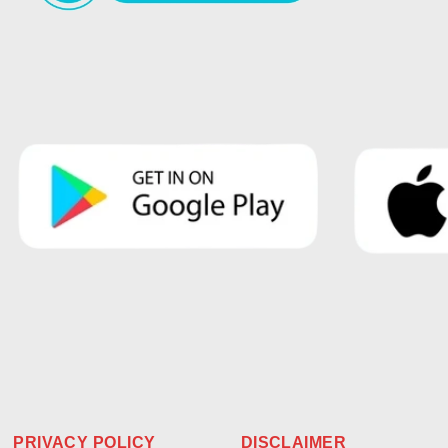
PRIVACY POLICY
DISCLAIMER