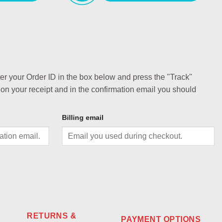
ter your Order ID in the box below and press the "Track"
 on your receipt and in the confirmation email you should
Billing email
RETURNS &
PAYMENT OPTIONS