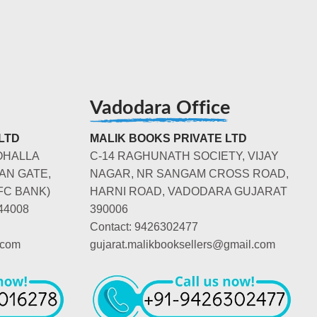
Vadodara Office
LTD
MALIK BOOKS PRIVATE LTD
OHALLA
C-14 RAGHUNATH SOCIETY, VIJAY
AN GATE,
NAGAR, NR SANGAM CROSS ROAD,
FC BANK)
HARNI ROAD, VADODARA GUJARAT
44008
390006
Contact: 9426302477
.com
gujarat.malikbooksellers@gmail.com