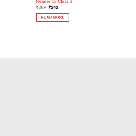
Reader for Class 3
Original
Current
₹
269
₹
242
price
price
was:
is:
READ MORE
₹269.
₹242.