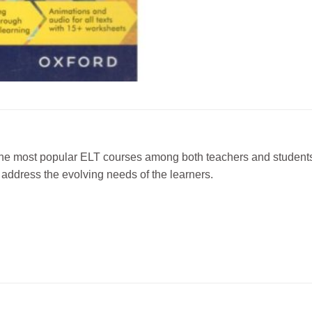
he most popular ELT courses among both teachers and students f
o address the evolving needs of the learners.