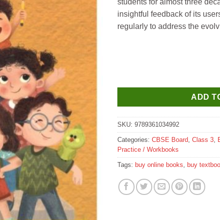
students for almost three dec
insightful feedback of its use
regularly to address the evolv
ADD T
SKU:
9789361034992
Categories:
CBSE Board
,
Class 3
,
Practice / Workbooks
Tags:
buy online books
,
buy textbo