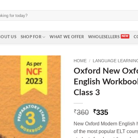
BOUT US
SHOP FOR
WHAT WE OFFER
WHOLESELLERS
C
HOME
/
LANGUAGE LEARNING 
Oxford New Oxf
English Workbook
Class 3
Original
Current
360
335
₹
₹
price
price
New Oxford Modern English ha
was:
is:
of the most popular ELT cou
₹360.
₹335.