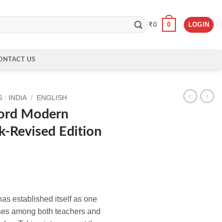
0
LOGIN
₹
0
ONTACT US
: INDIA
/
ENGLISH
ord Modern
-Revised Edition
s established itself as one
rses among both teachers and