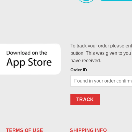
To track your order please en
button. This was given to you
have received.
Order ID
TRACK
TERMS OF USE
SHIPPING INFO