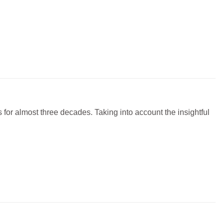
or almost three decades. Taking into account the insightful