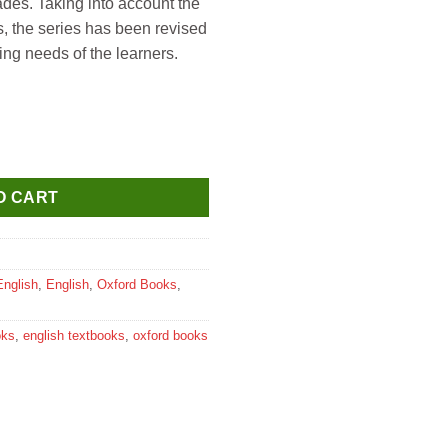
ades. Taking into account the
rs, the series has been revised
ing needs of the learners.
O CART
English
,
English
,
Oxford Books
,
oks
,
english textbooks
,
oxford books