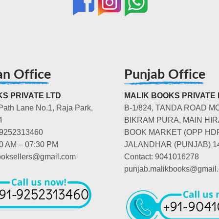
an Office
Punjab Office
S PRIVATE LTD
MALIK BOOKS PRIVATE 
Path Lane No.1, Raja Park,
B-1/824, TANDA ROAD M
4
BIKRAM PURA, MAIN HIR
-9252313460
BOOK MARKET (OPP HD
00 AM – 07:30 PM
JALANDHAR (PUNJAB) 1
booksellers@gmail.com
Contact: 9041016278
punjab.malikbooks@gmail