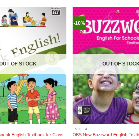
-10%
OUT OF STOCK
OUT OF STOC
ENGLISH
peak English Textbook for Class
OBS New Buzzword English Textbo